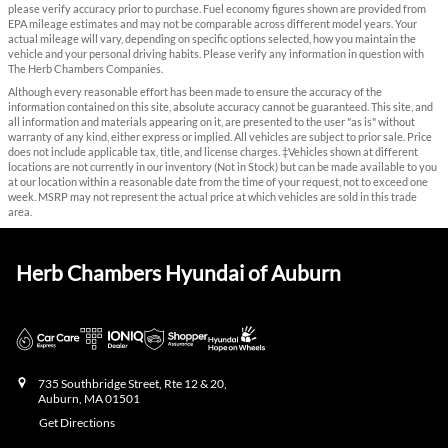
please verify accuracy prior to purchase. Fuel economy figures shown are provided from
EPA mileage estimates and may not be comparable across different model years. Your
actual mileage will vary, depending on specific options selected, how you maintain the
vehicle and your personal driving habits. Please verify any information in question with
The Herb Chambers Companies.
Although every reasonable effort has been made to ensure the accuracy of the
information contained on this site, absolute accuracy cannot be guaranteed. This site, and
all information and materials appearing on it, are presented to the user "as is" without
warranty of any kind, either express or implied. All vehicles are subject to prior sale. Price
does not include applicable tax, title, and license charges. ‡Vehicles shown at different
locations are not currently in our inventory (Not in Stock) but can be made available to you
at our location within a reasonable date from the time of your request, not to exceed one
week. MSRP may not represent the actual price at which vehicles are sold in this trade
area.
Herb Chambers Hyundai of Auburn
735 Southbridge Street, Rte 12 & 20,
Auburn
,
MA
01501
Get Directions