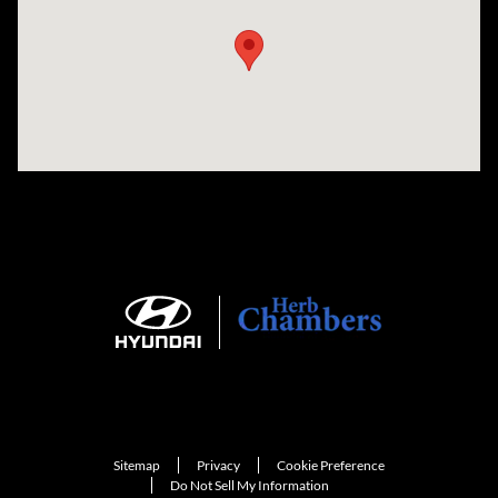
Sitemap
Privacy
Cookie Preference
Do Not Sell My Information