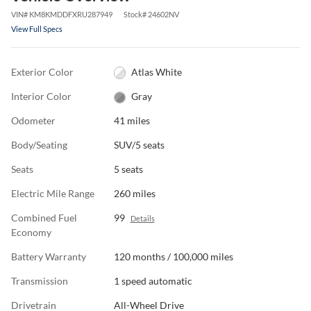
VIN
#
KM8KMDDFXRU287949
Stock
#
24602NV
View Full Specs
Exterior Color
Atlas White
Interior Color
Gray
Odometer
41 miles
Body/Seating
SUV/5 seats
Seats
5 seats
Electric Mile Range
260 miles
Combined Fuel
99
Details
Economy
Battery Warranty
120 months / 100,000 miles
Transmission
1 speed automatic
Drivetrain
All-Wheel Drive