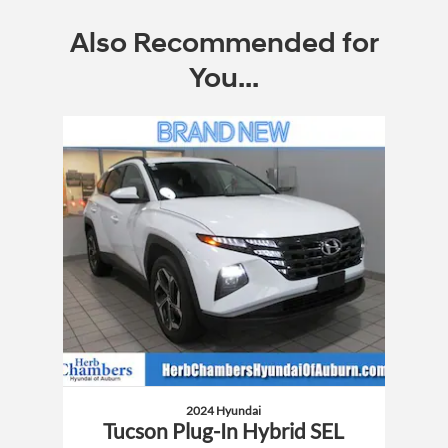
Also Recommended for
You...
Slide 1 of 1
2024 Hyundai
Tucson Plug-In Hybrid SEL