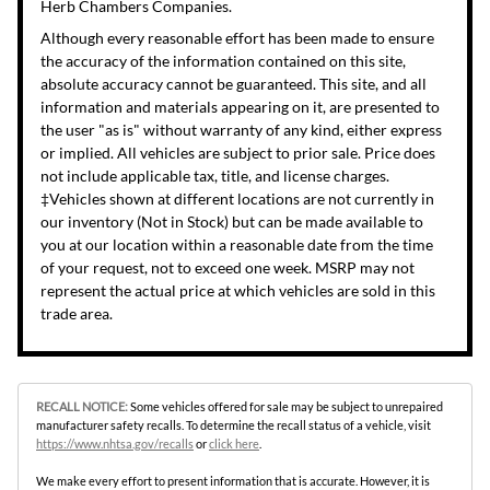
Herb Chambers Companies.
Although every reasonable effort has been made to ensure
the accuracy of the information contained on this site,
absolute accuracy cannot be guaranteed. This site, and all
information and materials appearing on it, are presented to
the user "as is" without warranty of any kind, either express
or implied. All vehicles are subject to prior sale. Price does
not include applicable tax, title, and license charges.
‡Vehicles shown at different locations are not currently in
our inventory (Not in Stock) but can be made available to
you at our location within a reasonable date from the time
of your request, not to exceed one week. MSRP may not
represent the actual price at which vehicles are sold in this
trade area.
RECALL NOTICE:
Some vehicles offered for sale may be subject to unrepaired
manufacturer safety recalls. To determine the recall status of a vehicle, visit
https://www.nhtsa.gov/recalls
or
click here
.
We make every effort to present information that is accurate. However, it is