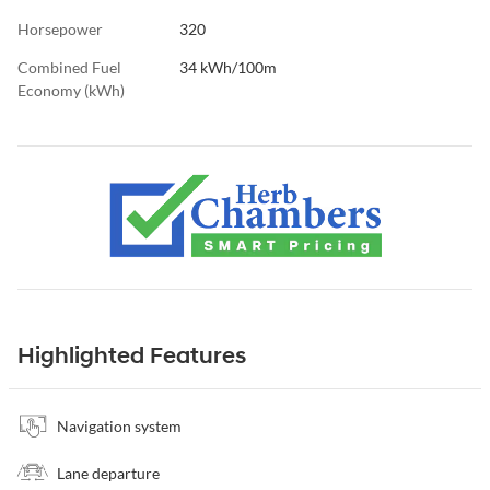
Horsepower
320
Combined Fuel
34 kWh/100m
Economy (kWh)
Highlighted Features
Navigation system
Lane departure