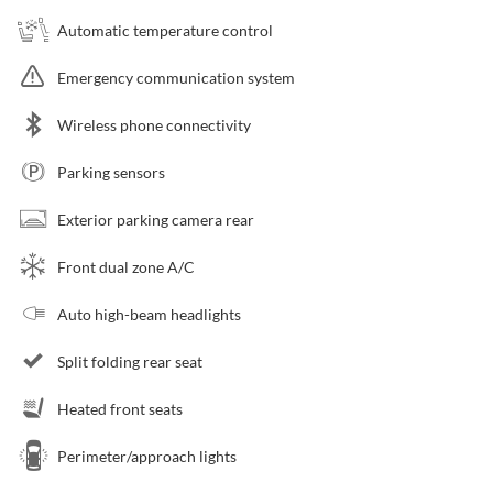
Automatic temperature control
Emergency communication system
Wireless phone connectivity
Parking sensors
Exterior parking camera rear
Front dual zone A/C
Auto high-beam headlights
Split folding rear seat
Heated front seats
Perimeter/approach lights