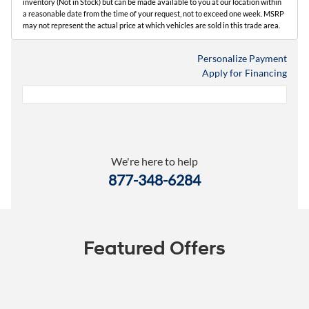
inventory (Not in Stock) but can be made available to you at our location within
a reasonable date from the time of your request, not to exceed one week. MSRP
may not represent the actual price at which vehicles are sold in this trade area.
Personalize Payment
Apply for Financing
We're here to help
877-348-6284
Featured Offers