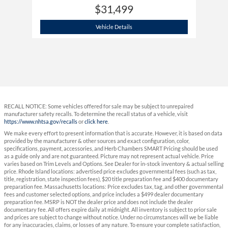
$31,499
2024 Hyundai
Tucson Plug-In Hybrid SE
Vehicle Details
RECALL NOTICE: Some vehicles offered for sale may be subject to unrepaired
manufacturer safety recalls. To determine the recall status of a vehicle, visit
https://www.nhtsa.gov/recalls
or
click here
.
We make every effort to present information that is accurate. However, it is based on data
provided by the manufacturer & other sources and exact configuration, color,
specifications, payment, accessories, and Herb Chambers SMART Pricing should be used
as a guide only and are not guaranteed. Picture may not represent actual vehicle. Price
varies based on Trim Levels and Options. See Dealer for in-stock inventory & actual selling
price. Rhode Island locations: advertised price excludes governmental fees (such as tax,
title, registration, state inspection fees), $20 title preparation fee and $400 documentary
preparation fee. Massachusetts locations: Price excludes tax, tag, and other governmental
fees and customer selected options, and price includes a $499 dealer documentary
preparation fee. MSRP is NOT the dealer price and does not include the dealer
documentary fee. All offers expire daily at midnight. All inventory is subject to prior sale
and prices are subject to change without notice. Under no circumstances will we be liable
for any inaccuracies, claims, or losses of any nature. To ensure your complete satisfaction,