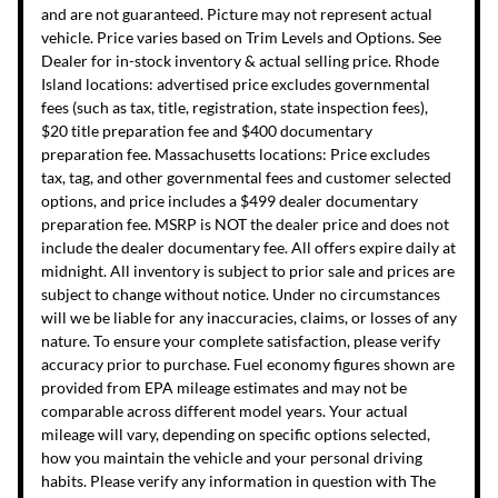
and are not guaranteed. Picture may not represent actual
vehicle. Price varies based on Trim Levels and Options. See
Dealer for in-stock inventory & actual selling price. Rhode
Island locations: advertised price excludes governmental
fees (such as tax, title, registration, state inspection fees),
$20 title preparation fee and $400 documentary
preparation fee. Massachusetts locations: Price excludes
tax, tag, and other governmental fees and customer selected
options, and price includes a $499 dealer documentary
preparation fee. MSRP is NOT the dealer price and does not
include the dealer documentary fee. All offers expire daily at
midnight. All inventory is subject to prior sale and prices are
subject to change without notice. Under no circumstances
will we be liable for any inaccuracies, claims, or losses of any
nature. To ensure your complete satisfaction, please verify
accuracy prior to purchase. Fuel economy figures shown are
provided from EPA mileage estimates and may not be
comparable across different model years. Your actual
mileage will vary, depending on specific options selected,
how you maintain the vehicle and your personal driving
habits. Please verify any information in question with The