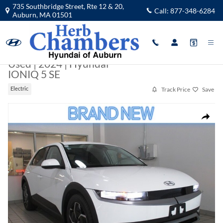
Skip to main content
735 Southbridge Street, Rte 12 & 20,
Call:
877-348-6284
Auburn
,
MA
01501
Used
|
2024
|
Hyundai
IONIQ 5 SE
Track Price
Save
Electric
Used 2024 Hyundai IONIQ 5 SE SUV Photo 1 of 35
Share