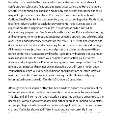
based on data provided by the manufacturer and other sources and exact
configuration, color, specifications, payment, accessories, and Herb Chambers
SMART Pricing should be used as a guide only and are not guaranteed. Picture
may not represent actual vehicle. Price varies based on Trim Levels and
Options. See Dealer for in-stock inventory and actual selling price. Rhode Island
locations: advertised price excludes governmental fees (such as tax, title,
registration, state inspection fees), $20 title preparation fee and $400
documentary preparation fee. Massachusetts locations: Price excludes tax, tag,
and other governmental fees and customer selected options, and price includes
a $499 dealer documentary preparation fee. MSRP is NOT the dealer price and
does not include the dealer documentary fee. All offers expire daily at midnight.
All inventory is subject to prior sale and prices are subject to change without
notice. Under no circumstances will we be liable for any inaccuracies, claims, or
losses of any nature. To ensure your complete satisfaction, please verify
accuracy prior to purchase. Fuel economy figures shown are provided from EPA
mileage estimates and may not be comparable across different model years.
Your actual mileage will vary, depending on specific options selected, how you
maintain the vehicle and your personal driving habits. Please verify any
information in question with The Herb Chambers Companies.
Although every reasonable effort has been made to ensure the accuracy of the
information contained on this site, absolute accuracy cannot be guaranteed.
This site, and all information and materials appearing on it, are presented to the
user "as is" without warranty of any kind, either express or implied. All vehicles
are subject to prior sale. Price does not include applicable tax, title, and license
charges. ‡Vehicles shown at different locations are not currently in our