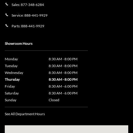
Sales:
877-348-6284
Service:
888-441-9929
Parts:
888-441-9929
Showroom Hours
Monday
8:30 AM - 8:00 PM
Tuesday
8:30 AM - 8:00 PM
Wednesday
8:30 AM - 8:00 PM
Thursday
8:30 AM - 8:00 PM
Friday
8:30 AM - 6:00 PM
Saturday
8:30 AM - 6:00 PM
Sunday
Closed
See All Department Hours
Visit us at: 735 Southbridge Street, Rte 12 & 20, Auburn, MA 01501