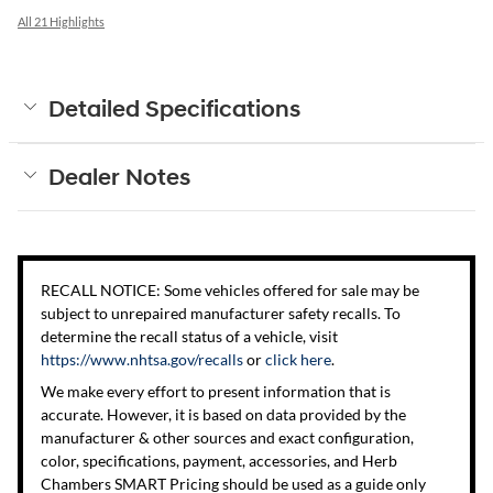
All 21 Highlights
Detailed Specifications
Dealer Notes
RECALL NOTICE: Some vehicles offered for sale may be
subject to unrepaired manufacturer safety recalls. To
determine the recall status of a vehicle, visit
https://www.nhtsa.gov/recalls
or
click here
.
We make every effort to present information that is
accurate. However, it is based on data provided by the
manufacturer & other sources and exact configuration,
color, specifications, payment, accessories, and Herb
Chambers SMART Pricing should be used as a guide only