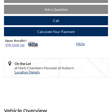
Ask a Question
Call
Calculate Your Payment
FAQs
On the Lot
at Herb Chambers Hyundai of Auburn
Location Details
Vehicle Overview