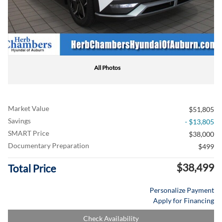
All Photos
Market Value
$51,805
Savings
- $13,805
SMART Price
$38,000
Documentary Preparation
$499
$38,499
Total Price
Personalize Payment
Apply for Financing
Check Availability