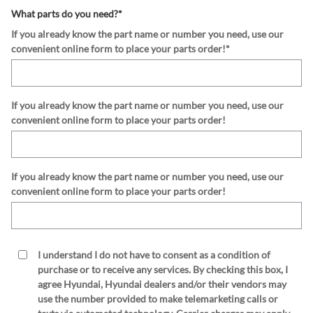
What parts do you need?
*
If you already know the part name or number you need, use our
convenient online form to place your parts order!
*
If you already know the part name or number you need, use our
convenient online form to place your parts order!
If you already know the part name or number you need, use our
convenient online form to place your parts order!
I understand I do not have to consent as a condition of
purchase or to receive any services. By checking this box, I
agree Hyundai, Hyundai dealers and/or their vendors may
use the number provided to make telemarketing calls or