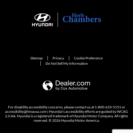
Sitemap
Privacy
Cookie Preference
Do Not Sell My Information
For disability accessibility concerns, please contact us at 1-800-633-5151 or
accessibility@hmausa.com | Hyundai's accessibility efforts are guided by WCAG
2.0 AA. Hyundai is a registered trademark of Hyundai Motor Company. All rights
reserved. © 2026 Hyundai Motor America.