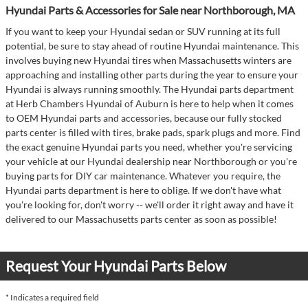
Hyundai Parts & Accessories for Sale near Northborough, MA
If you want to keep your Hyundai sedan or SUV running at its full
potential, be sure to stay ahead of routine Hyundai maintenance. This
involves buying new Hyundai tires when Massachusetts winters are
approaching and installing other parts during the year to ensure your
Hyundai is always running smoothly. The Hyundai parts department
at Herb Chambers Hyundai of Auburn is here to help when it comes
to OEM Hyundai parts and accessories, because our fully stocked
parts center is filled with tires, brake pads, spark plugs and more. Find
the exact genuine Hyundai parts you need, whether you're servicing
your vehicle at our Hyundai dealership near Northborough or you're
buying parts for DIY car maintenance. Whatever you require, the
Hyundai parts department is here to oblige. If we don't have what
you're looking for, don't worry -- we'll order it right away and have it
delivered to our Massachusetts parts center as soon as possible!
Request Your Hyundai Parts Below
* Indicates a required field