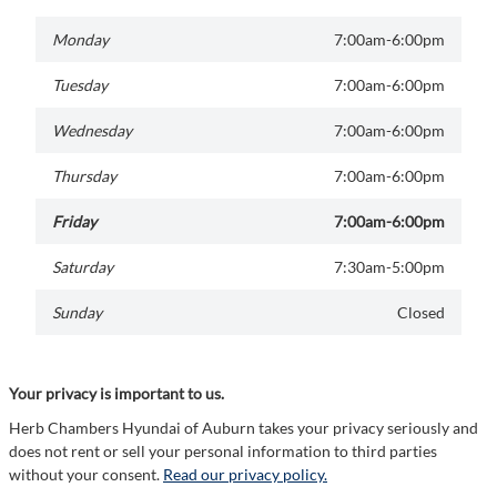
Monday
7:00am-6:00pm
Tuesday
7:00am-6:00pm
Wednesday
7:00am-6:00pm
Thursday
7:00am-6:00pm
Friday
7:00am-6:00pm
Saturday
7:30am-5:00pm
Sunday
Closed
Your privacy is important to us.
Herb Chambers Hyundai of Auburn takes your privacy seriously and
does not rent or sell your personal information to third parties
without your consent.
Read our privacy policy.