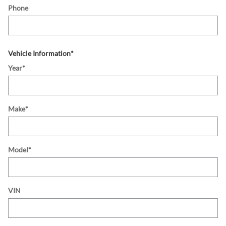
Phone
Vehicle Information
*
Year
*
Make
*
Model
*
VIN