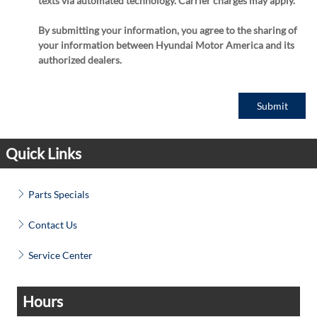
texts via automated technology. Carrier charges may apply.
By submitting your information, you agree to the sharing of
your information between Hyundai Motor America and its
authorized dealers.
Submit
Quick Links
Parts Specials
Contact Us
Service Center
Hours