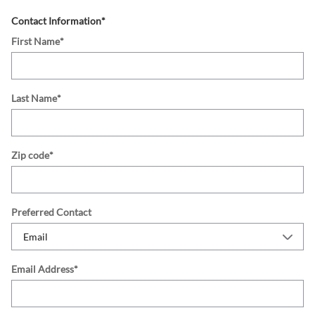
Contact Information
*
First Name
*
Last Name
*
Zip code
*
Preferred Contact
Email Address
*