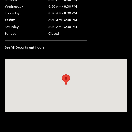
Wednesday
8:30 AM - 8:00 PM
Thursday
8:30 AM - 8:00 PM
Friday
8:30 AM - 6:00 PM
Saturday
8:30 AM - 6:00 PM
Sunday
Closed
See All Department Hours
Visit us at: 735 Southbridge Street, Rte 12 & 20, Auburn, MA 01501