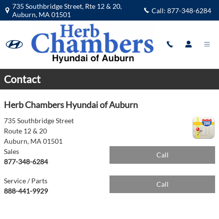
Parts Center in Auburn, MA
Skip to main content
735 Southbridge Street, Rte 12 & 20,
Call:
877-348-6284
Auburn
,
MA
01501
Contact
Herb Chambers Hyundai of Auburn
735 Southbridge Street
Route 12 & 20
Auburn
,
MA
01501
Sales
Call
877-348-6284
Service / Parts
Call
888-441-9929