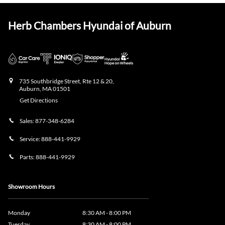
Herb Chambers Hyundai of Auburn
735 Southbridge Street, Rte 12 & 20,
Auburn
,
MA
01501
Get Directions
Sales:
877-348-6284
Service:
888-441-9929
Parts:
888-441-9929
Showroom Hours
Monday
8:30 AM - 8:00 PM
Tuesday
8:30 AM - 8:00 PM