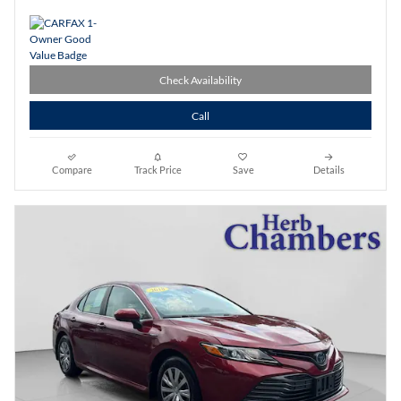
Check Availability
Call
Compare
Track Price
Save
Details