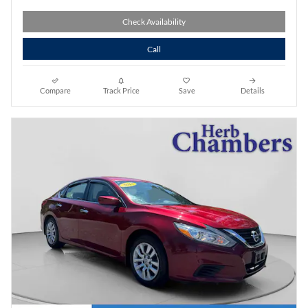
Check Availability
Call
Compare
Track Price
Save
Details