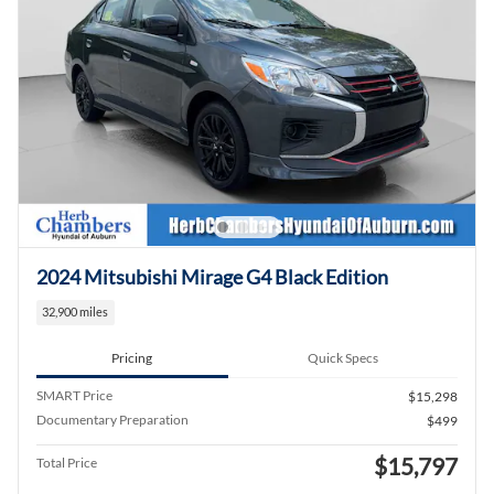
2024 Mitsubishi Mirage G4 Black Edition
32,900 miles
Pricing
Quick Specs
SMART Price
$15,298
Documentary Preparation
$499
$15,797
Total Price