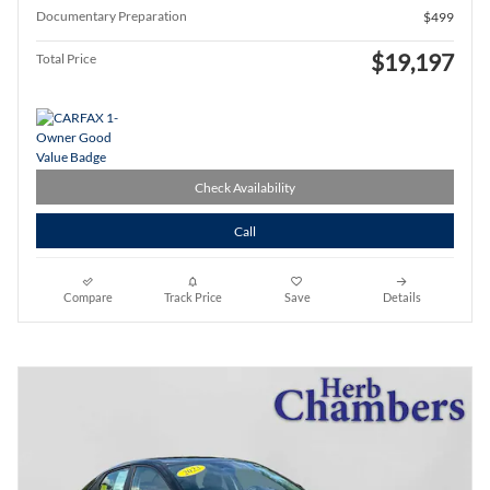
Documentary Preparation
$499
$19,197
Total Price
Check Availability
Call
Compare
Track Price
Save
Details