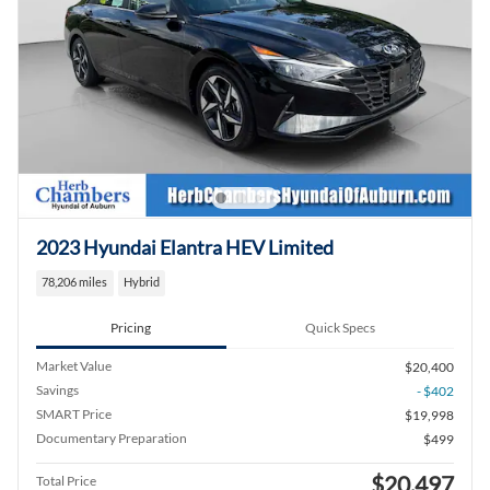
2023 Hyundai Elantra HEV Limited
78,206 miles
Hybrid
Pricing
Quick Specs
Market Value
$20,400
Savings
- $402
SMART Price
$19,998
Documentary Preparation
$499
$20,497
Total Price