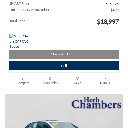
SMART Price
$18,498
Documentary Preparation
$499
$18,997
Total Price
Check Availability
Call
Compare
Track Price
Save
Details