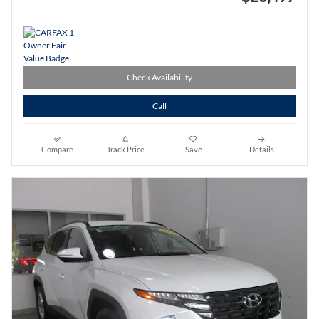
Check Availability
Call
Compare
Track Price
Save
Details