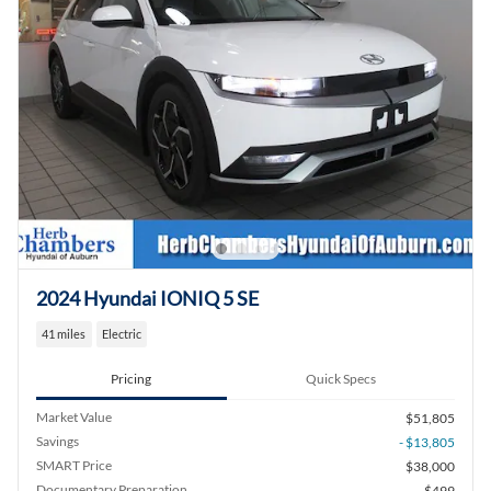
2024 Hyundai IONIQ 5 SE
41 miles
Electric
Pricing
Quick Specs
Market Value
$51,805
Savings
- $13,805
SMART Price
$38,000
Documentary Preparation
$499