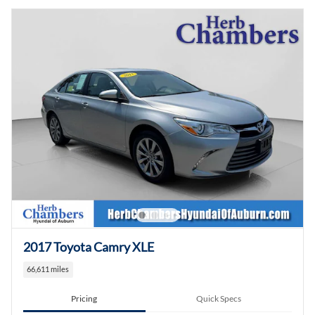
2017 Toyota Camry XLE
66,611 miles
Pricing
Quick Specs