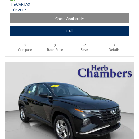
Check Availability
Call
Compare
Track Price
Save
Details