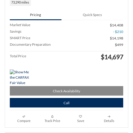
73,290 miles
Pricing
Quick Specs
Market Value
$14,408
Savings
- $210
SMART Price
$14,198
Documentary Preparation
$499
$14,697
Total Price
Check Availability
Call
Compare
Track Price
Save
Details