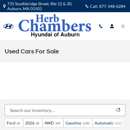
Skip to main content
735 Southbridge Street, Rte 12 & 20,
Call:
877-348-6284
Auburn
,
MA
01501
Used Cars For Sale
Ford
2026
4WD
Gasoline
Automatic
X
68
68
344
1200
1142