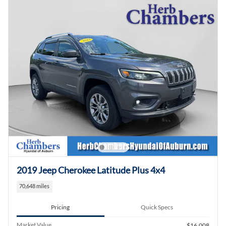
2019 Jeep Cherokee Latitude Plus 4x4
70,648 miles
Pricing
Quick Specs
Market Value
$16,008