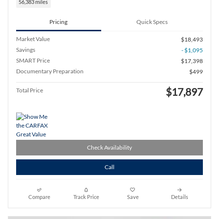
56,383 miles
Pricing
Quick Specs
Market Value
$18,493
Savings
- $1,095
SMART Price
$17,398
Documentary Preparation
$499
$17,897
Total Price
Check Availability
Call
Compare
Track Price
Save
Details