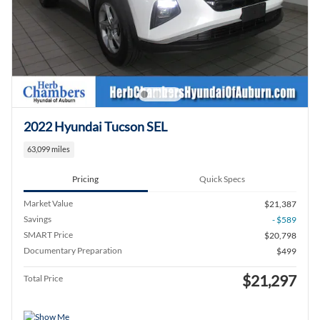
2022 Hyundai Tucson SEL
63,099 miles
Pricing
Quick Specs
Market Value
$21,387
Savings
- $589
SMART Price
$20,798
Documentary Preparation
$499
$21,297
Total Price