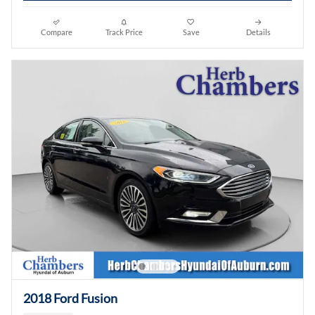
Compare
Track Price
Save
Details
2018 Ford Fusion