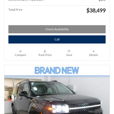
$38,499
Total Price
Check Availability
Call
Compare
Track Price
Save
Details