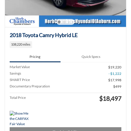
2018 Toyota Camry Hybrid LE
108,220 miles
Pricing
Quick Specs
Market Value
$19,220
Savings
- $1,222
SMART Price
$17,998
Documentary Preparation
$499
$18,497
Total Price