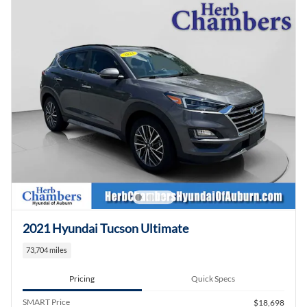
2021 Hyundai Tucson Ultimate
73,704 miles
Pricing
Quick Specs
SMART Price
$18,698