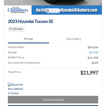
2023 Hyundai Tucson SE
47,110 miles
Pricing
Quick Specs
Market Value
$24,034
Savings
- $2,536
SMART Price
$21,498
Documentary Preparation
$499
$21,997
Total Price
Check Availability