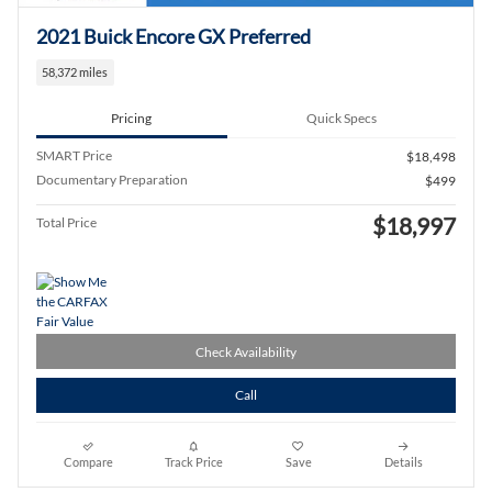
2021 Buick Encore GX Preferred
58,372 miles
Pricing
Quick Specs
SMART Price
$18,498
Documentary Preparation
$499
$18,997
Total Price
Check Availability
Call
Compare
Track Price
Save
Details