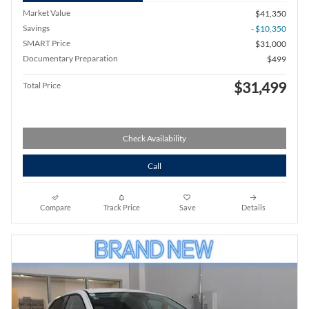
Market Value
$41,350
Savings
- $10,350
SMART Price
$31,000
Documentary Preparation
$499
$31,499
Total Price
Check Availability
Call
Compare
Track Price
Save
Details