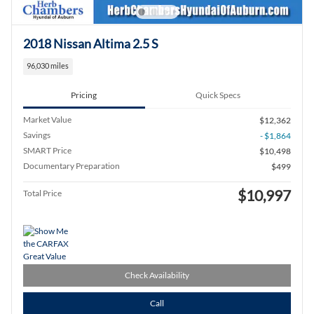
2018 Nissan Altima 2.5 S
96,030 miles
Pricing
Quick Specs
Market Value
$12,362
Savings
- $1,864
SMART Price
$10,498
Documentary Preparation
$499
$10,997
Total Price
Check Availability
Call