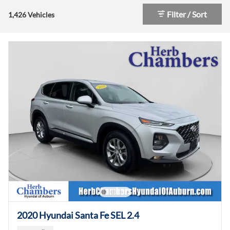
Filter / Sort
1,426 Vehicles
2020 Hyundai Santa Fe SEL 2.4