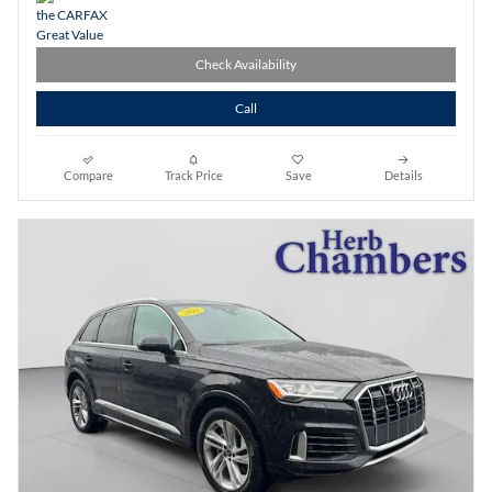
Check Availability
Call
Compare
Track Price
Save
Details