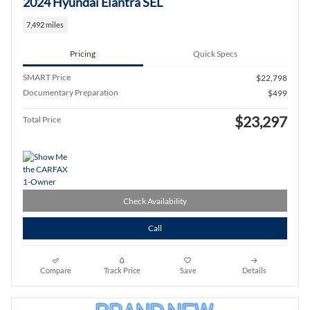
2024 Hyundai Elantra SEL
7,492 miles
Pricing
Quick Specs
SMART Price
$22,798
Documentary Preparation
$499
$23,297
Total Price
Check Availability
Call
Compare
Track Price
Save
Details