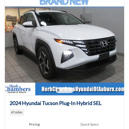
2024 Hyundai Tucson Plug-In Hybrid SEL
47 miles
Pricing
Quick Specs