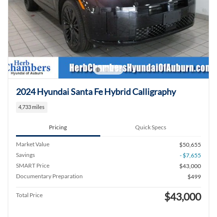
2024 Hyundai Santa Fe Hybrid Calligraphy
4,733 miles
Pricing
Quick Specs
Market Value
$50,655
Savings
- $7,655
SMART Price
$43,000
Documentary Preparation
$499
$43,000
Total Price