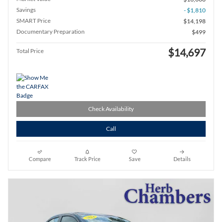
Savings
- $1,810
SMART Price
$14,198
Documentary Preparation
$499
$14,697
Total Price
Check Availability
Call
Compare
Track Price
Save
Details