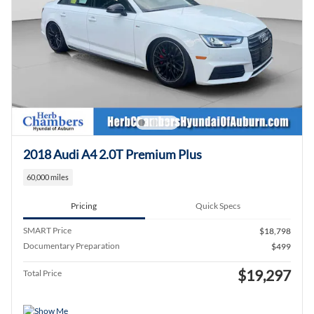
2018 Audi A4 2.0T Premium Plus
60,000 miles
Pricing
Quick Specs
SMART Price
$18,798
Documentary Preparation
$499
$19,297
Total Price