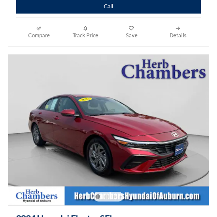
Call
Compare
Track Price
Save
Details