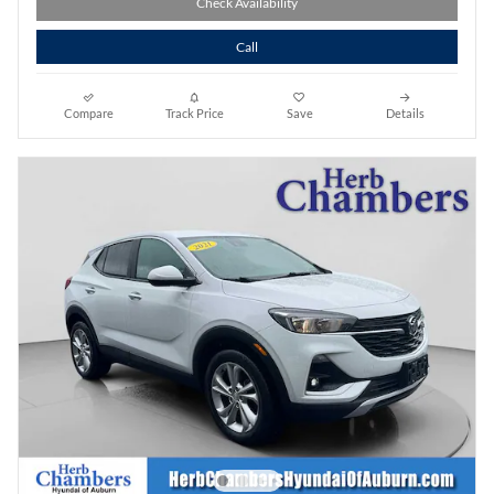
Check Availability
Call
Compare
Track Price
Save
Details