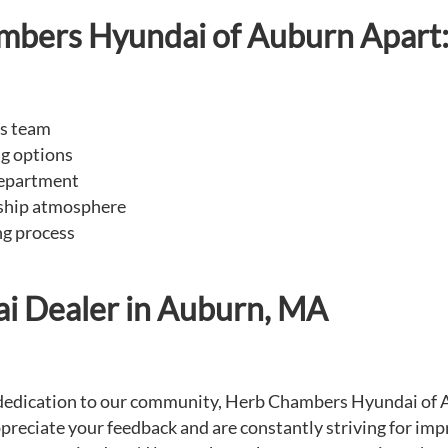
mbers Hyundai of Auburn Apart
es team
ng options
department
rship atmosphere
ng process
ai Dealer in Auburn, MA
e dedication to our community, Herb Chambers Hyundai of A
preciate your feedback and are constantly striving for imp