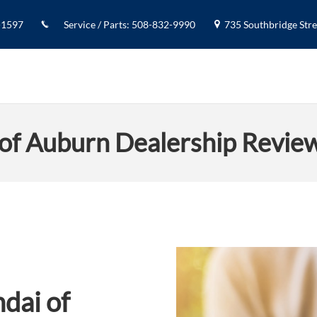
-1597
Service / Parts
:
508-832-9990
735 Southbridge Stree
of Auburn Dealership Revie
dai of