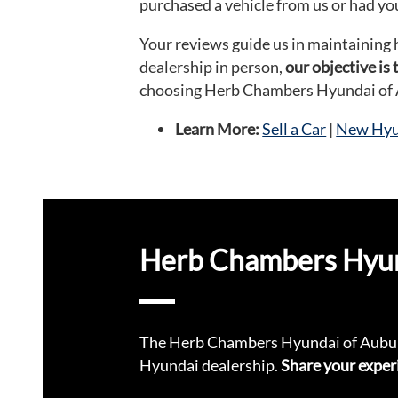
purchased a vehicle from us or had you
Your reviews guide us in maintaining 
dealership in person,
our objective is
choosing Herb Chambers Hyundai of
Learn More:
Sell a Car
|
New Hyun
Herb Chambers Hyund
The Herb Chambers Hyundai of Aubur
Hyundai dealership.
Share your exper