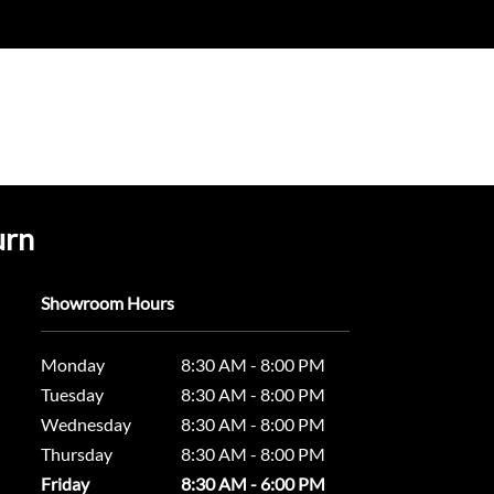
urn
Showroom Hours
Monday
8:30 AM - 8:00 PM
Tuesday
8:30 AM - 8:00 PM
Wednesday
8:30 AM - 8:00 PM
Thursday
8:30 AM - 8:00 PM
Friday
8:30 AM - 6:00 PM