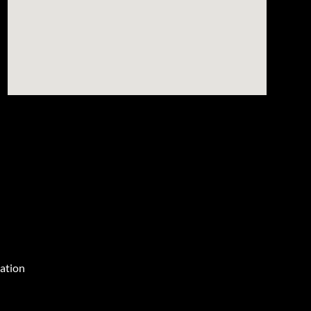
ation