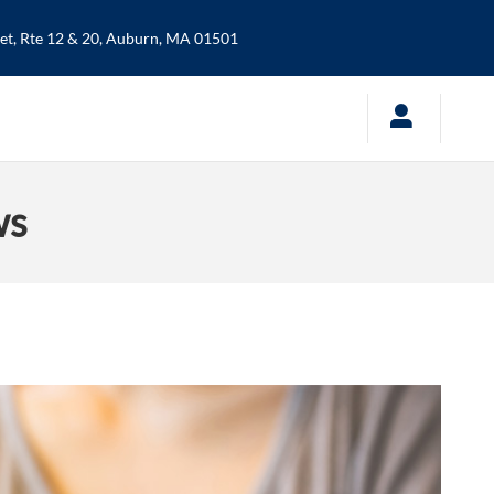
t, Rte 12 & 20,
Auburn
,
MA
01501
ws