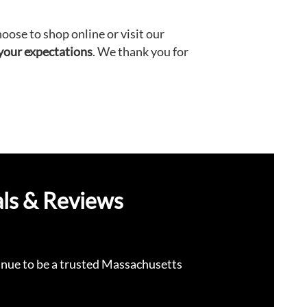
ose to shop online or visit our
 your expectations
. We thank you for
ls & Reviews
nue to be a trusted Massachusetts