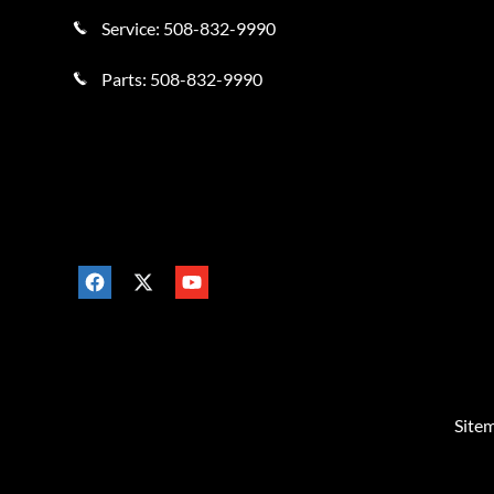
Service:
508-832-9990
Parts:
508-832-9990
Site