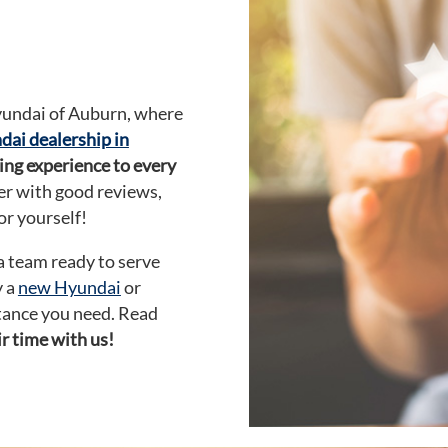
yundai of Auburn, where
ai dealership in
ing experience to every
ler with good reviews,
or yourself!
 a team ready to serve
y a
new Hyundai
or
stance you need. Read
r time with us!