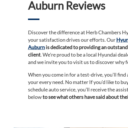
Auburn Reviews
Discover the difference at Herb Chambers H
your satisfaction drives our efforts. Our
Hyund
Auburn
is dedicated to providing an outstand
client
. We're proud to be a local Hyundai dea
and we invite you to visit us to discover why f
When you come in for a test-drive, you'll find
your every need. No matter If you'd like to bu
schedule auto service, you'll receive the assi
below
to see what others have said about thei