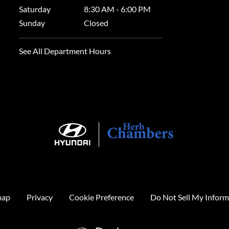
Saturday
8:30 AM - 6:00 PM
Sunday
Closed
See All Department Hours
map
Privacy
Cookie Preference
Do Not Sell My Inform