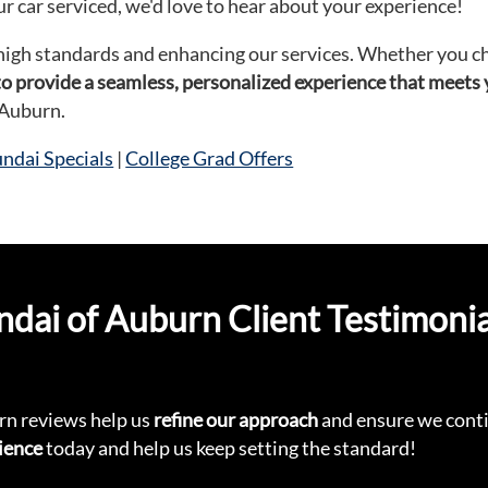
r car serviced, we'd love to hear about your experience!
high standards and enhancing our services. Whether you cho
 to provide a seamless, personalized experience that meets
 Auburn.
dai Specials
|
College Grad Offers
ai of Auburn Client Testimonia
n reviews help us
refine our approach
and ensure we conti
ience
today and help us keep setting the standard!