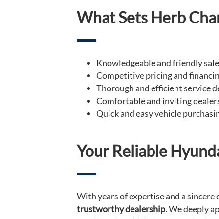
What Sets Herb Cha
Knowledgeable and friendly sal
Competitive pricing and financi
Thorough and efficient service 
Comfortable and inviting deale
Quick and easy vehicle purchasi
Your Reliable Hyund
With years of expertise and a sincer
trustworthy dealership
. We deeply ap