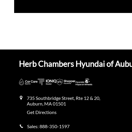
Herb Chambers Hyundai of Aub
735 Southbridge Street, Rte 12 & 20,
Auburn
,
MA
01501
Get Directions
Sales:
888-350-1597