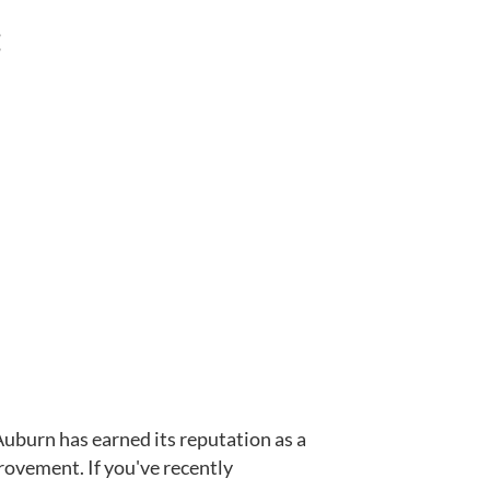
:
uburn has earned its reputation as a
rovement. If you've recently