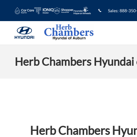
Skip to main content
Sales
:
888-350
Herb Chambers Hyundai 
Herb Chambers Hyun