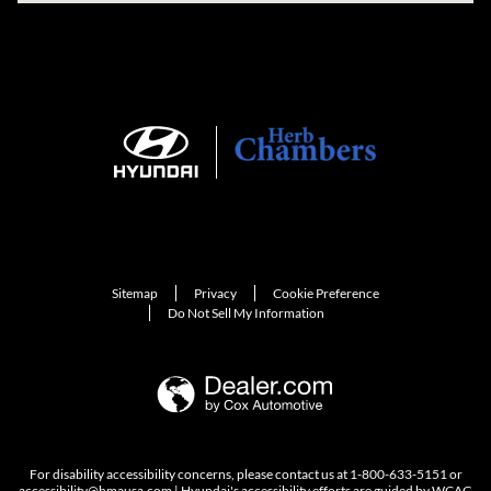
Sitemap
Privacy
Cookie Preference
Do Not Sell My Information
For disability accessibility concerns, please contact us at 1-800-633-5151 or
accessibility@hmausa.com | Hyundai's accessibility efforts are guided by WCAG