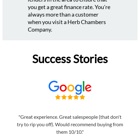
you get a great finance rate. You're
always more than a customer
when you visit a Herb Chambers
Company.
Success Stories
"Great experience. Great salespeople (that don't
try to rip you off). Would recommend buying from
them 10/10."