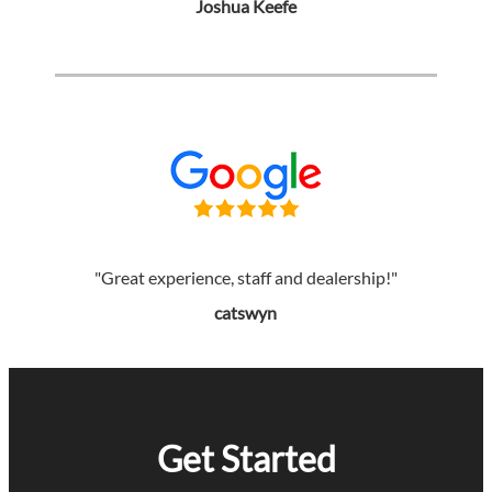
Joshua Keefe
"Great experience, staff and dealership!"
catswyn
Get Started