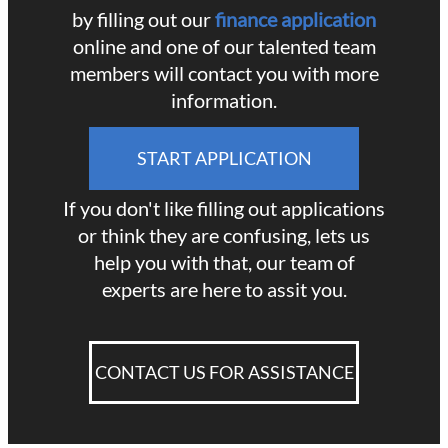
by filling out our
finance application
online and one of our talented team
members will contact you with more
information.
START APPLICATION
If you don't like filling out applications
or think they are confusing, lets us
help you with that, our team of
experts are here to assit you.
CONTACT US FOR ASSISTANCE