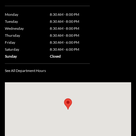
Monday
8:30 AM - 8:00 PM
Tuesday
8:30 AM - 8:00 PM
Wednesday
8:30 AM - 8:00 PM
Thursday
8:30 AM - 8:00 PM
Friday
8:30 AM - 6:00 PM
Saturday
8:30 AM - 6:00 PM
Sunday
Closed
See All Department Hours
Visit us at: 735 Southbridge Street, Rte 12 & 20, Auburn, MA 01501