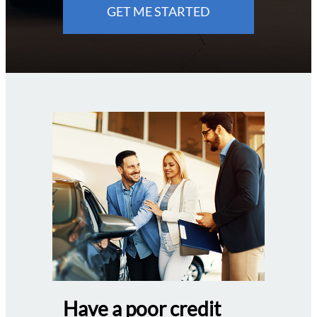
GET ME STARTED
Have a poor credit