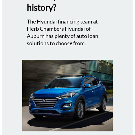
history?
The Hyundai financing team at
Herb Chambers Hyundai of
Auburn has plenty of auto loan
solutions to choose from.