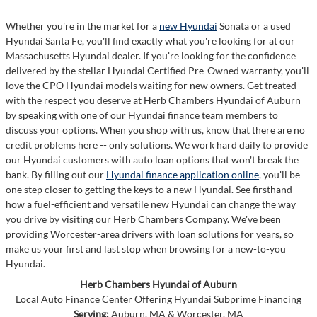
Whether you're in the market for a
new Hyundai
Sonata or a used
Hyundai Santa Fe, you'll find exactly what you're looking for at our
Massachusetts Hyundai dealer. If you're looking for the confidence
delivered by the stellar Hyundai Certified Pre-Owned warranty, you'll
love the CPO Hyundai models waiting for new owners. Get treated
with the respect you deserve at Herb Chambers Hyundai of Auburn
by speaking with one of our Hyundai finance team members to
discuss your options. When you shop with us, know that there are no
credit problems here -- only solutions. We work hard daily to provide
our Hyundai customers with auto loan options that won't break the
bank. By filling out our
Hyundai finance application online
, you'll be
one step closer to getting the keys to a new Hyundai. See firsthand
how a fuel-efficient and versatile new Hyundai can change the way
you drive by visiting our Herb Chambers Company. We've been
providing Worcester-area drivers with loan solutions for years, so
make us your first and last stop when browsing for a new-to-you
Hyundai.
Herb Chambers Hyundai of Auburn
Local
Auto Finance Center
Offering
Hyundai
Subprime Financing
Serving:
Auburn, MA
&
Worcester, MA