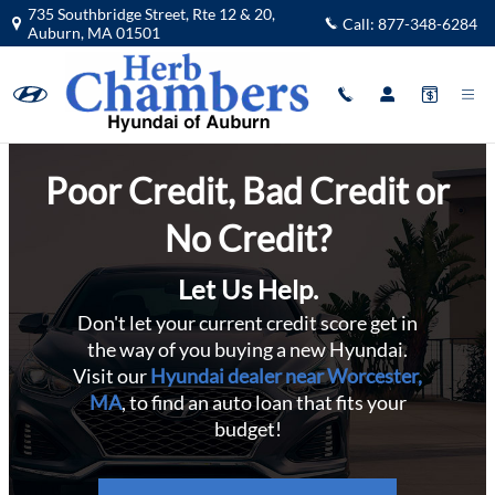
Subprime Hyundai Financing near W
Skip to main content
735 Southbridge Street, Rte 12 & 20,
Call:
877-348-6284
Auburn
,
MA
01501
Poor Credit, Bad Credit or
No Credit?
Let Us Help.
Don't let your current credit score get in
the way of you buying a new Hyundai.
Visit our
Hyundai dealer near Worcester,
MA
, to find an auto loan that fits your
budget!