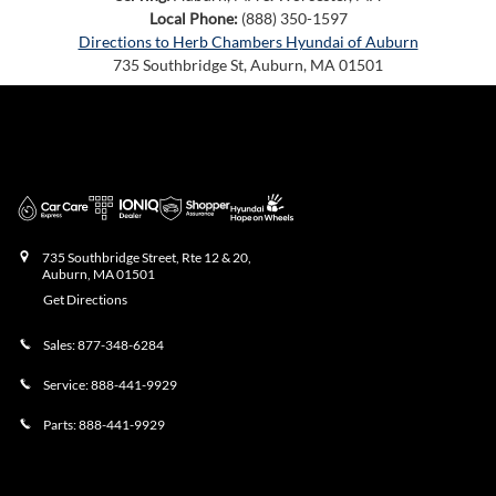
Local Phone:
(888) 350-1597
Directions to Herb Chambers Hyundai of Auburn
735 Southbridge St
,
Auburn
,
MA
01501
Herb Chambers Hyundai of Auburn
735 Southbridge Street, Rte 12 & 20,
Auburn
,
MA
01501
Get Directions
Sales:
877-348-6284
Service:
888-441-9929
Parts:
888-441-9929
Showroom Hours