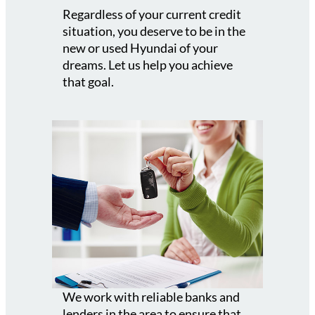
Regardless of your current credit
situation, you deserve to be in the
new or used Hyundai of your
dreams. Let us help you achieve
that goal.
We work with reliable banks and
lenders in the area to ensure that