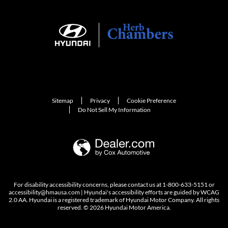
Sitemap
Privacy
Cookie Preference
Do Not Sell My Information
For disability accessibility concerns, please contact us at 1-800-633-5151 or
accessibility@hmausa.com | Hyundai's accessibility efforts are guided by WCAG
2.0 AA. Hyundai is a registered trademark of Hyundai Motor Company. All rights
reserved. © 2026 Hyundai Motor America.