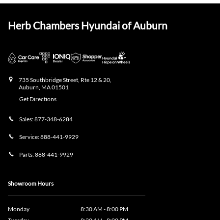
Herb Chambers Hyundai of Auburn
735 Southbridge Street, Rte 12 & 20,
Auburn
,
MA
01501
Get Directions
Sales:
877-348-6284
Service:
888-441-9929
Parts:
888-441-9929
Showroom Hours
Monday
8:30 AM - 8:00 PM