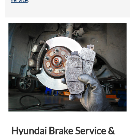
service
.
Hyundai Brake Service &