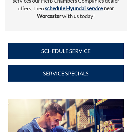
services our Herb Chambers Companies dealer
offers, then
schedule Hyundai service
near
Worcester
with us today!
SCHEDULE SERVICE
SERVICE SPECIALS