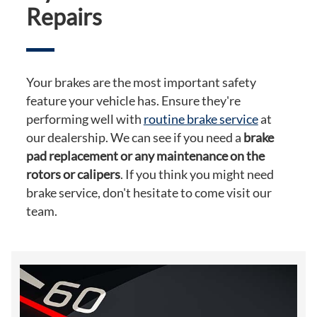
Repairs
Your brakes are the most important safety
feature your vehicle has. Ensure they're
performing well with
routine brake service
at
our dealership. We can see if you need a
brake
pad replacement or any maintenance on the
rotors or calipers
. If you think you might need
brake service, don't hesitate to come visit our
team.