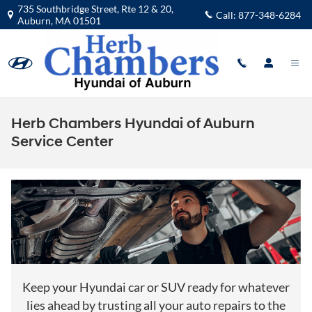
Skip to main content
735 Southbridge Street, Rte 12 & 20,
Call:
877-348-6284
Auburn
,
MA
01501
Herb Chambers Hyundai of Auburn
Service Center
Keep your Hyundai car or SUV ready for whatever
lies ahead by trusting all your auto repairs to the