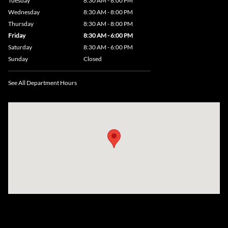
Tuesday
8:30 AM - 8:00 PM
Wednesday
8:30 AM - 8:00 PM
Thursday
8:30 AM - 8:00 PM
Friday
8:30 AM - 6:00 PM
Saturday
8:30 AM - 6:00 PM
Sunday
Closed
See All Department Hours
Visit us at: 735 Southbridge Street, Rte 12 & 20, Auburn, MA 01501