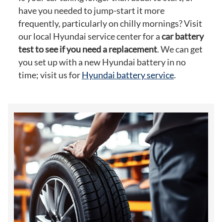
have you needed to jump-start it more
frequently, particularly on chilly mornings? Visit
our local Hyundai service center for a
car battery
test to see if you need a replacement
. We can get
you set up with a new Hyundai battery in no
time; visit us for
Hyundai battery service
.