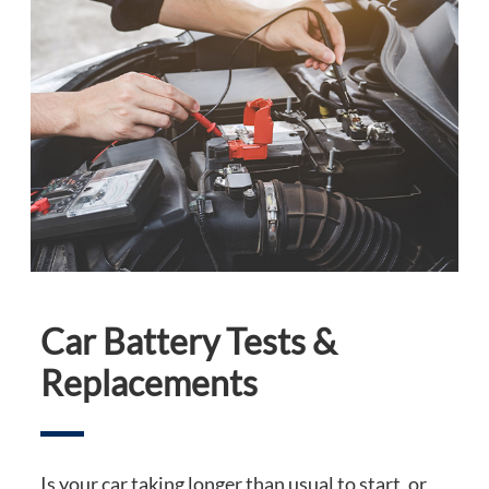
Car Battery Tests &
Replacements
Is your car taking longer than usual to start, or