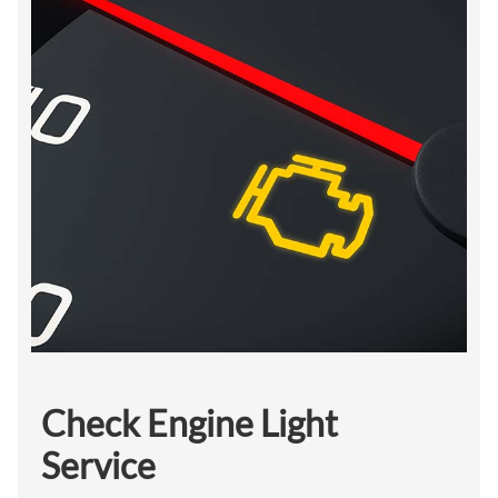
Check Engine Light
Service