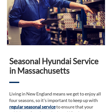
Seasonal Hyundai Service
in Massachusetts
Living in New England means we get to enjoy all
four seasons, so it's important to keep up with
regular seasonal service
to ensure that your