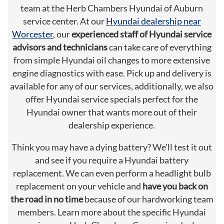
team at the Herb Chambers Hyundai of Auburn
service center. At our
Hyundai dealership near
Worcester
, our
experienced staff of Hyundai service
advisors and technicians
can take care of everything
from simple Hyundai oil changes to more extensive
engine diagnostics with ease. Pick up and delivery is
available for any of our services, additionally, we also
offer Hyundai service specials perfect for the
Hyundai owner that wants more out of their
dealership experience.
Think you may have a dying battery? We'll test it out
and see if you require a Hyundai battery
replacement. We can even perform a headlight bulb
replacement on your vehicle and
have you back on
the road in no time
because of our hardworking team
members. Learn more about the specific Hyundai