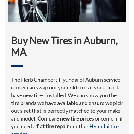
Buy New Tires in Auburn,
MA
The Herb Chambers Hyundai of Auburn service
center can swap out your old tires if you'd like to
have new tires installed. We can show you the
tire brands we have available and ensure we pick
out a set that is perfectly matched to your make
and model.
Compare new tire prices
or come in if
you need a
flat tire repair
or other
Hyundai tire