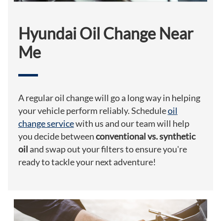
Hyundai Oil Change Near
Me
A regular oil change will go a long way in helping
your vehicle perform reliably. Schedule
oil
change service
with us and our team will help
you decide between
conventional vs. synthetic
oil
and swap out your filters to ensure you're
ready to tackle your next adventure!