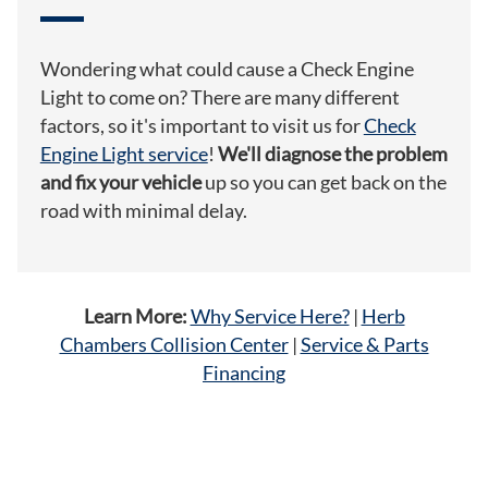
Wondering what could cause a Check Engine
Light to come on? There are many different
factors, so it's important to visit us for
Check
Engine Light service
!
We'll diagnose the problem
and fix your vehicle
up so you can get back on the
road with minimal delay.
Learn More:
Why Service Here?
|
Herb
Chambers Collision Center
|
Service & Parts
Financing