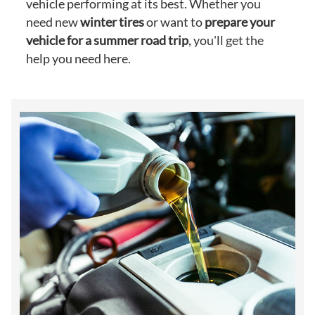
vehicle performing at its best. Whether you
need new
winter tires
or want to
prepare your
vehicle for a summer road trip
, you'll get the
help you need here.