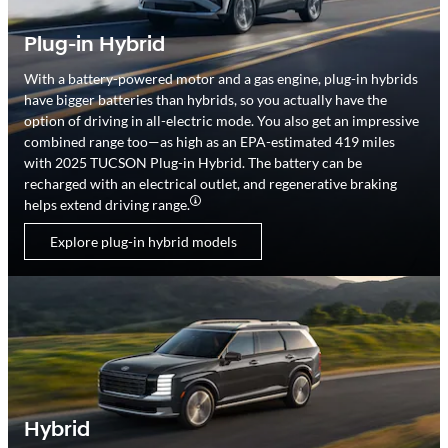
Plug-in Hybrid
With a battery-powered motor and a gas engine, plug-in hybrids
have bigger batteries than hybrids, so you actually have the
option of driving in all-electric mode. You also get an impressive
combined range too—as high as an EPA-estimated 419 miles
with 2025 TUCSON Plug-in Hybrid. The battery can be
recharged with an electrical outlet, and regenerative braking
helps extend driving range.
Explore plug-in hybrid models
Hybrid