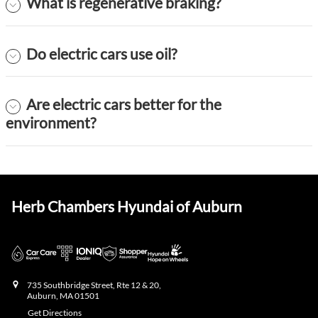
What is regenerative braking?
Do electric cars use oil?
Are electric cars better for the
environment?
Herb Chambers Hyundai of Auburn
735 Southbridge Street, Rte 12 & 20,
Auburn
,
MA
01501
Get Directions