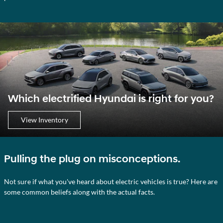
Which electrified Hyundai is right for you?
View Inventory
Pulling the plug on misconceptions.
Not sure if what you've heard about electric vehicles is true? Here are
some common beliefs along with the actual facts.