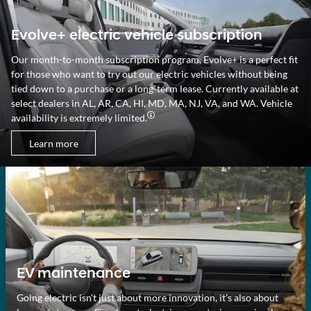
Evolve+ electric vehicle subscription
Our month-to-month subscription program, Evolve+ is a perfect fit
for those who want to try out our electric vehicles without being
tied down to a purchase or a long-term lease. Currently available at
select dealers in AL, AR, CA, HI, MD, MA, NJ, VA, and WA. Vehicle
availability is extremely limited.
Learn more
EV maintenance
Going electric isn't just about more innovation, it’s also about