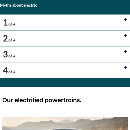
Myths about electric
1
of 4
2
of 4
3
of 4
4
of 4
Our electrified powertrains.