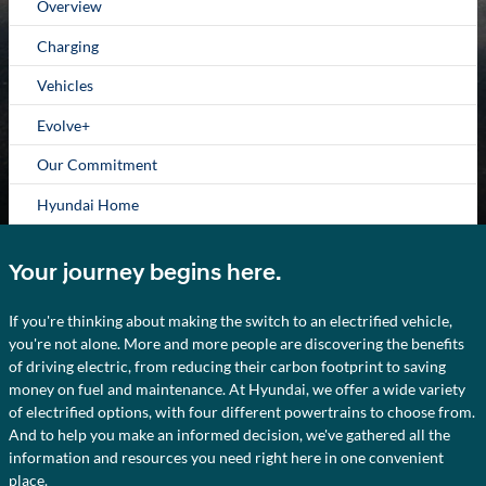
Overview
Charging
Vehicles
Evolve+
Our Commitment
Hyundai Home
Your journey begins here.
If you're thinking about making the switch to an electrified vehicle,
you're not alone. More and more people are discovering the benefits
of driving electric, from reducing their carbon footprint to saving
money on fuel and maintenance. At Hyundai, we offer a wide variety
of electrified options, with four different powertrains to choose from.
And to help you make an informed decision, we've gathered all the
information and resources you need right here in one convenient
place.