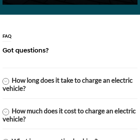
FAQ
Got questions?
How long does it take to charge an electric
vehicle?
How much does it cost to charge an electric
vehicle?