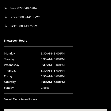
Sales:
877-348-6284
Service:
888-441-9929
Parts:
888-441-9929
Showroom Hours
Monday
8:30 AM - 8:00 PM
Tuesday
8:30 AM - 8:00 PM
Wednesday
8:30 AM - 8:00 PM
Thursday
8:30 AM - 8:00 PM
Friday
8:30 AM - 6:00 PM
Saturday
8:30 AM - 6:00 PM
Sunday
Closed
See All Department Hours