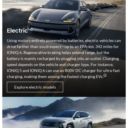
Electric
Using motors entirely powered by batteries, electric vehicles can
drive farther than you’d expect—up to an EPA-est. 342 miles for
IONIQ 6. Regenerative braking helps extend range, but the
battery is mainly recharged by plugging into an outlet. Charging
speed depends on the vehicle and charger type. For instance,
IONIQ 5 and IONIQ 6 can use an 800V DC charger for ultra-fast
charging, making them among the fastest charging EVs.
Explore electric models