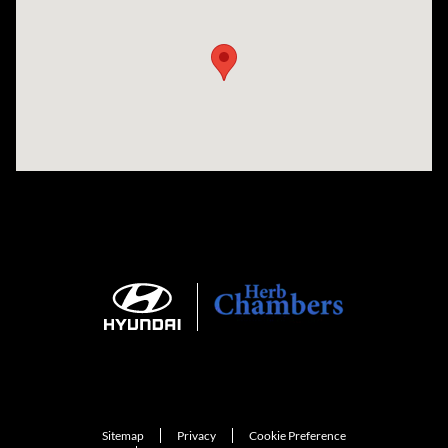
Visit us at: 735 Southbridge Street, Rte 12 & 20, Auburn, MA 01501
Sitemap
Privacy
Cookie Preference