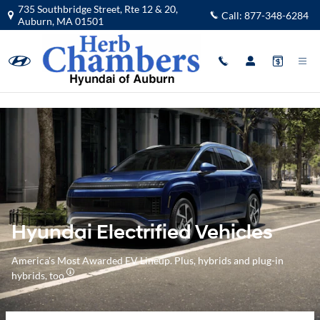
Hyundai Electrified Vehicles Overvi
Skip to main content
735 Southbridge Street, Rte 12 & 20,
Call:
877-348-6284
Auburn
,
MA
01501
Hyundai Electrified Vehicles
America's Most Awarded EV Lineup. Plus, hybrids and plug-in
hybrids, too.