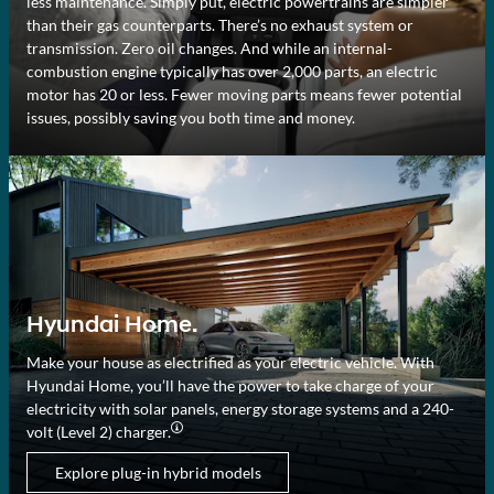
less maintenance. Simply put, electric powertrains are simpler
than their gas counterparts. There’s no exhaust system or
transmission. Zero oil changes. And while an internal-
combustion engine typically has over 2,000 parts, an electric
motor has 20 or less. Fewer moving parts means fewer potential
issues, possibly saving you both time and money.
Hyundai Home.
Make your house as electrified as your electric vehicle. With
Hyundai Home, you’ll have the power to take charge of your
electricity with solar panels, energy storage systems and a 240-
volt (Level 2) charger.⁠
Explore plug-in hybrid models