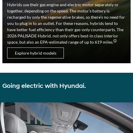
Hybrids use their gas engine and electric motor separately or
together, depending on the speed. The motor’s battery is
recharged by only the regenerative brakes, so there’s no need for
you to plug in to an outlet. For these reasons, hybrids tend to
have better fuel efficiency than their gas-only counterparts. The
2026 PALISADE Hybrid, not only offers best-in class interior
space, but also an EPA-estimated range of up to 619 miles.
Explore hybrid models
Going electric with Hyundai.