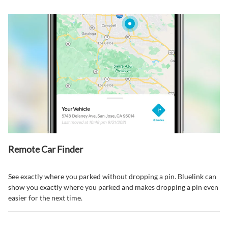
Remote Car Finder⁠
See exactly where you parked without dropping a pin. Bluelink can
show you exactly where you parked and makes dropping a pin even
easier for the next time.