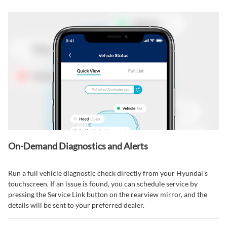
On-Demand Diagnostics and Alerts
Run a full vehicle diagnostic check directly from your Hyundai's
touchscreen. If an issue is found, you can schedule service by
pressing the Service Link button on the rearview mirror, and the
details will be sent to your preferred dealer.