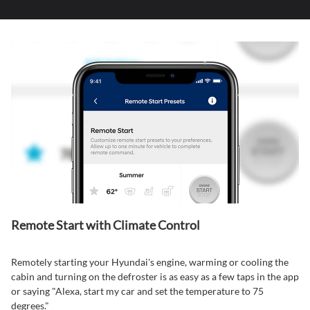
Remote Start with Climate Control⁠
Remotely starting your Hyundai's engine, warming or cooling the
cabin and turning on the defroster is as easy as a few taps in the app
or saying "Alexa, start my car and set the temperature to 75
degrees."