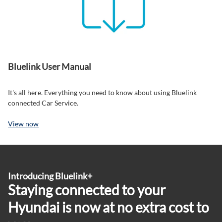
Bluelink User Manual
It's all here. Everything you need to know about using Bluelink
connected Car Service.
View now
Introducing Bluelink+
Staying connected to your
Hyundai is now at no extra cost to