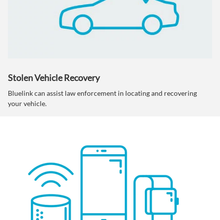
Stolen Vehicle Recovery
Bluelink can assist law enforcement in locating and recovering
your vehicle.