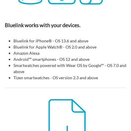
Bluelink works with your devices.
Bluelink for iPhone® - OS 13.6 and above
Bluelink for Apple Watch® - OS 2.0 and above
Amazon Alexa
Android™ smartphones - OS 12 and above
Smartwatches powered with Wear OS by Google™ - OS 7.0 and
above
Tizen smartwatches - OS version 2.3 and above