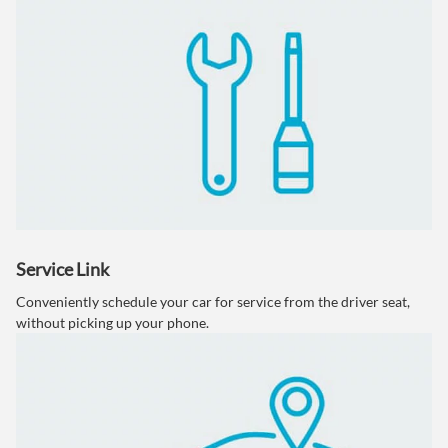
Service Link
Conveniently schedule your car for service from the driver seat,
without picking up your phone.