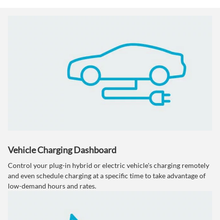
Vehicle Charging Dashboard
Control your plug-in hybrid or electric vehicle's charging remotely
and even schedule charging at a specific time to take advantage of
low-demand hours and rates.