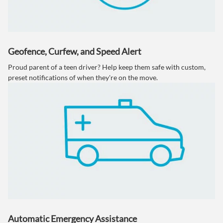
Geofence, Curfew, and Speed Alert
Proud parent of a teen driver? Help keep them safe with custom,
preset notifications of when they're on the move.
Automatic Emergency Assistance