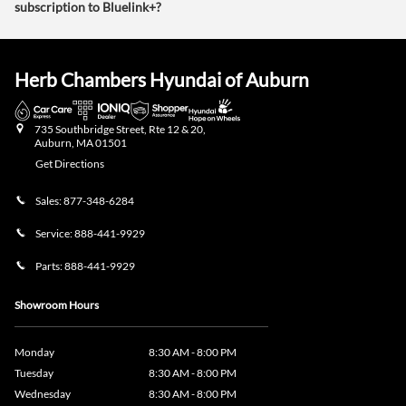
subscription to Bluelink+?
Herb Chambers Hyundai of Auburn
735 Southbridge Street, Rte 12 & 20,
Auburn
,
MA
01501
Get Directions
Sales:
877-348-6284
Service:
888-441-9929
Parts:
888-441-9929
Showroom Hours
Monday
8:30 AM - 8:00 PM
Tuesday
8:30 AM - 8:00 PM
Wednesday
8:30 AM - 8:00 PM