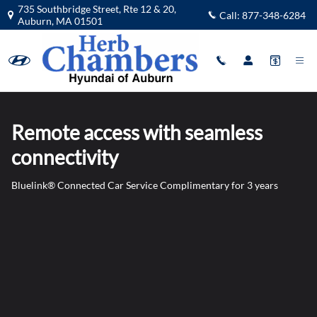
Blue Link
Skip to main content
735 Southbridge Street, Rte 12 & 20,
Call:
877-348-6284
Auburn
,
MA
01501
Remote access with seamless
connectivity
Bluelink® Connected Car Service Complimentary for 3 years