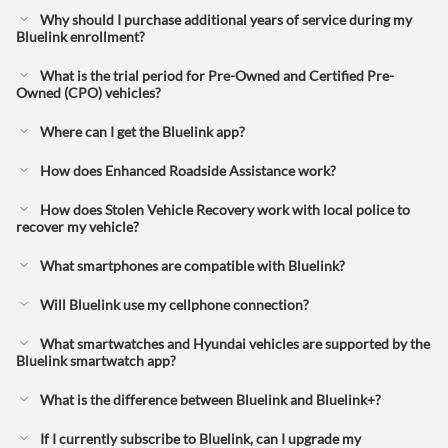
Why should I purchase additional years of service during my
Bluelink enrollment?
What is the trial period for Pre-Owned and Certified Pre-
Owned (CPO) vehicles?
Where can I get the Bluelink app?
How does Enhanced Roadside Assistance work?
How does Stolen Vehicle Recovery work with local police to
recover my vehicle?
What smartphones are compatible with Bluelink?
Will Bluelink use my cellphone connection?
What smartwatches and Hyundai vehicles are supported by the
Bluelink smartwatch app?
What is the difference between Bluelink and Bluelink+?⁠
If I currently subscribe to Bluelink, can I upgrade my