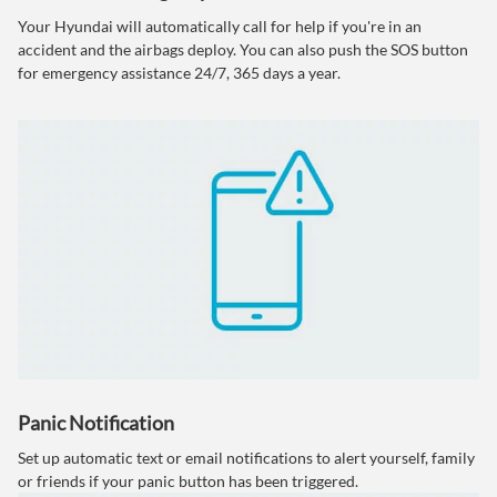
Your Hyundai will automatically call for help if you're in an
accident and the airbags deploy. You can also push the SOS button
for emergency assistance 24/7, 365 days a year.
Panic Notification
Set up automatic text or email notifications to alert yourself, family
or friends if your panic button has been triggered.