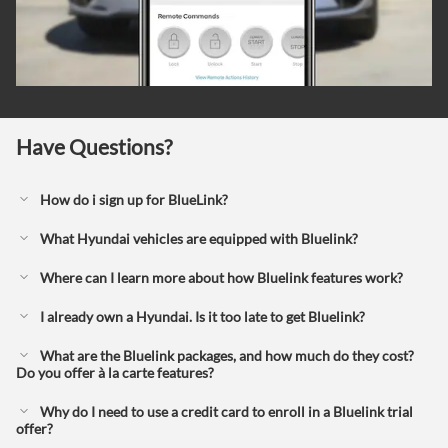
Have Questions?
How do i sign up for BlueLink?
What Hyundai vehicles are equipped with Bluelink?
Where can I learn more about how Bluelink features work?
I already own a Hyundai. Is it too late to get Bluelink?
What are the Bluelink packages, and how much do they cost?
Do you offer à la carte features?
Why do I need to use a credit card to enroll in a Bluelink trial
offer?