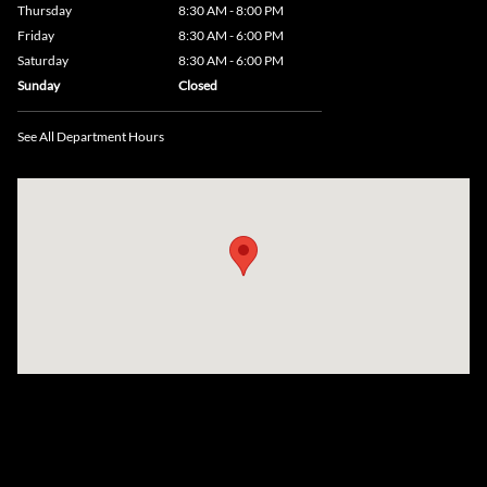
Thursday
8:30 AM - 8:00 PM
Friday
8:30 AM - 6:00 PM
Saturday
8:30 AM - 6:00 PM
Sunday
Closed
See All Department Hours
Visit us at: 735 Southbridge Street, Rte 12 & 20, Auburn, MA 01501