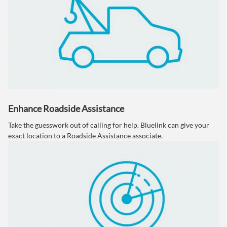
Enhance Roadside Assistance
Take the guesswork out of calling for help. Bluelink can give your
exact location to a Roadside Assistance associate.