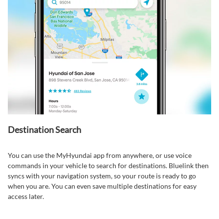
Destination Search⁠
You can use the MyHyundai app from anywhere, or use voice
commands in your vehicle to search for destinations. Bluelink then
syncs with your navigation system, so your route is ready to go
when you are. You can even save multiple destinations for easy
access later.