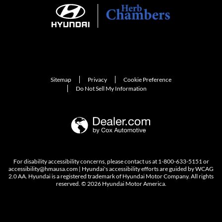
Sitemap
Privacy
Cookie Preference
Do Not Sell My Information
For disability accessibility concerns, please contact us at 1-800-633-5151 or
accessibility@hmausa.com | Hyundai's accessibility efforts are guided by WCAG
2.0 AA. Hyundai is a registered trademark of Hyundai Motor Company. All rights
reserved. © 2026 Hyundai Motor America.