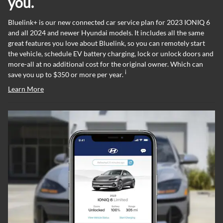
you.
Bluelink+ is our new connected car service plan for 2023 IONIQ 6
and all 2024 and newer Hyundai models. It includes all the same
great features you love about Bluelink, so you can remotely start
the vehicle, schedule EV battery charging, lock or unlock doors and
more-all at no additional cost for the original owner. Which can
i
save you up to $350 or more per year.
Learn More