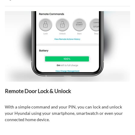
Remote Door Lock & Unlock⁠
With a simple command and your PIN, you can lock and unlock
your Hyundai using your smartphone, smartwatch or even your
connected home device.