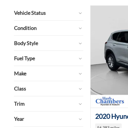
Vehicle Status
Condition
Body Style
Fuel Type
Make
Class
Trim
2020 Hyund
Year
56,383 miles