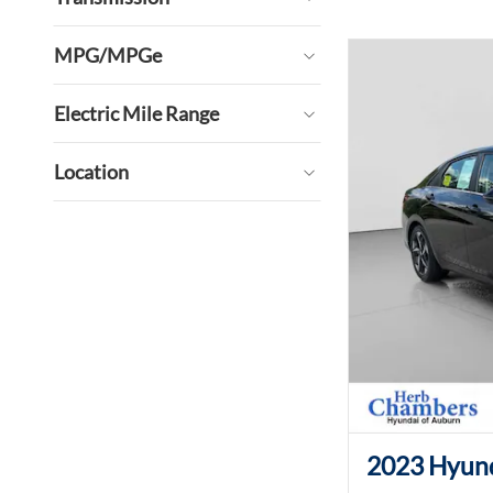
MPG/MPGe
Electric Mile Range
Location
2023 Hyund