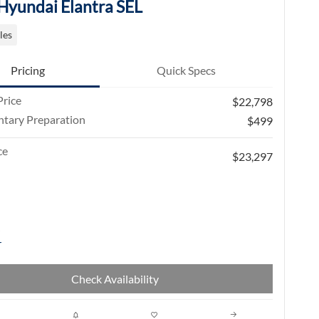
Hyundai Elantra SEL
les
Pricing
Quick Specs
rice
$22,798
tary Preparation
$499
ce
$23,297
Check Availability