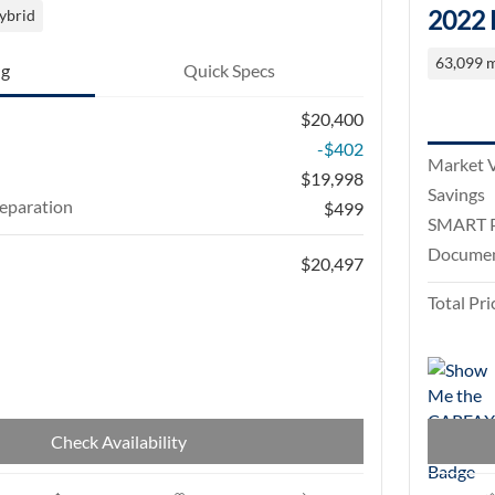
2022 
ybrid
63,099 m
ng
Quick Specs
$20,400
-$402
Market 
$19,998
Savings
eparation
$499
SMART P
Documen
$20,497
Total Pri
Check Availability