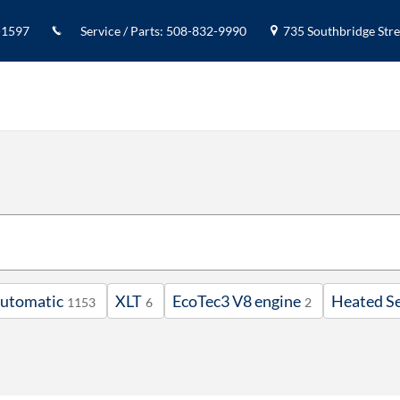
-1597
Service / Parts
:
508-832-9990
735 Southbridge Stree
utomatic
XLT
EcoTec3 V8 engine
Heated S
1153
6
2