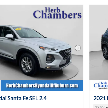
Next Photo
ai Santa Fe SEL 2.4
2021 
73,704 m