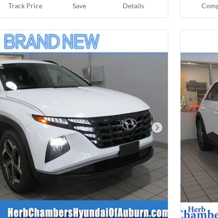
Track Price
Save
Details
Comp
Next Photo