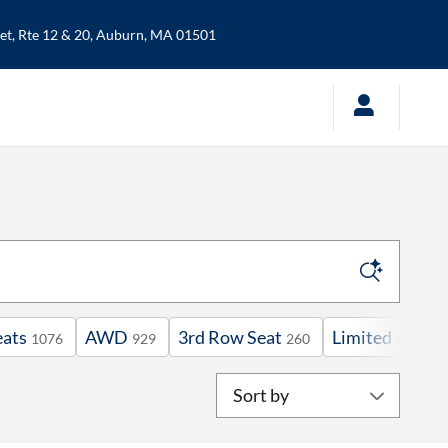
t, Rte 12 & 20,
Auburn
,
MA
01501
eats
AWD
3rd Row Seat
Limited
V
1076
929
260
46
Sort by