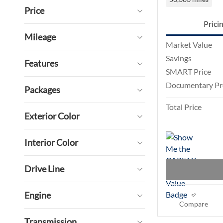
Price
Prici
Mileage
Market Value
Savings
Features
SMART Price
Documentary Pr
Packages
Total Price
Exterior Color
Interior Color
Drive Line
Engine
Compare
Transmission