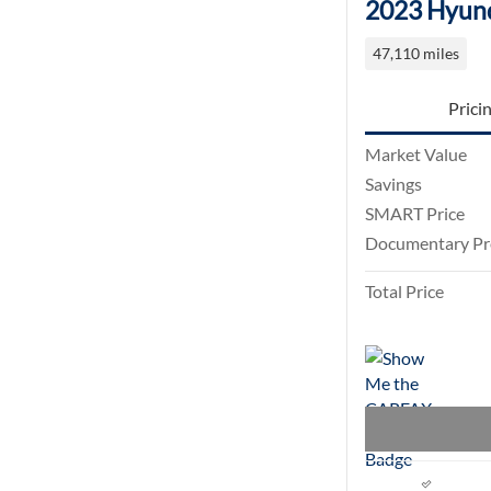
2023 Hyund
47,110 miles
Prici
Market Value
Savings
SMART Price
Documentary Pr
Total Price