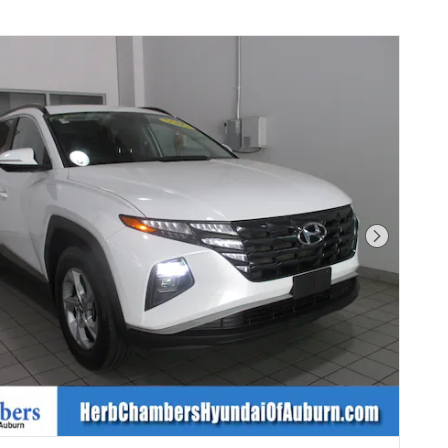
Next Phot