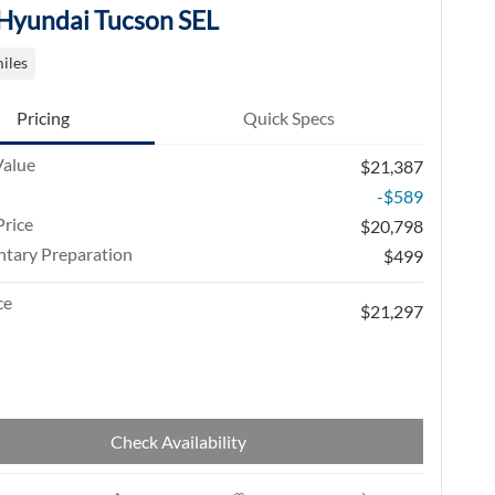
Hyundai Tucson SEL
iles
Pricing
Quick Specs
Value
$21,387
-$589
rice
$20,798
tary Preparation
$499
ce
$21,297
Check Availability