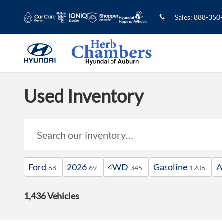
Skip to main content
Sales
:
888-350
Used Inventory
Ford
2026
4WD
Gasoline
A
68
69
345
1206
1,436 Vehicles