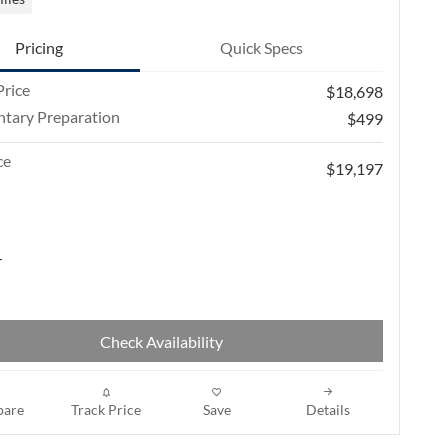
Pricing
Quick Specs
rice
$18,698
tary Preparation
$499
ce
$19,197
Check Availability
are
Track Price
Save
Details