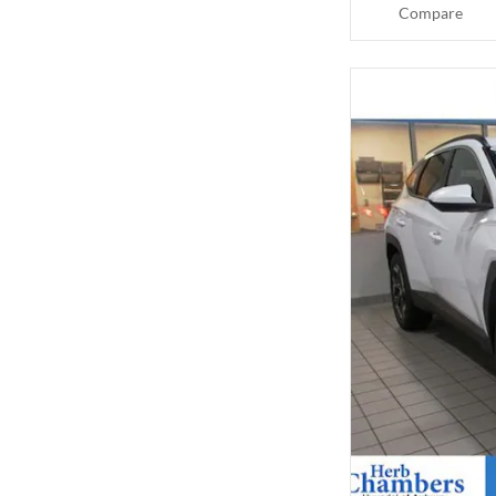
Compare