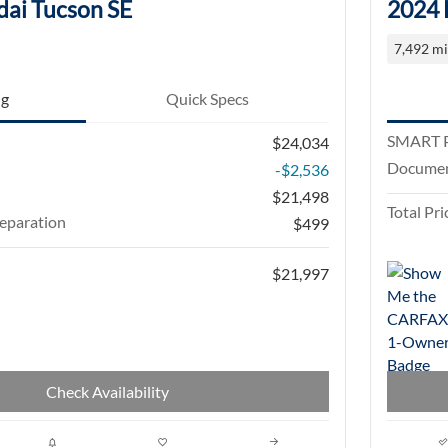
ai Tucson SE
2024 
7,492 mi
ng
Quick Specs
SMART P
$24,034
Documen
-$2,536
$21,498
Total Pri
eparation
$499
$21,997
Check Availability