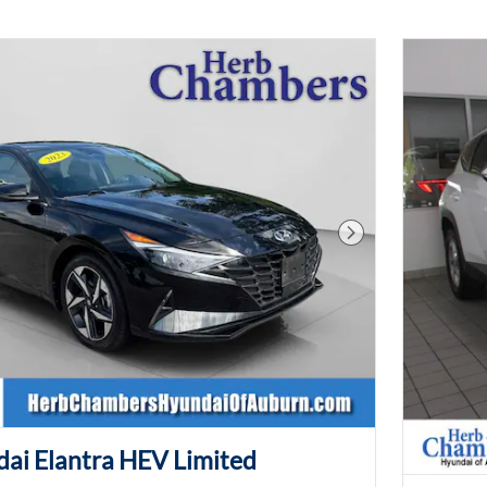
Next Photo
ai Elantra HEV Limited