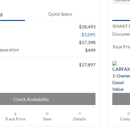
ng
Quick Specs
SMART P
$18,493
Documen
-$1,095
$17,398
Total Pri
eparation
$499
$17,897
Check Availability
Track Price
Save
Details
Comp