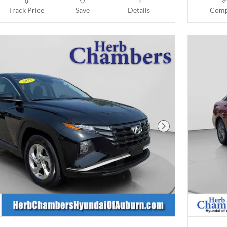
Track Price
Save
Details
Comp
Next Photo