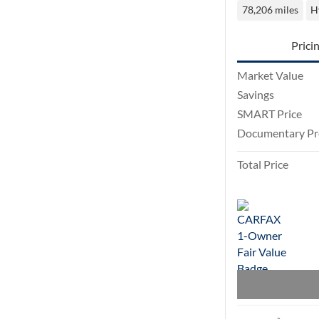
78,206 miles
H
Prici
Market Value
Savings
SMART Price
Documentary Pr
Total Price