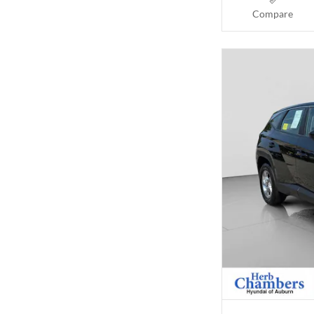
Compare