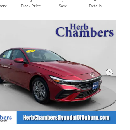
are
Track Price
Save
Details
Next Phot