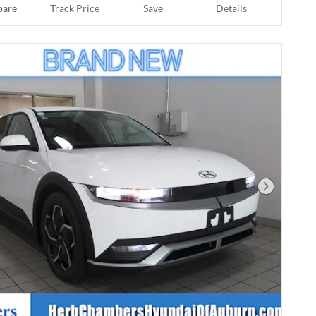
are
Track Price
Save
Details
Next Phot