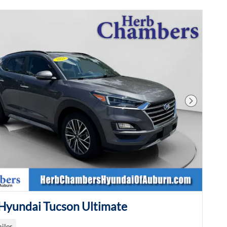
Next Phot
Hyundai Tucson Ultimate
iles