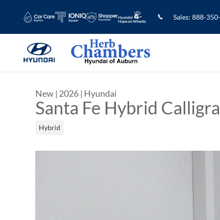
Skip to main content
Sales
:
888-350
New
|
2026
|
Hyundai
Santa Fe Hybrid Calligr
Hybrid
New 2026 Hyundai Santa Fe Hybrid Calligraphy 