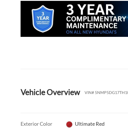
Vehicle Overview
VIN
#
5NMP5DG17TH1
Exterior Color
Ultimate Red