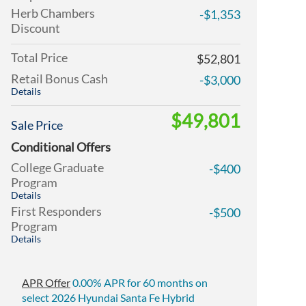
Herb Chambers
-$1,353
Discount
Total Price
$52,801
Retail Bonus Cash
-$3,000
Details
$49,801
Sale Price
Conditional Offers
College Graduate
-$400
Program
Details
First Responders
-$500
Program
Details
APR Offer
0.00% APR for 60 months on
select 2026 Hyundai Santa Fe Hybrid