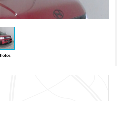
Photos