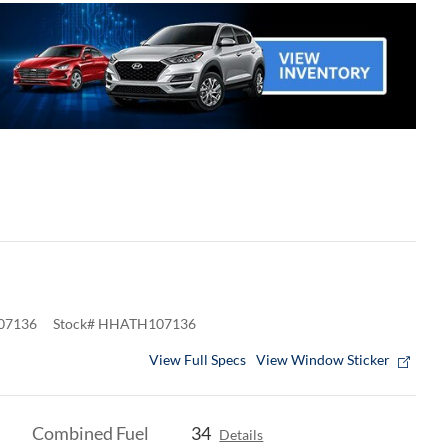
07136
Stock
#
HHATH107136
View Full Specs
View Window Sticker
Combined Fuel
34
Details