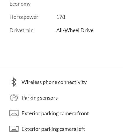
Economy
Horsepower
178
Drivetrain
All-Wheel Drive
Wireless phone connectivity
Parking sensors
Exterior parking camera front
Exterior parking camera left