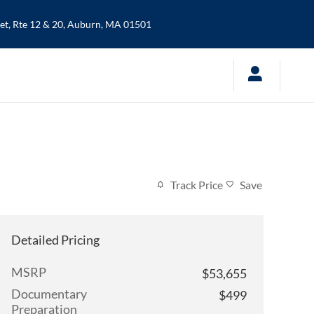
t, Rte 12 & 20,
Auburn
,
MA
01501
Track Price
Save
Detailed Pricing
MSRP
$53,655
Documentary
$499
Preparation