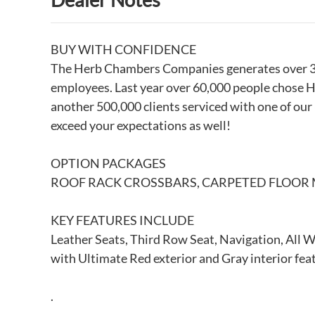
BUY WITH CONFIDENCE
The Herb Chambers Companies generates over 3 bi
employees. Last year over 60,000 people chose H
another 500,000 clients serviced with one of our
exceed your expectations as well!
OPTION PACKAGES
ROOF RACK CROSSBARS, CARPETED FLOOR 
KEY FEATURES INCLUDE
Leather Seats, Third Row Seat, Navigation, All 
with Ultimate Red exterior and Gray interior fe
.