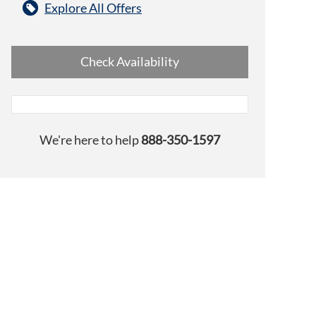
Explore All Offers
Check Availability
We're here to help
888-350-1597