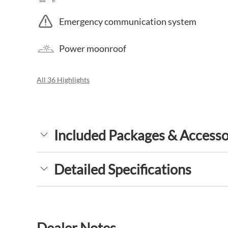
Emergency communication system
Power moonroof
All 36 Highlights
Included Packages & Accesso
Detailed Specifications
Dealer Notes