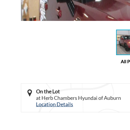
All 
On the Lot
at Herb Chambers Hyundai of Auburn
Location Details