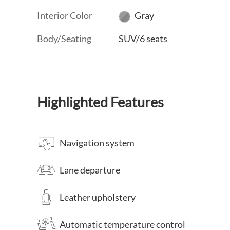
Interior Color
Gray
Body/Seating
SUV/6 seats
Highlighted Features
Navigation system
Lane departure
Leather upholstery
Automatic temperature control