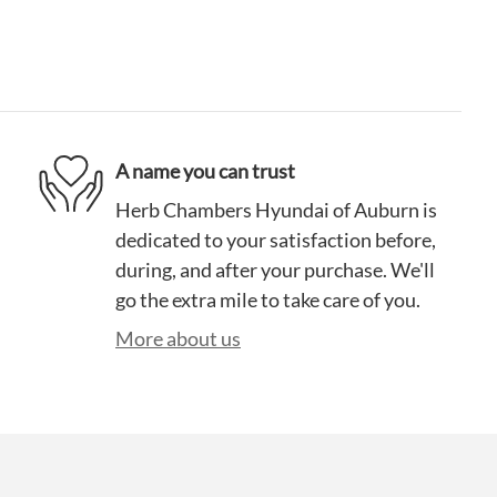
A name you can trust
Herb Chambers Hyundai of Auburn is
dedicated to your satisfaction before,
during, and after your purchase. We'll
go the extra mile to take care of you.
More about us