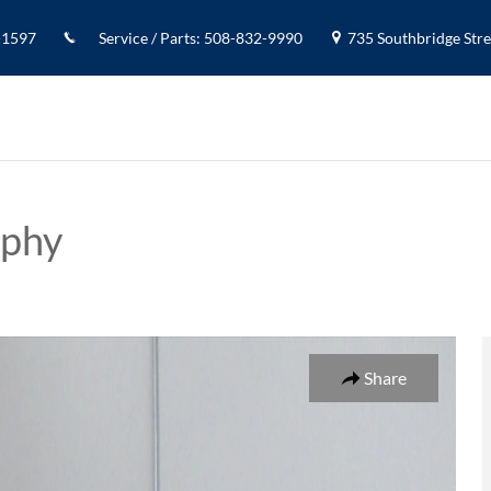
-1597
Service / Parts
:
508-832-9990
735 Southbridge Stree
aphy
SUV Photo 1 of 19
Share