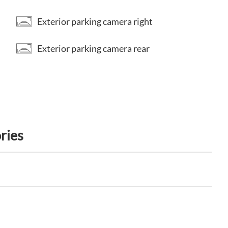
Exterior parking camera right
Exterior parking camera rear
ries