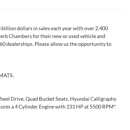
llion dollars in sales each year with over 2,400
erb Chambers for their new or used vehicle and
 60 dealerships. Please allow us the opportunity to
MATS.
Wheel Drive, Quad Bucket Seats. Hyundai Calligraphy
atures a 4 Cylinder Engine with 231 HP at 5500 RPM*.