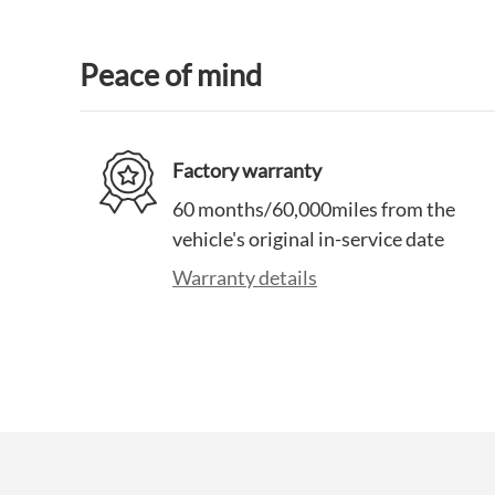
Peace of mind
Factory warranty
60 months/60,000miles from the
vehicle's original in-service date
Warranty details