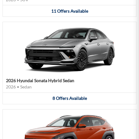
11
Offers
Available
2026 Hyundai Sonata Hybrid Sedan
2026
•
Sedan
8
Offers
Available