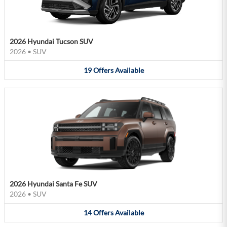
2026 Hyundai Tucson SUV
2026
•
SUV
19
Offers
Available
2026 Hyundai Santa Fe SUV
2026
•
SUV
14
Offers
Available