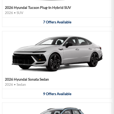
2026 Hyundai Tucson Plug-In Hybrid SUV
2026
•
SUV
7
Offers
Available
2026 Hyundai Sonata Sedan
2026
•
Sedan
9
Offers
Available