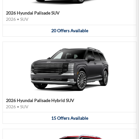
2026 Hyundai Palisade SUV
2026
•
SUV
20
Offers
Available
2026 Hyundai Palisade Hybrid SUV
2026
•
SUV
15
Offers
Available