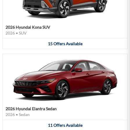
2026 Hyundai Kona SUV
2026
•
SUV
15
Offers
Available
2026 Hyundai Elantra Sedan
2026
•
Sedan
11
Offers
Available