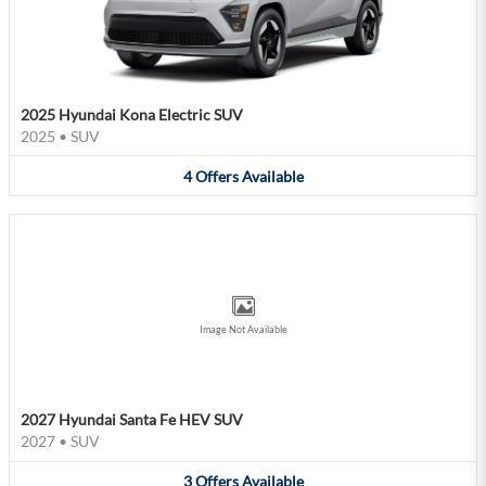
2025 Hyundai Kona Electric SUV
2025
•
SUV
4
Offers
Available
Image Not Available
2027 Hyundai Santa Fe HEV SUV
2027
•
SUV
3
Offers
Available