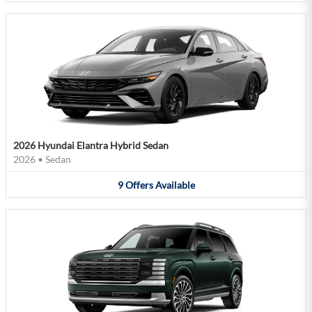
2026 Hyundai Elantra Hybrid Sedan
2026
•
Sedan
9
Offers
Available