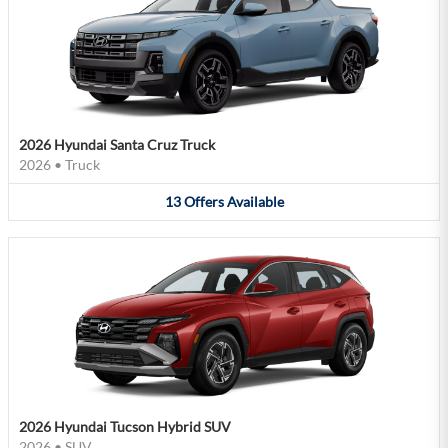
2026 Hyundai Santa Cruz Truck
2026
•
Truck
13
Offers
Available
2026 Hyundai Tucson Hybrid SUV
2026
•
SUV