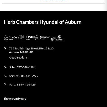
Herb Chambers Hyundai of Auburn
735 Southbridge Street, Rte 12 & 20,
Auburn
,
MA
01501
Get Directions
Sales:
877-348-6284
Service:
888-441-9929
Parts:
888-441-9929
Showroom Hours