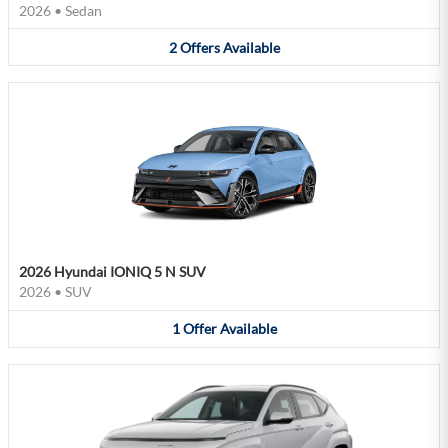
2026
•
Sedan
2
Offers
Available
2026 Hyundai IONIQ 5 N SUV
2026
•
SUV
1
Offer
Available