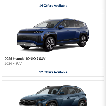
14
Offers
Available
2026 Hyundai IONIQ 9 SUV
2026
•
SUV
12
Offers
Available