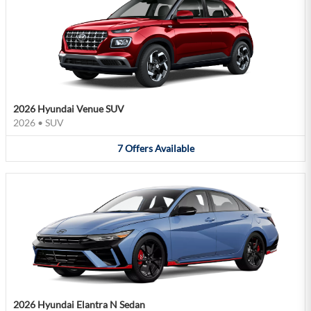
2026 Hyundai Venue SUV
2026
•
SUV
7
Offers
Available
2026 Hyundai Elantra N Sedan