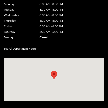
Monday
8:30 AM - 8:00 PM
Tuesday
8:30 AM - 8:00 PM
Wednesday
8:30 AM - 8:00 PM
Thursday
8:30 AM - 8:00 PM
Friday
8:30 AM - 6:00 PM
Saturday
8:30 AM - 6:00 PM
Sunday
Closed
See All Department Hours
Visit us at: 735 Southbridge Street, Rte 12 & 20, Auburn, MA 01501