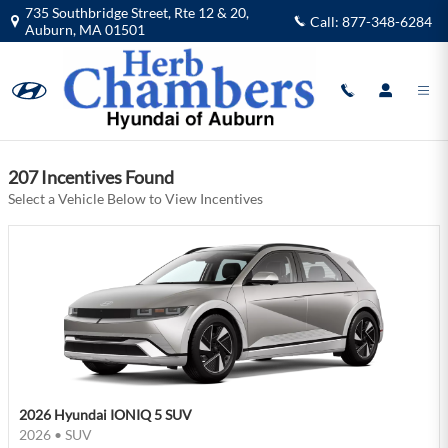
Herb Chambers Hyundai of Auburn I
Skip to main content
735 Southbridge Street, Rte 12 & 20,
Call:
877-348-6284
Auburn
,
MA
01501
Filter
207 Incentives Found
Select a Vehicle Below to View Incentives
2026 Hyundai IONIQ 5 SUV
2026
•
SUV