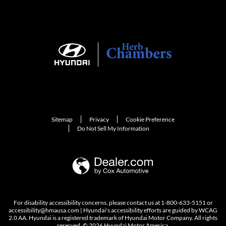
Sitemap
Privacy
Cookie Preference
Do Not Sell My Information
For disability accessibility concerns, please contact us at 1-800-633-5151 or
accessibility@hmausa.com | Hyundai's accessibility efforts are guided by WCAG
2.0 AA. Hyundai is a registered trademark of Hyundai Motor Company. All rights
reserved. © 2026 Hyundai Motor America.