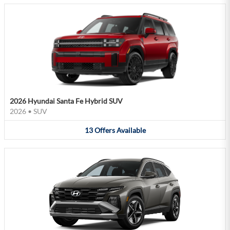
2026 Hyundai Santa Fe Hybrid SUV
2026
•
SUV
13
Offers
Available