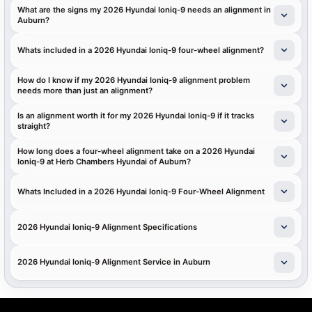
What are the signs my 2026 Hyundai Ioniq-9 needs an alignment in
Auburn?
Whats included in a 2026 Hyundai Ioniq-9 four-wheel alignment?
How do I know if my 2026 Hyundai Ioniq-9 alignment problem
needs more than just an alignment?
Is an alignment worth it for my 2026 Hyundai Ioniq-9 if it tracks
straight?
How long does a four-wheel alignment take on a 2026 Hyundai
Ioniq-9 at Herb Chambers Hyundai of Auburn?
Whats Included in a 2026 Hyundai Ioniq-9 Four-Wheel Alignment
2026 Hyundai Ioniq-9 Alignment Specifications
2026 Hyundai Ioniq-9 Alignment Service in Auburn