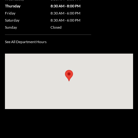
Thursday
8:30 AM - 8:00 PM
Friday
8:30 AM - 6:00 PM
Saturday
8:30 AM - 6:00 PM
Sunday
Closed
See All Department Hours
Visit us at: 735 Southbridge Street, Rte 12 & 20, Auburn, MA 01501