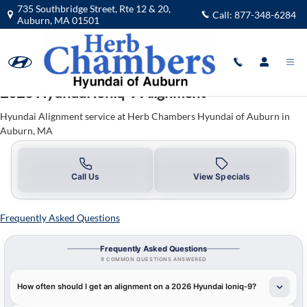
2026 Hyundai IONIQ 9 Alignment
Skip to main content
735 Southbridge Street, Rte 12 & 20,
Call:
877-348-6284
Auburn
,
MA
01501
2026 Hyundai Ioniq-9 Alignment
Hyundai Alignment service at Herb Chambers Hyundai of Auburn in
Auburn, MA
Call Us
View Specials
Frequently Asked Questions
Frequently Asked Questions
9 COMMON QUESTIONS ANSWERED
How often should I get an alignment on a 2026 Hyundai Ioniq-9?