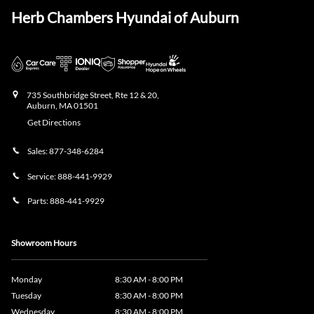
Herb Chambers Hyundai of Auburn
735 Southbridge Street, Rte 12 & 20,
Auburn
,
MA
01501
Get Directions
Sales:
877-348-6284
Service:
888-441-9929
Parts:
888-441-9929
Showroom Hours
Monday
8:30 AM - 8:00 PM
Tuesday
8:30 AM - 8:00 PM
Wednesday
8:30 AM - 8:00 PM