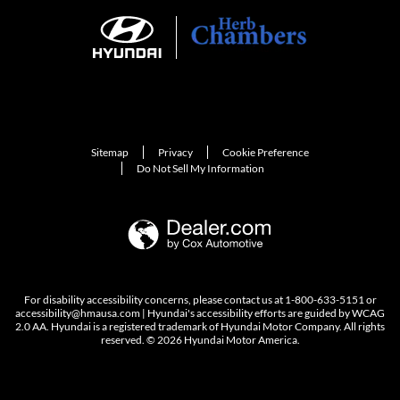
Sitemap
Privacy
Cookie Preference
Do Not Sell My Information
For disability accessibility concerns, please contact us at 1-800-633-5151 or
accessibility@hmausa.com | Hyundai's accessibility efforts are guided by WCAG
2.0 AA. Hyundai is a registered trademark of Hyundai Motor Company. All rights
reserved. © 2026 Hyundai Motor America.