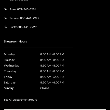
Sales:
877-348-6284
Service:
888-441-9929
Parts:
888-441-9929
Showroom Hours
Monday
8:30 AM - 8:00 PM
Tuesday
8:30 AM - 8:00 PM
Wednesday
8:30 AM - 8:00 PM
Thursday
8:30 AM - 8:00 PM
Friday
8:30 AM - 6:00 PM
Saturday
8:30 AM - 6:00 PM
Sunday
Closed
See All Department Hours