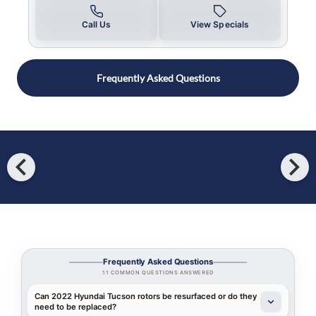
Call Us
View Specials
Frequently Asked Questions
chevron_left
chevron_right
Frequently Asked Questions
11 COMMON QUESTIONS ANSWERED
Can 2022 Hyundai Tucson rotors be resurfaced or do they
need to be replaced?