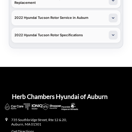
Replacement
2022 Hyundai Tucson Rotor Service in Auburn
2022 Hyundai Tucson Rotor Specifications
Herb Chambers Hyundai of Auburn
735 Southbridge Street, Rte 12 & 20,
Auburn
,
MA
01501
Get Directions