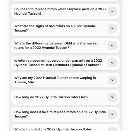
Do I need to replace rotors when I replace pads on a 2022
Hyundai Tucson?
What are the signs of bad rotors on a 2022 Hyundai
Tucson?
What's the difference between OEM and aftermarket
rotors for a 2022 Hyundai Tucson?
Is rotor replacement covered under warranty on a 2022
Hyundai Tucson at Herb Chambers Hyundai of Auburn?
Why are my 2022 Hyundai Tucson rotors warping in
Auburn, MA?
How long do 2022 Hyundai Tucson rotors last?
How long does it take to replace rotors on a 2022 Hyundai
Tucson?
What's Included in a 2022 Hyundai Tucson Rotor