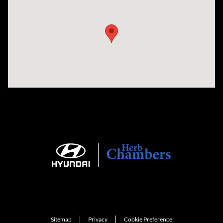
Visit us at: 735 Southbridge Street, Rte 12 & 20, Auburn, MA 01501
Sitemap
Privacy
Cookie Preference