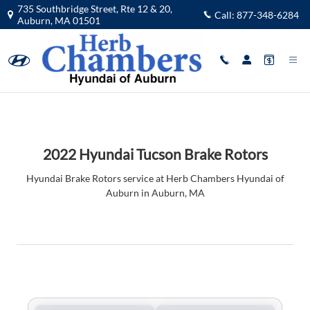
2022 Hyundai Tucson Brake Rotors 
Skip to main content
735 Southbridge Street, Rte 12 & 20,
Call:
877-348-6284
Auburn
,
MA
01501
2022 Hyundai Tucson Brake Rotors
Hyundai Brake Rotors service at Herb Chambers Hyundai of
Auburn in Auburn, MA