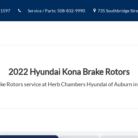
 Auburn, MA
-1597
Service / Parts
:
508-832-9990
735 Southbridge Stree
2022 Hyundai Kona Brake Rotors
ke Rotors service at Herb Chambers Hyundai of Auburn i