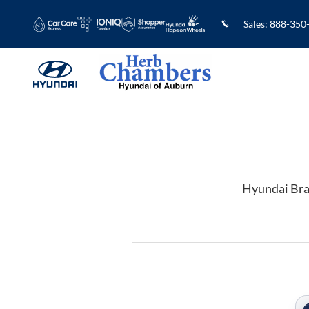
2022 Hyundai Kona Brake Rotors in
Skip to main content
Sales
:
888-350
Hyundai Bra