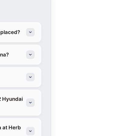
eplaced?
ona?
2 Hyundai
a at Herb