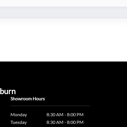
uburn
Showroom Hours
Monday
8:30 AM - 8:00 PM
Tuesday
8:30 AM - 8:00 PM