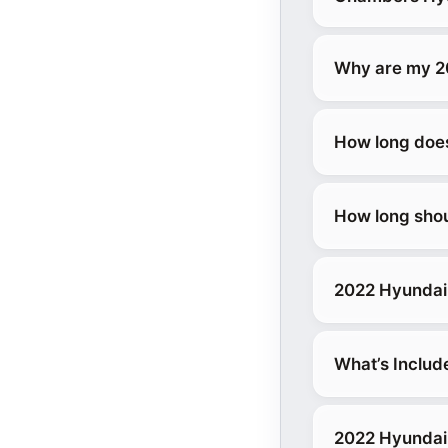
Why are my 2
How long does 
How long shou
2022 Hyundai 
What’s Includ
2022 Hyundai 