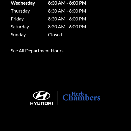
Wednesday
8:30 AM - 8:00 PM
Thursday
8:30 AM - 8:00 PM
Friday
8:30 AM - 6:00 PM
Saturday
8:30 AM - 6:00 PM
Sunday
Closed
See All Department Hours