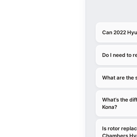
Can 2022 Hyun
Do I need to 
What are the 
What’s the di
Kona?
Is rotor repl
Chambers Hyu