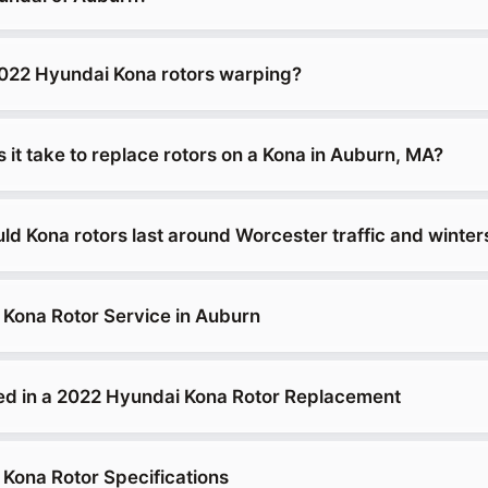
022 Hyundai Kona rotors warping?
it take to replace rotors on a Kona in Auburn, MA?
ld Kona rotors last around Worcester traffic and winter
Kona Rotor Service in Auburn
ed in a 2022 Hyundai Kona Rotor Replacement
Kona Rotor Specifications