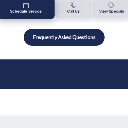
Schedule Service
Call Us
View Specials
Frequently Asked Questions