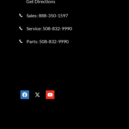
Get Directions
Sales:
888-350-1597
Service:
508-832-9990
Parts:
508-832-9990