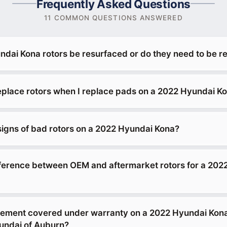
Frequently Asked Questions
11 COMMON QUESTIONS ANSWERED
dai Kona rotors be resurfaced or do they need to be r
replace rotors when I replace pads on a 2022 Hyundai K
signs of bad rotors on a 2022 Hyundai Kona?
fference between OEM and aftermarket rotors for a 202
acement covered under warranty on a 2022 Hyundai Kon
ndai of Auburn?