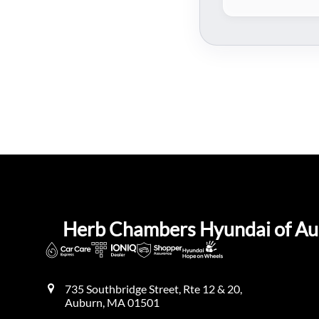
Herb Chambers Hyundai of A
735 Southbridge Street, Rte 12 & 20,
Auburn
,
MA
01501