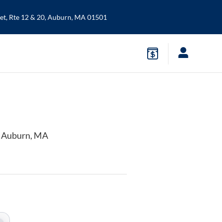
t, Rte 12 & 20,
Auburn
,
MA
01501
n Auburn, MA