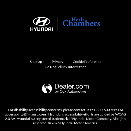
Sitemap
Privacy
Cookie Preference
Do Not Sell My Information
For disability accessibility concerns, please contact us at 1-800-633-5151 or
accessibility@hmausa.com | Hyundai's accessibility efforts are guided by WCAG
2.0 AA. Hyundai is a registered trademark of Hyundai Motor Company. All rights
reserved. © 2026 Hyundai Motor America.