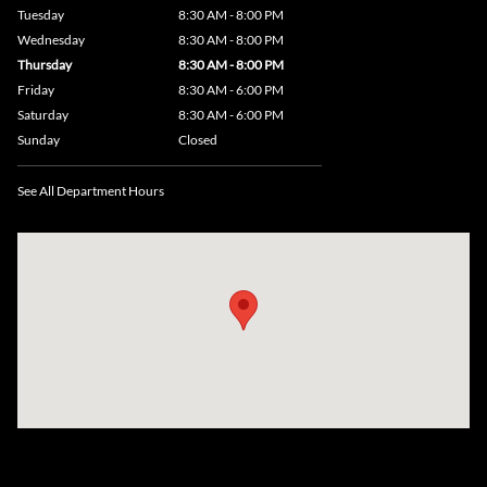
Tuesday
8:30 AM - 8:00 PM
Wednesday
8:30 AM - 8:00 PM
Thursday
8:30 AM - 8:00 PM
Friday
8:30 AM - 6:00 PM
Saturday
8:30 AM - 6:00 PM
Sunday
Closed
See All Department Hours
Visit us at: 735 Southbridge Street, Rte 12 & 20, Auburn, MA 01501