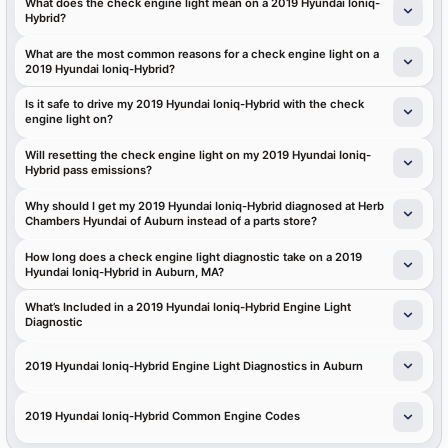
What does the check engine light mean on a 2019 Hyundai Ioniq-
Hybrid?
What are the most common reasons for a check engine light on a
2019 Hyundai Ioniq-Hybrid?
Is it safe to drive my 2019 Hyundai Ioniq-Hybrid with the check
engine light on?
Will resetting the check engine light on my 2019 Hyundai Ioniq-
Hybrid pass emissions?
Why should I get my 2019 Hyundai Ioniq-Hybrid diagnosed at Herb
Chambers Hyundai of Auburn instead of a parts store?
How long does a check engine light diagnostic take on a 2019
Hyundai Ioniq-Hybrid in Auburn, MA?
What’s Included in a 2019 Hyundai Ioniq-Hybrid Engine Light
Diagnostic
2019 Hyundai Ioniq-Hybrid Engine Light Diagnostics in Auburn
2019 Hyundai Ioniq-Hybrid Common Engine Codes