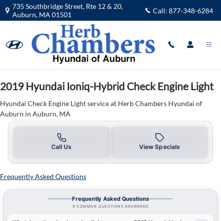
2019 Hyundai Ioniq-Hybrid Check En
Skip to main content
735 Southbridge Street, Rte 12 & 20,
Call:
877-348-6284
Auburn
,
MA
01501
2019 Hyundai Ioniq-Hybrid Check Engine Light
Hyundai Check Engine Light service at Herb Chambers Hyundai of
Auburn in Auburn, MA
Call Us
View Specials
Frequently Asked Questions
Frequently Asked Questions
9 COMMON QUESTIONS ANSWERED