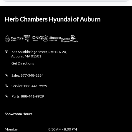
Herb Chambers Hyundai of Auburn
735 Southbridge Street, Rte 12 & 20,
Auburn
,
MA
01501
Get Directions
Sales:
877-348-6284
Service:
888-441-9929
Parts:
888-441-9929
Showroom Hours
Monday
8:30 AM - 8:00 PM