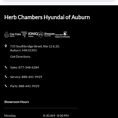
Herb Chambers Hyundai of Auburn
735 Southbridge Street, Rte 12 & 20,
Auburn
,
MA
01501
Get Directions
Sales:
877-348-6284
Service:
888-441-9929
Parts:
888-441-9929
Showroom Hours
Monday
8:30 AM - 8:00 PM