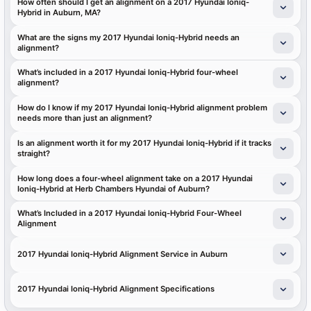
How often should I get an alignment on a 2017 Hyundai Ioniq-
Hybrid in Auburn, MA?
What are the signs my 2017 Hyundai Ioniq-Hybrid needs an
alignment?
What’s included in a 2017 Hyundai Ioniq-Hybrid four-wheel
alignment?
How do I know if my 2017 Hyundai Ioniq-Hybrid alignment problem
needs more than just an alignment?
Is an alignment worth it for my 2017 Hyundai Ioniq-Hybrid if it tracks
straight?
How long does a four-wheel alignment take on a 2017 Hyundai
Ioniq-Hybrid at Herb Chambers Hyundai of Auburn?
What’s Included in a 2017 Hyundai Ioniq-Hybrid Four-Wheel
Alignment
2017 Hyundai Ioniq-Hybrid Alignment Service in Auburn
2017 Hyundai Ioniq-Hybrid Alignment Specifications