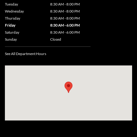
Tuesday
8:30 AM - 8:00 PM
Wednesday
8:30 AM - 8:00 PM
Thursday
8:30 AM - 8:00 PM
Friday
8:30 AM - 6:00 PM
Saturday
8:30 AM - 6:00 PM
Sunday
Closed
See All Department Hours
Visit us at: 735 Southbridge Street, Rte 12 & 20, Auburn, MA 01501