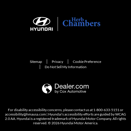
Sitemap
Privacy
Cookie Preference
Do Not Sell My Information
For disability accessibility concerns, please contact us at 1-800-633-5151 or
accessibility@hmausa.com | Hyundai's accessibility efforts are guided by WCAG
2.0 AA. Hyundai is a registered trademark of Hyundai Motor Company. All rights
reserved. © 2026 Hyundai Motor America.