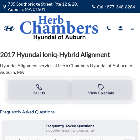
2017 Hyundai Ioniq-Hybrid Alignme
Skip to main content
735 Southbridge Street, Rte 12 & 20,
Call:
877-348-6284
Auburn
,
MA
01501
2017 Hyundai Ioniq-Hybrid Alignment
Hyundai Alignment service at Herb Chambers Hyundai of Auburn in
Auburn, MA
Call Us
View Specials
Frequently Asked Questions
Frequently Asked Questions
9 COMMON QUESTIONS ANSWERED