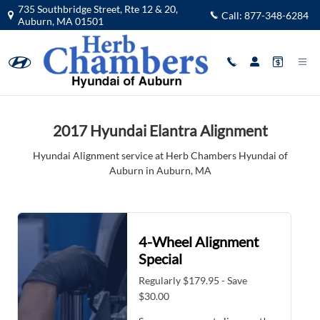
2017 Hyundai Elantra Alignment in 
Skip to main content
735 Southbridge Street, Rte 12 & 20,
Call:
877-348-6284
Auburn
,
MA
01501
2017 Hyundai Elantra Alignment
Hyundai Alignment service at Herb Chambers Hyundai of
Auburn in Auburn, MA
4-Wheel Alignment
Special
Regularly $179.95 - Save
$30.00