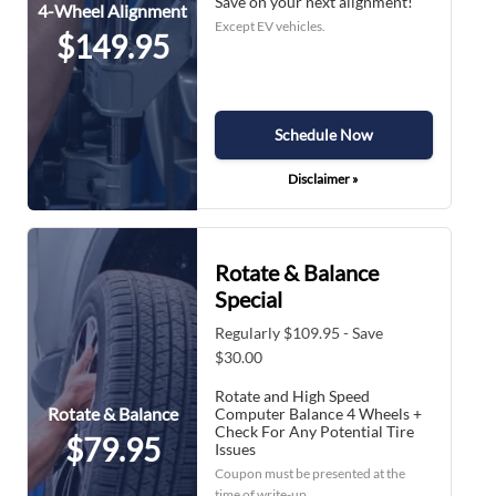
Save on your next alignment!
4-Wheel Alignment
Except EV vehicles.
$149.95
Schedule Now
Disclaimer »
Rotate & Balance
Special
Regularly $109.95 - Save
$30.00
Rotate and High Speed
Rotate & Balance
Computer Balance 4 Wheels +
Check For Any Potential Tire
$79.95
Issues
Coupon must be presented at the
time of write-up.