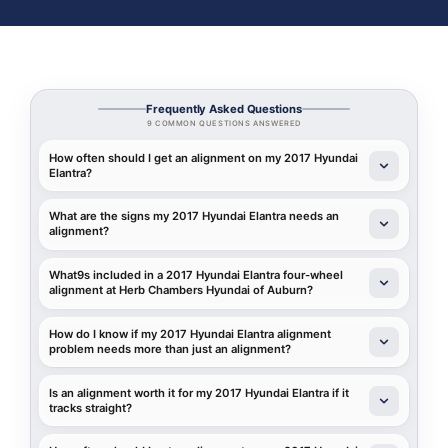
Frequently Asked Questions
9 COMMON QUESTIONS ANSWERED
How often should I get an alignment on my 2017 Hyundai
Elantra?
What are the signs my 2017 Hyundai Elantra needs an
alignment?
What9s included in a 2017 Hyundai Elantra four-wheel
alignment at Herb Chambers Hyundai of Auburn?
How do I know if my 2017 Hyundai Elantra alignment
problem needs more than just an alignment?
Is an alignment worth it for my 2017 Hyundai Elantra if it
tracks straight?