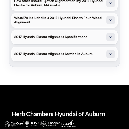
How often should I get an alignment on my 2017 Hyundai
Elantra for Auburn, MA roads?
What27s Included in a 2017 Hyundai Elantra Four-Wheel
Alignment
2017 Hyundai Elantra Alignment Specifications
2017 Hyundai Elantra Alignment Service in Auburn
Herb Chambers Hyundai of Auburn