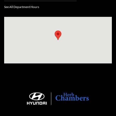
See All Department Hours
Visit us at: 735 Southbridge Street, Rte 12 & 20, Auburn, MA 01501