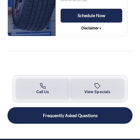
Schedule Now
Disclaimer »
Call Us
View Specials
Frequently Asked Questions