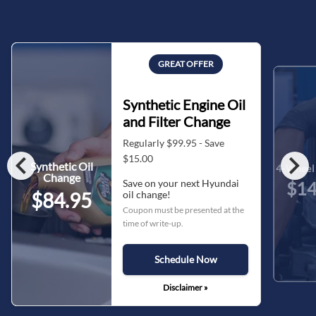
GREAT OFFER
Synthetic Engine Oil
and Filter Change
Regularly $99.95 - Save
chevron_left
chevron_right
$15.00
Synthetic Oil
4-Wheel 
Change
Save on your next Hyundai
$14
oil change!
$84.95
Coupon must be presented at the
time of write-up.
Schedule Now
Disclaimer »