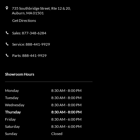
735 Southbridge Street, Rte 12 & 20,
Auburn
,
MA
01501
Get Directions
Sales:
877-348-6284
Service:
888-441-9929
Parts:
888-441-9929
Showroom Hours
Monday
8:30 AM - 8:00 PM
Tuesday
8:30 AM - 8:00 PM
Wednesday
8:30 AM - 8:00 PM
Thursday
8:30 AM - 8:00 PM
Friday
8:30 AM - 6:00 PM
Saturday
8:30 AM - 6:00 PM
Sunday
Closed