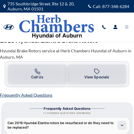
2016 Hyundai Elantra Brake Rotors 
Skip to main content
735 Southbridge Street, Rte 12 & 20,
Call:
877-348-6284
Auburn
,
MA
01501
2016 Hyundai Elantra Brake Rotors
Hyundai Brake Rotors service at Herb Chambers Hyundai of Auburn in
Auburn, MA
Call Us
View Specials
Frequently Asked Questions
Frequently Asked Questions
11 COMMON QUESTIONS ANSWERED
Can 2016 Hyundai Elantra rotors be resurfaced or do they need to
be replaced?