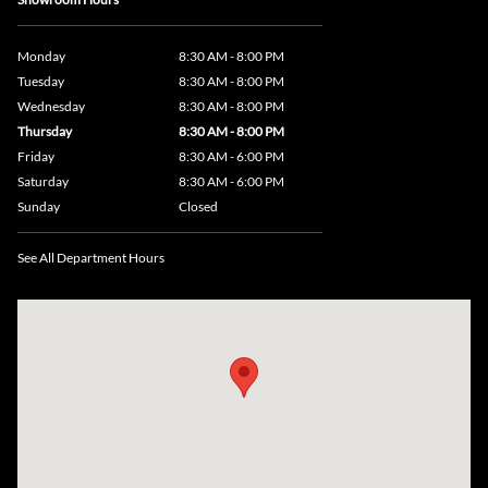
Monday
8:30 AM - 8:00 PM
Tuesday
8:30 AM - 8:00 PM
Wednesday
8:30 AM - 8:00 PM
Thursday
8:30 AM - 8:00 PM
Friday
8:30 AM - 6:00 PM
Saturday
8:30 AM - 6:00 PM
Sunday
Closed
See All Department Hours
Visit us at: 735 Southbridge Street, Rte 12 & 20, Auburn, MA 01501