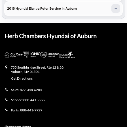
2016 Hyundai Elantra Rotor Service in Auburn
Herb Chambers Hyundai of Auburn
735 Southbridge Street, Rte 12 & 20,
Auburn
,
MA
01501
Get Directions
Sales:
877-348-6284
Service:
888-441-9929
Parts:
888-441-9929
Showroom Hours