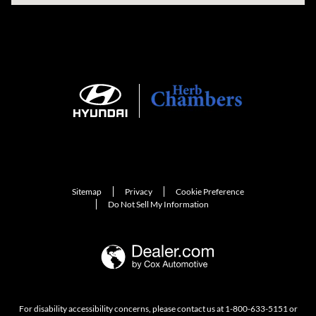
Sitemap
Privacy
Cookie Preference
Do Not Sell My Information
For disability accessibility concerns, please contact us at 1-800-633-5151 or