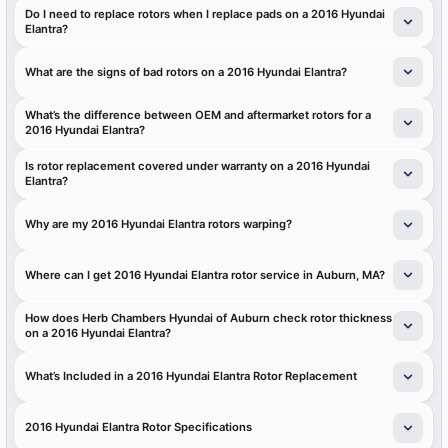
Do I need to replace rotors when I replace pads on a 2016 Hyundai
Elantra?
What are the signs of bad rotors on a 2016 Hyundai Elantra?
What’s the difference between OEM and aftermarket rotors for a
2016 Hyundai Elantra?
Is rotor replacement covered under warranty on a 2016 Hyundai
Elantra?
Why are my 2016 Hyundai Elantra rotors warping?
Where can I get 2016 Hyundai Elantra rotor service in Auburn, MA?
How does Herb Chambers Hyundai of Auburn check rotor thickness
on a 2016 Hyundai Elantra?
What’s Included in a 2016 Hyundai Elantra Rotor Replacement
2016 Hyundai Elantra Rotor Specifications