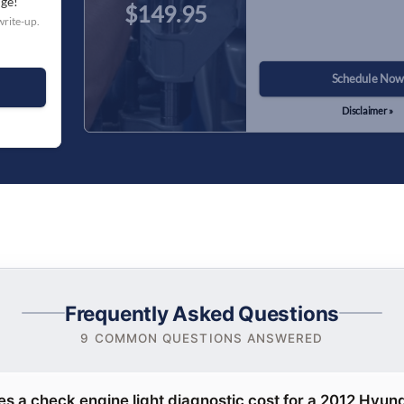
nge!
$149.95
write-up.
Schedule Now
Disclaimer »
Frequently Asked Questions
9 COMMON QUESTIONS ANSWERED
 a check engine light diagnostic cost for a 2012 Hyun