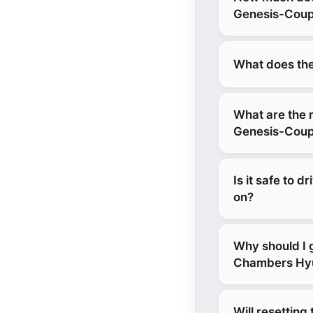
Genesis-Coup
What does the
What are the 
Genesis-Cou
Is it safe to 
on?
Why should I
Chambers Hyun
Will resettin