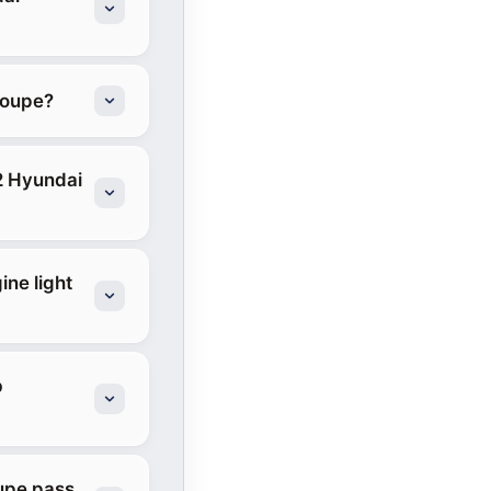
Coupe?
2 Hyundai
ine light
b
oupe pass