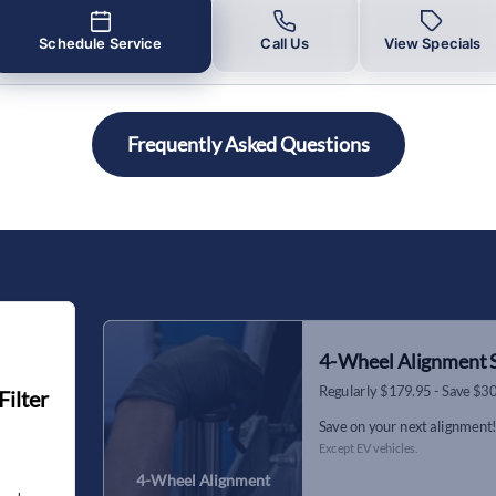
Schedule Service
Call Us
View Specials
Frequently Asked Questions
4-Wheel Alignment S
Regularly $179.95 - Save $3
Filter
Save on your next alignment
Except EV vehicles.
4-Wheel Alignment