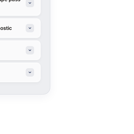
ostic