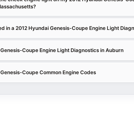
Massachusetts?
ed in a 2012 Hyundai Genesis-Coupe Engine Light Diagn
Genesis-Coupe Engine Light Diagnostics in Auburn
 Genesis-Coupe Common Engine Codes