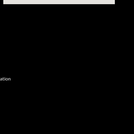
ation