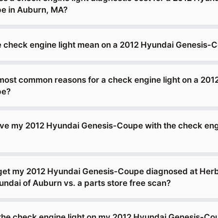
e in Auburn, MA?
 check engine light mean on a 2012 Hyundai Genesis-
most common reasons for a check engine light on a 201
pe?
drive my 2012 Hyundai Genesis-Coupe with the check eng
 get my 2012 Hyundai Genesis-Coupe diagnosed at Her
dai of Auburn vs. a parts store free scan?
g the check engine light on my 2012 Hyundai Genesis-C