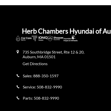
Herb Chambers Hyundai of A
735 Southbridge Street, Rte 12 & 20,
Auburn
,
MA
01501
Get Directions
Sales:
888-350-1597
Service:
508-832-9990
Parts:
508-832-9990