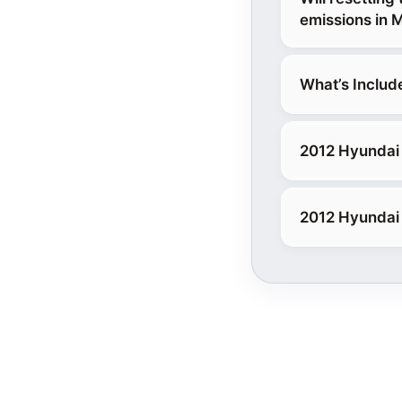
emissions in 
What’s Includ
2012 Hyundai 
2012 Hyundai