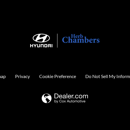
map
Privacy
Cookie Preference
Do Not Sell My Inform