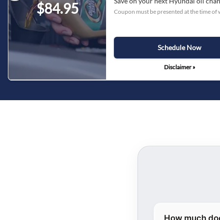
Save on your next Hyundai oil cha
$84.95
Coupon must be presented at the time of 
Schedule Now
Disclaimer »
How much does