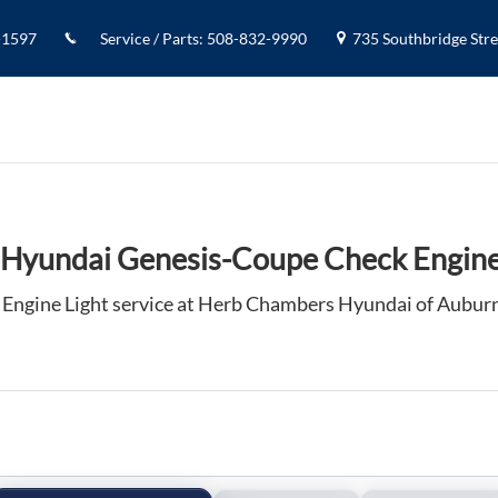
Engine Light in Auburn, MA
-1597
Service / Parts
:
508-832-9990
735 Southbridge Stree
Hyundai Genesis-Coupe Check Engine
Engine Light service at Herb Chambers Hyundai of Aubur