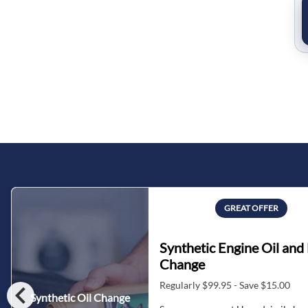
GREAT OFFER
Synthetic Engine Oil and 
Change
chevron_left
Regularly $99.95 - Save $15.00
Synthetic Oil Change