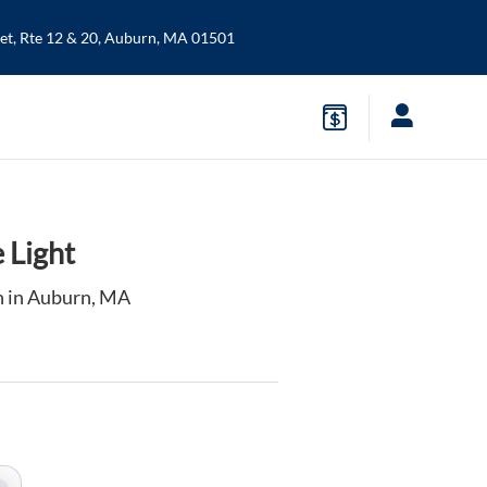
t, Rte 12 & 20,
Auburn
,
MA
01501
 Light
n in Auburn, MA