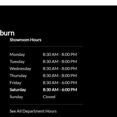
uburn
Showroom Hours
Monday
8:30 AM - 8:00 PM
Tuesday
8:30 AM - 8:00 PM
Wednesday
8:30 AM - 8:00 PM
Thursday
8:30 AM - 8:00 PM
Friday
8:30 AM - 6:00 PM
Saturday
8:30 AM - 6:00 PM
Sunday
Closed
See All Department Hours