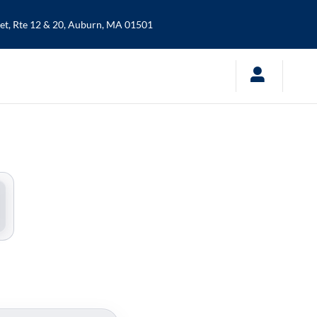
t, Rte 12 & 20,
Auburn
,
MA
01501