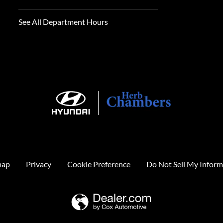
See All Department Hours
map
Privacy
Cookie Preference
Do Not Sell My Inform