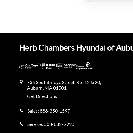
Herb Chambers Hyundai of Aub
735 Southbridge Street, Rte 12 & 20,
Auburn
,
MA
01501
Get Directions
Sales:
888-350-1597
Service:
508-832-9990