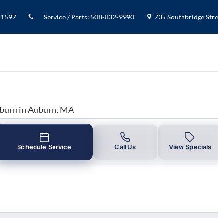
y in Auburn, MA
-1597
Service / Parts
:
508-832-9990
735 Southbridge Stree
uburn in Auburn, MA
Schedule Service
Call Us
View Specials