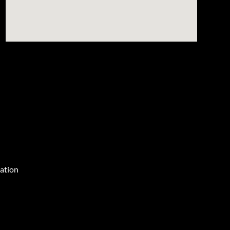
ation