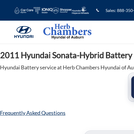
2011 Hyundai Sonata-Hybrid Batter
Skip to main content
Sales
:
888-350
2011 Hyundai Sonata-Hybrid Battery
Hyundai Battery service at Herb Chambers Hyundai of A
Frequently Asked Questions