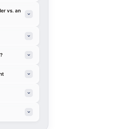
er vs. an
g?
nt