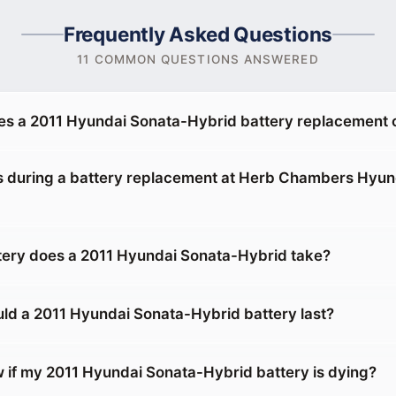
Frequently Asked Questions
11 COMMON QUESTIONS ANSWERED
s a 2011 Hyundai Sonata-Hybrid battery replacement 
during a battery replacement at Herb Chambers Hyund
tery does a 2011 Hyundai Sonata-Hybrid take?
ld a 2011 Hyundai Sonata-Hybrid battery last?
 if my 2011 Hyundai Sonata-Hybrid battery is dying?