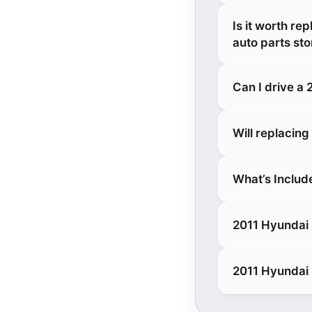
Is it worth re
auto parts sto
Can I drive a
Will replacin
What’s Includ
2011 Hyundai 
2011 Hyundai 