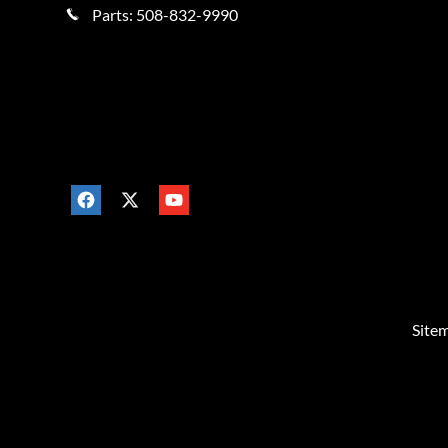
Parts:
508-832-9990
Site