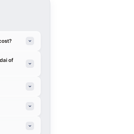
cost?
ai of