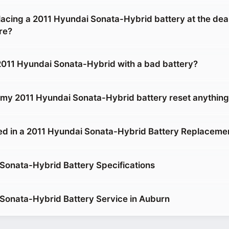
placing a 2011 Hyundai Sonata-Hybrid battery at the deal
re?
 2011 Hyundai Sonata-Hybrid with a bad battery?
g my 2011 Hyundai Sonata-Hybrid battery reset anythin
ed in a 2011 Hyundai Sonata-Hybrid Battery Replaceme
Sonata-Hybrid Battery Specifications
Sonata-Hybrid Battery Service in Auburn