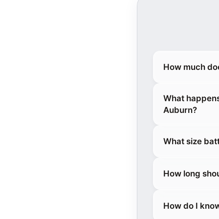
How much doe
What happens 
Auburn?
What size bat
How long shou
How do I know