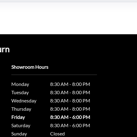
urn
Showroom Hours
Monday
8:30 AM - 8:00 PM
Tuesday
8:30 AM - 8:00 PM
Wednesday
8:30 AM - 8:00 PM
Thursday
8:30 AM - 8:00 PM
Friday
8:30 AM - 6:00 PM
Saturday
8:30 AM - 6:00 PM
Sunday
Closed