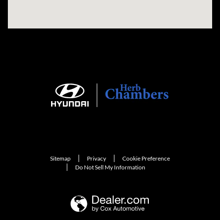
Sitemap
Privacy
Cookie Preference
Do Not Sell My Information