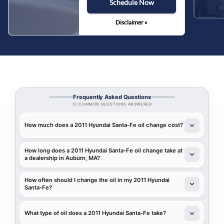
Schedule Now
Disclaimer »
Frequently Asked Questions
12 COMMON QUESTIONS ANSWERED
How much does a 2011 Hyundai Santa-Fe oil change cost?
How long does a 2011 Hyundai Santa-Fe oil change take at
a dealership in Auburn, MA?
How often should I change the oil in my 2011 Hyundai
Santa-Fe?
What type of oil does a 2011 Hyundai Santa-Fe take?