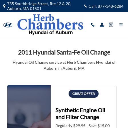
2011 Hyundai Santa-Fe Oil Change 
Skip to main content
735 Southbridge Street, Rte 12 & 20,
Call:
877-348-6284
Auburn
,
MA
01501
2011 Hyundai Santa-Fe Oil Change
Hyundai Oil Change service at Herb Chambers Hyundai of
Auburn in Auburn, MA
GREAT OFFER
Synthetic Engine Oil
and Filter Change
Regularly $99.95 - Save $15.00