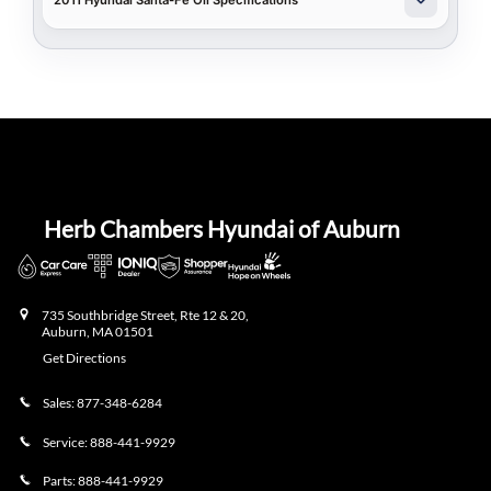
2011 Hyundai Santa-Fe Oil Specifications
Herb Chambers Hyundai of Auburn
735 Southbridge Street, Rte 12 & 20,
Auburn
,
MA
01501
Get Directions
Sales:
877-348-6284
Service:
888-441-9929
Parts:
888-441-9929