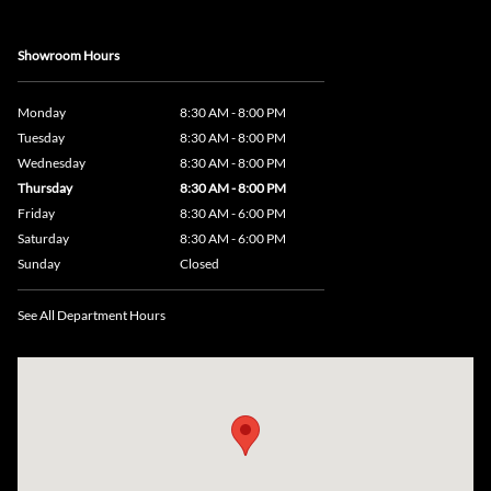
Showroom Hours
Monday
8:30 AM - 8:00 PM
Tuesday
8:30 AM - 8:00 PM
Wednesday
8:30 AM - 8:00 PM
Thursday
8:30 AM - 8:00 PM
Friday
8:30 AM - 6:00 PM
Saturday
8:30 AM - 6:00 PM
Sunday
Closed
See All Department Hours
Visit us at: 735 Southbridge Street, Rte 12 & 20, Auburn, MA 01501