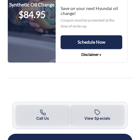
Synthetic Oil Change
Save on your next Hyundai oil
$84.95
change!
Coupon must be presented at the
time of write-up.
Schedule Now
Disclaimer »
Call Us
View Specials