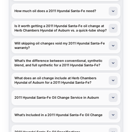
How much oil does a 2011 Hyundai Santa-Fe need?
Is it worth getting a 2011 Hyundai Santa-Fe oil change at
Herb Chambers Hyundai of Auburn vs. a quick-lube shop?
Will skipping oil changes void my 2011 Hyundai Santa-Fe
warranty?
What's the difference between conventional, synthetic
blend, and full synthetic for a 2011 Hyundai Santa-Fe?
What does an oil change include at Herb Chambers
Hyundai of Auburn for a 2011 Hyundai Santa-Fe?
2011 Hyundai Santa-Fe Oil Change Service in Auburn
What's Included in a 2011 Hyundai Santa-Fe Oil Change