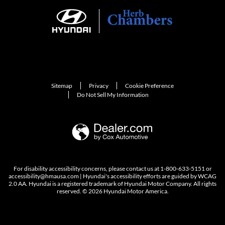
Sitemap
Privacy
Cookie Preference
Do Not Sell My Information
For disability accessibility concerns, please contact us at 1-800-633-5151 or
accessibility@hmausa.com | Hyundai's accessibility efforts are guided by WCAG
2.0 AA. Hyundai is a registered trademark of Hyundai Motor Company. All rights
reserved. © 2026 Hyundai Motor America.