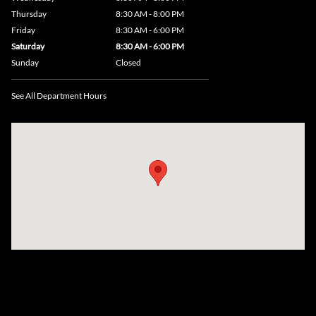
Thursday
8:30 AM - 8:00 PM
Friday
8:30 AM - 6:00 PM
Saturday
8:30 AM - 6:00 PM
Sunday
Closed
See All Department Hours
Visit us at: 735 Southbridge Street, Rte 12 & 20, Auburn, MA 01501