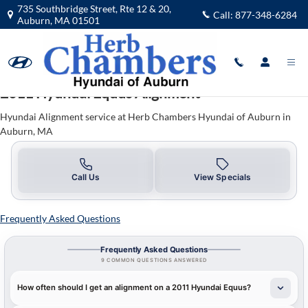
2011 Hyundai Equus Alignment in A
Skip to main content
735 Southbridge Street, Rte 12 & 20,
Call:
877-348-6284
Auburn
,
MA
01501
2011 Hyundai Equus Alignment
Hyundai Alignment service at Herb Chambers Hyundai of Auburn in
Auburn, MA
Call Us
View Specials
Frequently Asked Questions
Frequently Asked Questions
9 COMMON QUESTIONS ANSWERED
How often should I get an alignment on a 2011 Hyundai Equus?