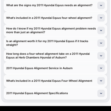
What are the signs my 2011 Hyundai Equus needs an alignment?
What's included in a 2011 Hyundai Equus four-wheel alignment?
How do I know if my 2011 Hyundai Equus alignment problem needs
more than just an alignment?
Is an alignment worth it for my 2011 Hyundai Equus if it tracks
straight?
How long does a four-wheel alignment take on a 2011 Hyundai
Equus at Herb Chambers Hyundai of Auburn?
2011 Hyundai Equus Alignment Service in Auburn
What’s Included in a 2011 Hyundai Equus Four-Wheel Alignment
2011 Hyundai Equus Alignment Specifications