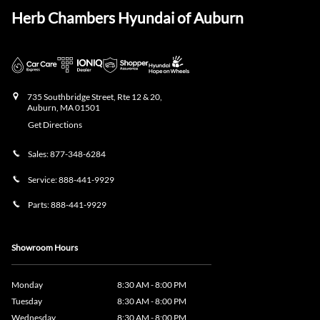
Herb Chambers Hyundai of Auburn
735 Southbridge Street, Rte 12 & 20,
Auburn
,
MA
01501
Get Directions
Sales:
877-348-6284
Service:
888-441-9929
Parts:
888-441-9929
Showroom Hours
Monday
8:30 AM - 8:00 PM
Tuesday
8:30 AM - 8:00 PM
Wednesday
8:30 AM - 8:00 PM