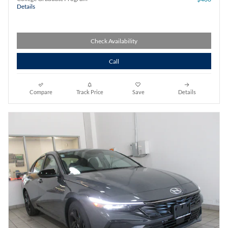
Details
Check Availability
Call
Compare
Track Price
Save
Details