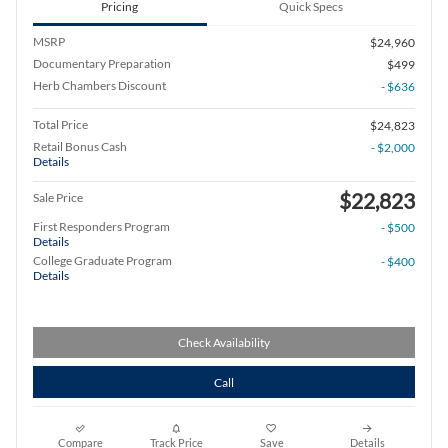
Pricing
Quick Specs
MSRP
$24,960
Documentary Preparation
$499
Herb Chambers Discount
- $636
Total Price
$24,823
Retail Bonus Cash
- $2,000
Details
$22,823
Sale Price
First Responders Program
- $500
Details
College Graduate Program
- $400
Details
Check Availability
Call
Compare
Track Price
Save
Details