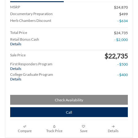
MSRP
$24,870
Documentary Preparation
$499
Herb Chambers Discount
- $634
Total Price
$24,735
Retail Bonus Cash
- $2,000
Details
$22,735
Sale Price
First Responders Program
- $500
Details
College Graduate Program
- $400
Details
Check Availability
Call
Compare
Track Price
Save
Details