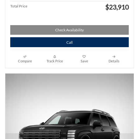
$23,910
Total Price
Check Availability
Call
Compare
Track Price
Save
Details