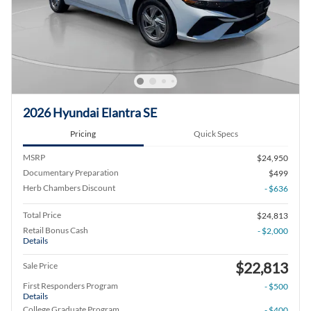
2026 Hyundai Elantra SE
Pricing
Quick Specs
MSRP
$24,950
Documentary Preparation
$499
Herb Chambers Discount
- $636
Total Price
$24,813
Retail Bonus Cash
- $2,000
Details
$22,813
Sale Price
First Responders Program
- $500
Details
College Graduate Program
- $400