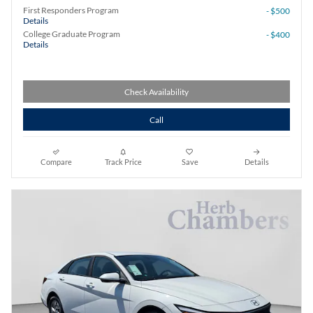
First Responders Program
- $500
Details
College Graduate Program
- $400
Details
Check Availability
Call
Compare
Track Price
Save
Details