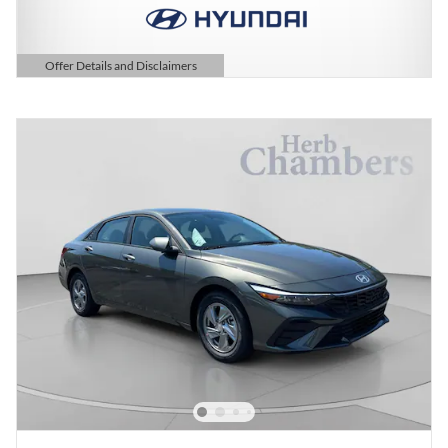
Offer Details and Disclaimers
Open Details Modal