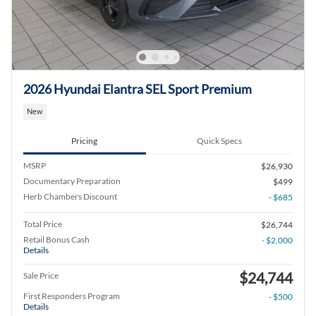
2026 Hyundai Elantra SEL Sport Premium
New
Pricing
Quick Specs
MSRP
$26,930
Documentary Preparation
$499
Herb Chambers Discount
- $685
Total Price
$26,744
Retail Bonus Cash
- $2,000
Details
$24,744
Sale Price
First Responders Program
- $500
Details