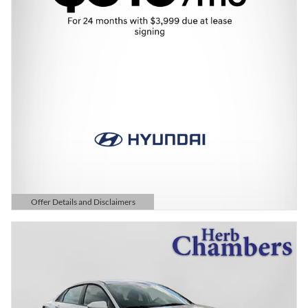
Offer Details and Disclaimers
Open Details Modal