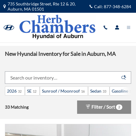
Skip to main content
735 Southbridge Street, Rte 12 & 20,
Call:
877-348-6284
Auburn
,
MA
01501
New Hyundai Inventory for Sale in Auburn, MA
2026
SE
Sunroof / Moonroof
Sedan
Gasoline
32
12
16
33
33
Filter / Sort
33 Matching
2