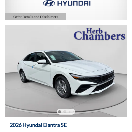
Offer Details and Disclaimers
Open Details Modal
2026 Hyundai Elantra SE