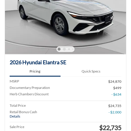
2026 Hyundai Elantra SE
Pricing
Quick Specs
MSRP
$24,870
Documentary Preparation
$499
Herb Chambers Discount
- $634
Total Price
$24,735
Retail Bonus Cash
- $2,000
Details
$22,735
Sale Price