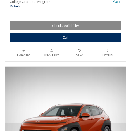
College Graduate Program
- $400
Details
Check Availability
Call
Compare
Track Price
Save
Details