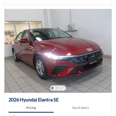
2026 Hyundai Elantra SE
Pricing
Quick Specs