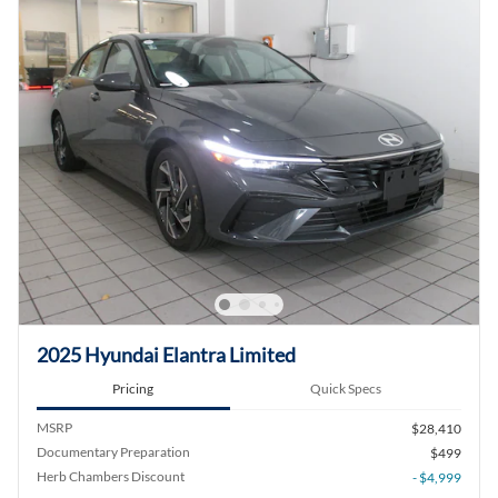
2025 Hyundai Elantra Limited
Pricing
Quick Specs
MSRP
$28,410
Documentary Preparation
$499
Herb Chambers Discount
- $4,999