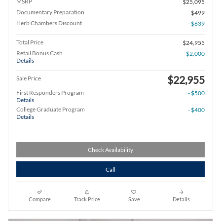
MSRP
$25,095
Documentary Preparation
$499
Herb Chambers Discount
- $639
Total Price
$24,955
Retail Bonus Cash
- $2,000
Details
$22,955
Sale Price
First Responders Program
- $500
Details
College Graduate Program
- $400
Details
Check Availability
Call
Compare
Track Price
Save
Details