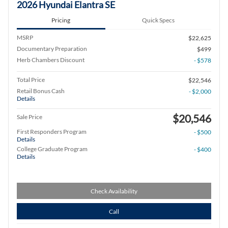
2026 Hyundai Elantra SE
Pricing
Quick Specs
MSRP
$22,625
Documentary Preparation
$499
Herb Chambers Discount
- $578
Total Price
$22,546
Retail Bonus Cash
- $2,000
Details
$20,546
Sale Price
First Responders Program
- $500
Details
College Graduate Program
- $400
Details
Check Availability
Call