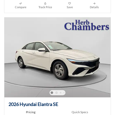
Compare
Track Price
Save
Details
2026 Hyundai Elantra SE
Pricing
Quick Specs