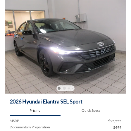
2026 Hyundai Elantra SEL Sport
Pricing
Quick Specs
MSRP
$25,555
Documentary Preparation
$499