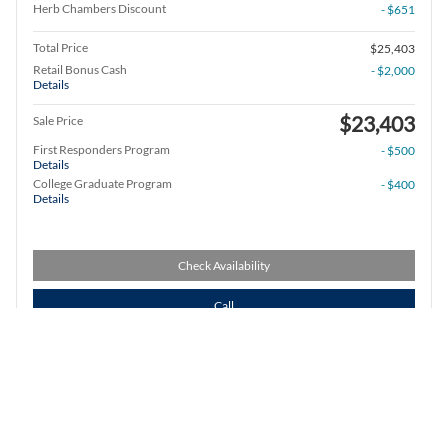
Herb Chambers Discount
- $651
Total Price
$25,403
Retail Bonus Cash
- $2,000
Details
$23,403
Sale Price
First Responders Program
- $500
Details
College Graduate Program
- $400
Details
Check Availability
Call
Compare
Track Price
Save
Details