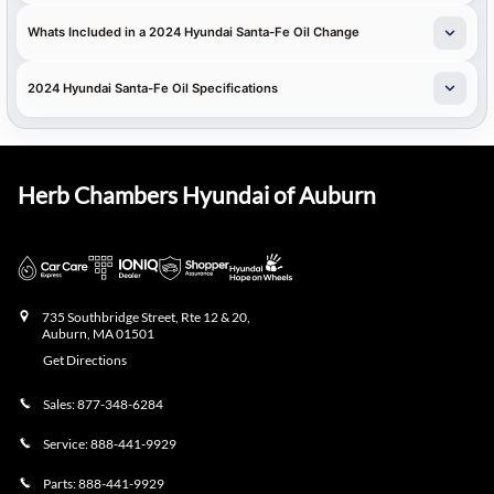
Whats Included in a 2024 Hyundai Santa-Fe Oil Change
2024 Hyundai Santa-Fe Oil Specifications
Herb Chambers Hyundai of Auburn
735 Southbridge Street, Rte 12 & 20,
Auburn
,
MA
01501
Get Directions
Sales:
877-348-6284
Service:
888-441-9929
Parts:
888-441-9929