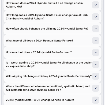
How much does a 2024 Hyundai Santa-Fe oil change cost in
Auburn, MA?
How long does a 2024 Hyundai Santa-Fe oil change take at Herb
Chambers Hyundai of Auburn?
How often should I change the oil in my 2024 Hyundai Santa-Fe?
What type of oil does a 2024 Hyundai Santa-Fe take?
How much oil does a 2024 Hyundai Santa-Fe need?
Is it worth getting a 2024 Hyundai Santa-Fe oil change at the dealer
vs. a quick-lube shop?
Will skipping oil changes void my 2024 Hyundai Santa-Fe warranty?
Whats the difference between conventional, synthetic blend, and
full synthetic for a 2024 Hyundai Santa-Fe?
2024 Hyundai Santa-Fe Oil Change Service in Auburn