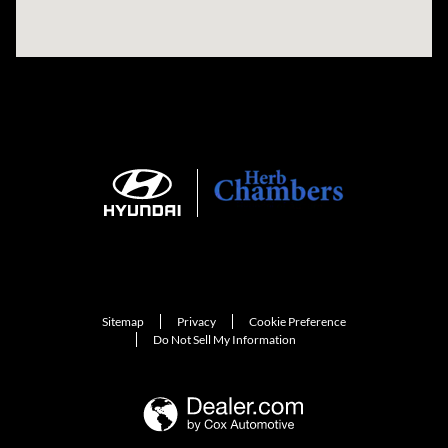
Sitemap
Privacy
Cookie Preference
Do Not Sell My Information