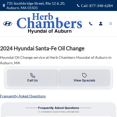
2024 Hyundai Santa-Fe Oil Change 
Skip to main content
735 Southbridge Street, Rte 12 & 20,
Call:
877-348-6284
Auburn
,
MA
01501
2024 Hyundai Santa-Fe Oil Change
Hyundai Oil Change service at Herb Chambers Hyundai of Auburn in
Auburn, MA
Call Us
View Specials
Frequently Asked Questions
Frequently Asked Questions
11 COMMON QUESTIONS ANSWERED