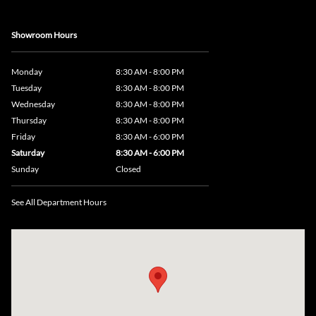
Showroom Hours
Monday
8:30 AM - 8:00 PM
Tuesday
8:30 AM - 8:00 PM
Wednesday
8:30 AM - 8:00 PM
Thursday
8:30 AM - 8:00 PM
Friday
8:30 AM - 6:00 PM
Saturday
8:30 AM - 6:00 PM
Sunday
Closed
See All Department Hours
Visit us at: 735 Southbridge Street, Rte 12 & 20, Auburn, MA 01501