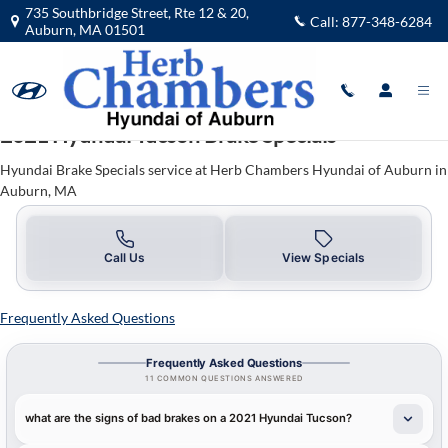
2021 Hyundai Tucson Brake Specials
Skip to main content
735 Southbridge Street, Rte 12 & 20,
Call:
877-348-6284
Auburn
,
MA
01501
2021 Hyundai Tucson Brake Specials
Hyundai Brake Specials service at Herb Chambers Hyundai of Auburn in
Auburn, MA
Call Us
View Specials
Frequently Asked Questions
Frequently Asked Questions
11 COMMON QUESTIONS ANSWERED
what are the signs of bad brakes on a 2021 Hyundai Tucson?