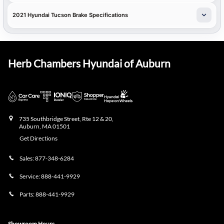
2021 Hyundai Tucson Brake Specifications
Herb Chambers Hyundai of Auburn
735 Southbridge Street, Rte 12 & 20,
Auburn
,
MA
01501
Get Directions
Sales:
877-348-6284
Service:
888-441-9929
Parts:
888-441-9929
Showroom Hours