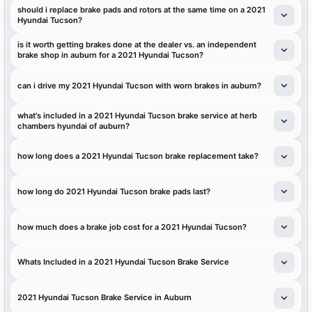
should i replace brake pads and rotors at the same time on a 2021
Hyundai Tucson?
is it worth getting brakes done at the dealer vs. an independent
brake shop in auburn for a 2021 Hyundai Tucson?
can i drive my 2021 Hyundai Tucson with worn brakes in auburn?
what's included in a 2021 Hyundai Tucson brake service at herb
chambers hyundai of auburn?
how long does a 2021 Hyundai Tucson brake replacement take?
how long do 2021 Hyundai Tucson brake pads last?
how much does a brake job cost for a 2021 Hyundai Tucson?
Whats Included in a 2021 Hyundai Tucson Brake Service
2021 Hyundai Tucson Brake Service in Auburn