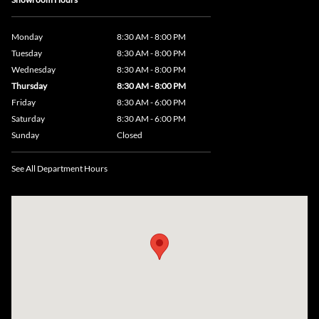
Monday
8:30 AM - 8:00 PM
Tuesday
8:30 AM - 8:00 PM
Wednesday
8:30 AM - 8:00 PM
Thursday
8:30 AM - 8:00 PM
Friday
8:30 AM - 6:00 PM
Saturday
8:30 AM - 6:00 PM
Sunday
Closed
See All Department Hours
Visit us at: 735 Southbridge Street, Rte 12 & 20, Auburn, MA 01501