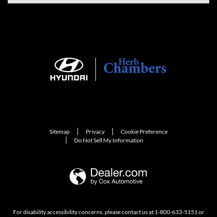
Sitemap
Privacy
Cookie Preference
Do Not Sell My Information
For disability accessibility concerns, please contact us at 1-800-633-5151 or