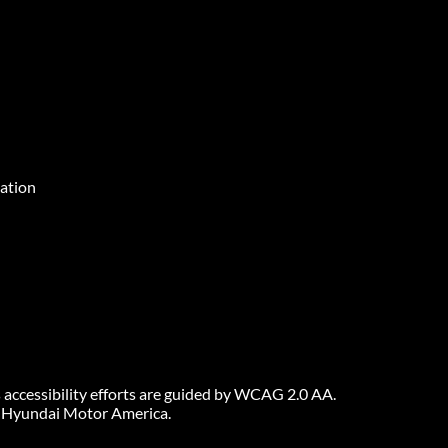
ation
 accessibility efforts are guided by WCAG 2.0 AA.
6 Hyundai Motor America.