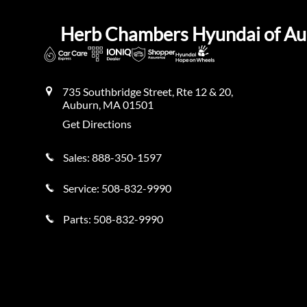
Herb Chambers Hyundai of A
735 Southbridge Street, Rte 12 & 20,
Auburn
,
MA
01501
Get Directions
Sales:
888-350-1597
Service:
508-832-9990
Parts:
508-832-9990