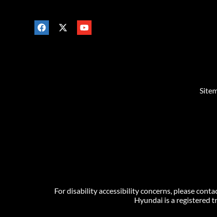
Site
For disability accessibility concerns, please co
Hyundai is a registered