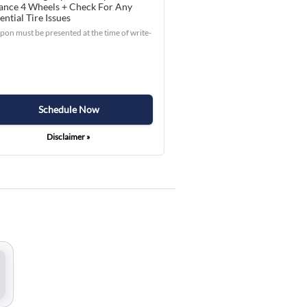
ance 4 Wheels + Check For Any
ential Tire Issues
on must be presented at the time of write-
Schedule Now
Disclaimer »