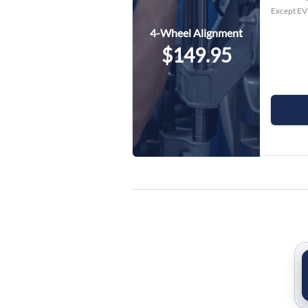
Except EV 
4-Wheel Alignment
$149.95