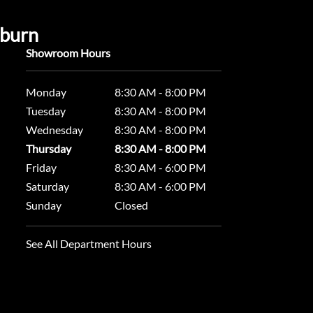
uburn
Showroom Hours
Monday
8:30 AM - 8:00 PM
Tuesday
8:30 AM - 8:00 PM
Wednesday
8:30 AM - 8:00 PM
Thursday
8:30 AM - 8:00 PM
Friday
8:30 AM - 6:00 PM
Saturday
8:30 AM - 6:00 PM
Sunday
Closed
See All Department Hours