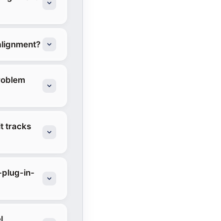
alignment?
roblem
t tracks
-plug-in-
l