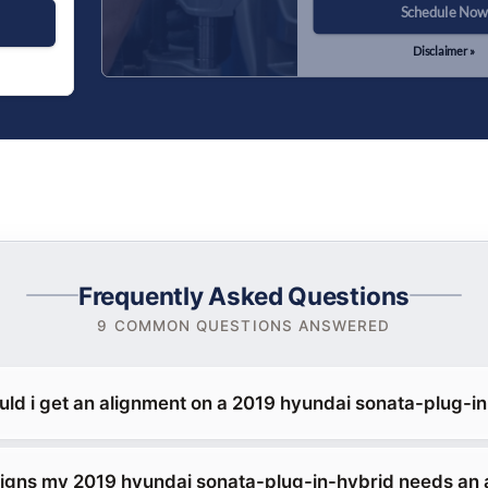
Schedule Now
Disclaimer »
Frequently Asked Questions
9 COMMON QUESTIONS ANSWERED
uld i get an alignment on a 2019 hyundai sonata-plug-i
signs my 2019 hyundai sonata-plug-in-hybrid needs an 