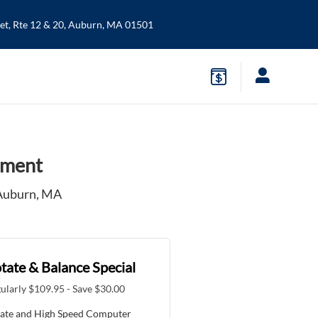
t, Rte 12 & 20,
Auburn
,
MA
01501
nment
 Auburn, MA
tate & Balance Special
ularly $109.95 - Save $30.00
ate and High Speed Computer