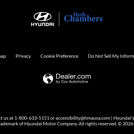
map
Privacy
Cookie Preference
Do Not Sell My Inform
ntact us at 1-800-633-5151 or accessibility@hmausa.com | Hyundai's
 trademark of Hyundai Motor Company. All rights reserved. © 202