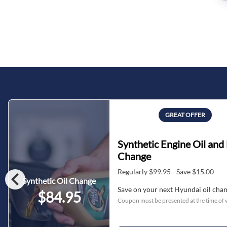
GREAT OFFER
Synthetic Engine Oil and 
Change
chevron_left
Regularly $99.95 - Save $15.00
Synthetic Oil Change
Save on your next Hyundai oil cha
$84.95
Coupon must be presented at the time of 