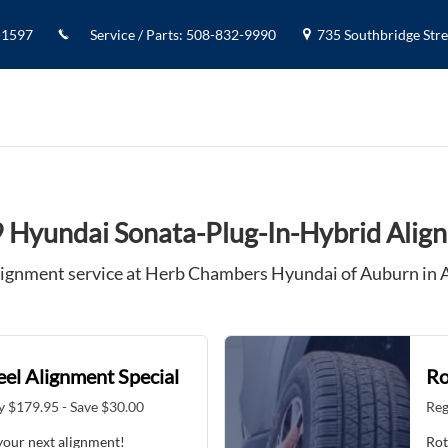
 Alignment
-1597
Service / Parts
:
508-832-9990
735 Southbridge Stree
 Hyundai Sonata-Plug-In-Hybrid Alig
ignment service at Herb Chambers Hyundai of Auburn in
el Alignment Special
Ro
y $179.95 - Save $30.00
Reg
your next alignment!
Rot