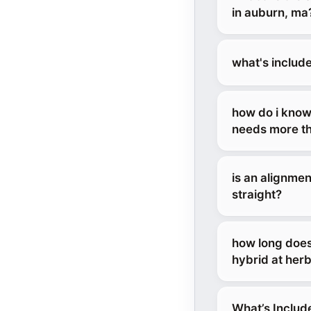
in auburn, ma
what's includ
how do i know
needs more th
is an alignmen
straight?
how long does
hybrid at her
What’s Includ