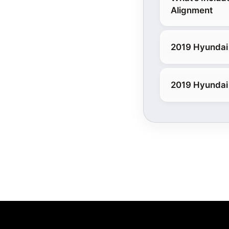
Alignment
2019 Hyundai 
2019 Hyundai 