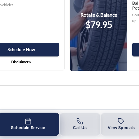
Bal
vehicles.
Pot
Rotate & Balance
Coup
up.
$79.95
Schedule Now
Disclaimer »
Schedule Service
Call Us
View Specials