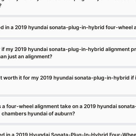
?
ed in a 2019 hyundai sonata-plug-in-hybrid four-wheel 
 if my 2019 hyundai sonata-plug-in-hybrid alignment p
an just an alignment?
t worth it for my 2019 hyundai sonata-plug-in-hybrid if i
 a four-wheel alignment take on a 2019 hyundai sonata
b chambers hyundai of auburn?
ed in a 2019 Hyundai Sonata-Plug-In-Hybrid Four-Whee