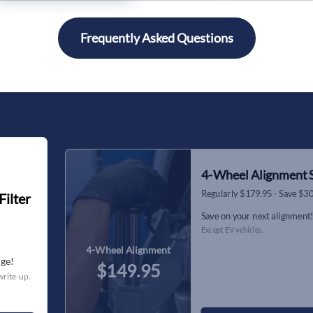
Frequently Asked Questions
4-Wheel Alignment S
Regularly $179.95 - Save $3
Filter
Save on your next alignment
Except EV vehicles.
4-Wheel Alignment
nge!
$149.95
write-up.