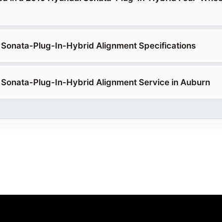
Sonata-Plug-In-Hybrid Alignment Specifications
Sonata-Plug-In-Hybrid Alignment Service in Auburn