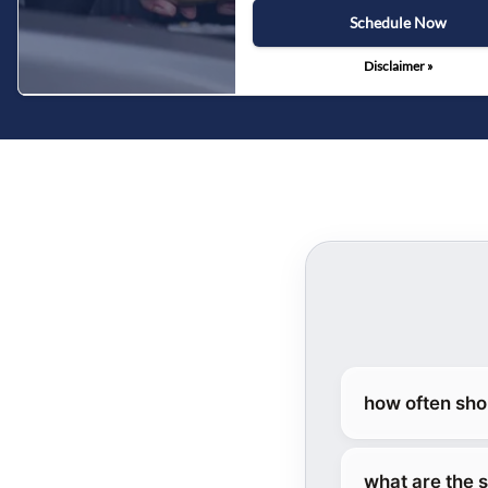
Schedule Now
Disclaimer »
how often sho
what are the 