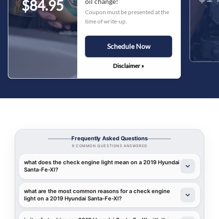
oil change!
$84.95
Coupon must be presented at the
time of write-up.
Schedule Now
Disclaimer »
Frequently Asked Questions
9 COMMON QUESTIONS ANSWERED
what does the check engine light mean on a 2019 Hyundai
Santa-Fe-Xl?
what are the most common reasons for a check engine
light on a 2019 Hyundai Santa-Fe-Xl?