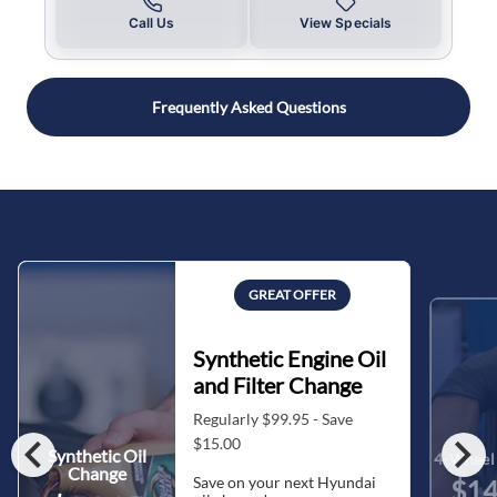
Call Us
View Specials
Frequently Asked Questions
GREAT OFFER
Synthetic Engine Oil
and Filter Change
Regularly $99.95 - Save
chevron_left
chevron_right
$15.00
Synthetic Oil
4-Wheel 
Change
Save on your next Hyundai
$14