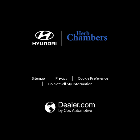
Sitemap
Privacy
Cookie Preference
Do Not Sell My Information