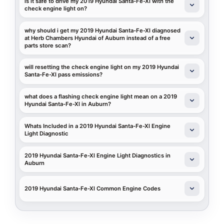
is it safe to drive my 2019 Hyundai Santa-Fe-Xl with the
check engine light on?
why should i get my 2019 Hyundai Santa-Fe-Xl diagnosed
at Herb Chambers Hyundai of Auburn instead of a free
parts store scan?
will resetting the check engine light on my 2019 Hyundai
Santa-Fe-Xl pass emissions?
what does a flashing check engine light mean on a 2019
Hyundai Santa-Fe-Xl in Auburn?
Whats Included in a 2019 Hyundai Santa-Fe-Xl Engine
Light Diagnostic
2019 Hyundai Santa-Fe-Xl Engine Light Diagnostics in
Auburn
2019 Hyundai Santa-Fe-Xl Common Engine Codes