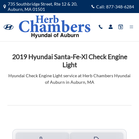
2019 Hyundai Santa-Fe-Xl Check Eng
Skip to main content
735 Southbridge Street, Rte 12 & 20,
Call:
877-348-6284
Auburn
,
MA
01501
2019 Hyundai Santa-Fe-Xl Check Engine
Light
Hyundai Check Engine Light service at Herb Chambers Hyundai
of Auburn in Auburn, MA