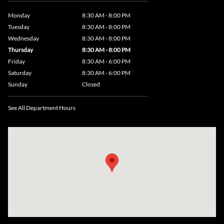
Monday
8:30 AM - 8:00 PM
Tuesday
8:30 AM - 8:00 PM
Wednesday
8:30 AM - 8:00 PM
Thursday
8:30 AM - 8:00 PM
Friday
8:30 AM - 6:00 PM
Saturday
8:30 AM - 6:00 PM
Sunday
Closed
See All Department Hours
Visit us at: 735 Southbridge Street, Rte 12 & 20, Auburn, MA 01501