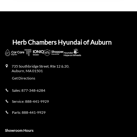
Herb Chambers Hyundai of Auburn
735 Southbridge Street, Rte 12 & 20,
Auburn
,
MA
01501
Get Directions
Sales:
877-348-6284
Service:
888-441-9929
Parts:
888-441-9929
Showroom Hours