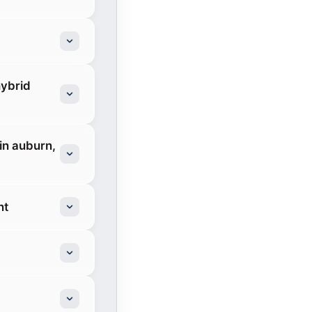
hybrid
in auburn,
nt