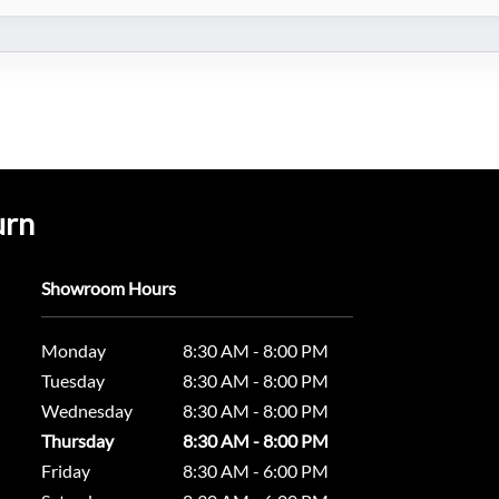
urn
Showroom Hours
Monday
8:30 AM - 8:00 PM
Tuesday
8:30 AM - 8:00 PM
Wednesday
8:30 AM - 8:00 PM
Thursday
8:30 AM - 8:00 PM
Friday
8:30 AM - 6:00 PM