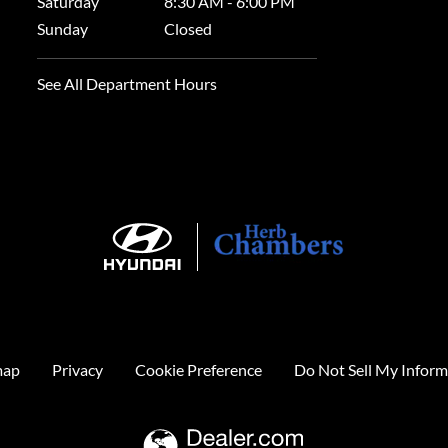
Saturday
8:30 AM - 6:00 PM
Sunday
Closed
See All Department Hours
map
Privacy
Cookie Preference
Do Not Sell My Inform