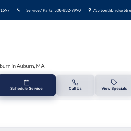
y in Auburn, MA
-1597
Service / Parts
:
508-832-9990
735 Southbridge Stree
uburn in Auburn, MA
Schedule Service
Call Us
View Specials