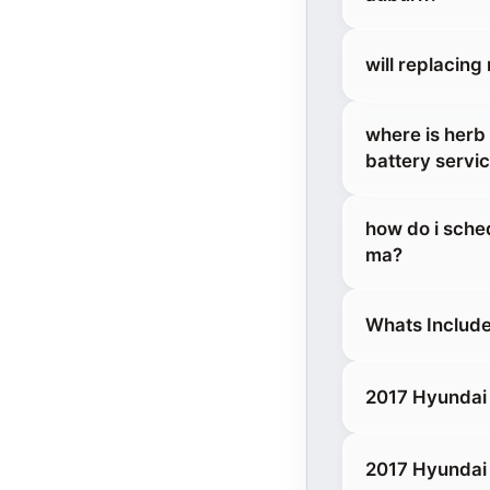
will replacin
where is herb
battery servi
how do i sche
ma?
Whats Include
2017 Hyundai 
2017 Hyundai 