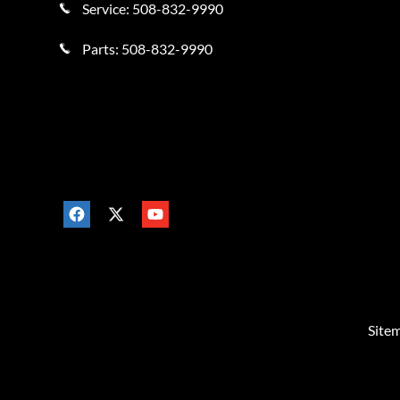
Service:
508-832-9990
Parts:
508-832-9990
Site