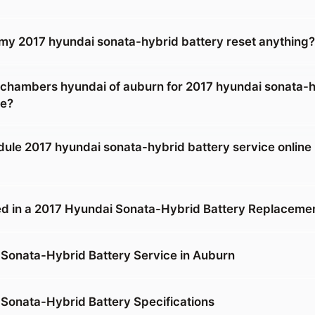
g my 2017 hyundai sonata-hybrid battery reset anything?
 chambers hyundai of auburn for 2017 hyundai sonata-
ce?
dule 2017 hyundai sonata-hybrid battery service online 
d in a 2017 Hyundai Sonata-Hybrid Battery Replaceme
Sonata-Hybrid Battery Service in Auburn
Sonata-Hybrid Battery Specifications