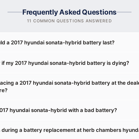
Frequently Asked Questions
11 COMMON QUESTIONS ANSWERED
ld a 2017 hyundai sonata-hybrid battery last?
 if my 2017 hyundai sonata-hybrid battery is dying?
placing a 2017 hyundai sonata-hybrid battery at the deal
re?
 2017 hyundai sonata-hybrid with a bad battery?
during a battery replacement at herb chambers hyunda