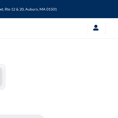
t, Rte 12 & 20,
Auburn
,
MA
01501