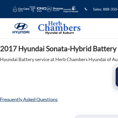
2017 Hyundai Sonata-Hybrid Batter
Skip to main content
Sales
:
888-350
2017 Hyundai Sonata-Hybrid Battery
Hyundai Battery service at Herb Chambers Hyundai of A
Frequently Asked Questions