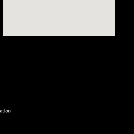
ation