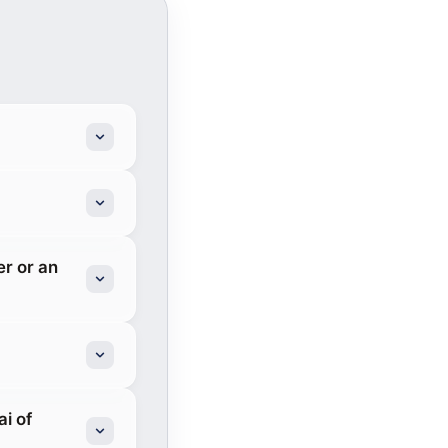
er or an
i of