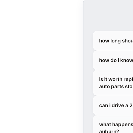
how long shou
how do i know
is it worth re
auto parts sto
can i drive a
what happens 
auburn?