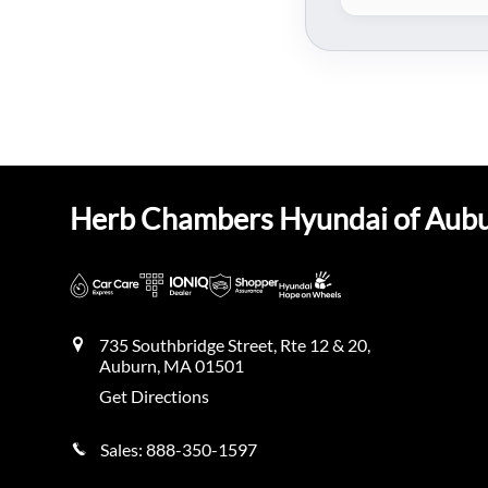
Herb Chambers Hyundai of Aub
735 Southbridge Street, Rte 12 & 20,
Auburn
,
MA
01501
Get Directions
Sales:
888-350-1597