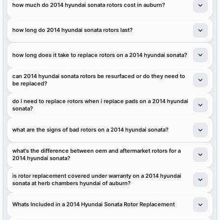
how much do 2014 hyundai sonata rotors cost in auburn?
how long do 2014 hyundai sonata rotors last?
how long does it take to replace rotors on a 2014 hyundai sonata?
can 2014 hyundai sonata rotors be resurfaced or do they need to
be replaced?
do i need to replace rotors when i replace pads on a 2014 hyundai
sonata?
what are the signs of bad rotors on a 2014 hyundai sonata?
what's the difference between oem and aftermarket rotors for a
2014 hyundai sonata?
is rotor replacement covered under warranty on a 2014 hyundai
sonata at herb chambers hyundai of auburn?
Whats Included in a 2014 Hyundai Sonata Rotor Replacement