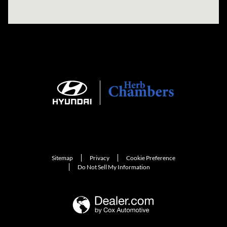
Sitemap
Privacy
Cookie Preference
Do Not Sell My Information