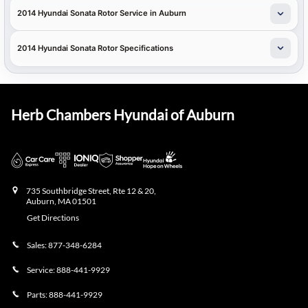
2014 Hyundai Sonata Rotor Service in Auburn
2014 Hyundai Sonata Rotor Specifications
Herb Chambers Hyundai of Auburn
735 Southbridge Street, Rte 12 & 20,
Auburn
,
MA
01501
Get Directions
Sales:
877-348-6284
Service:
888-441-9929
Parts:
888-441-9929