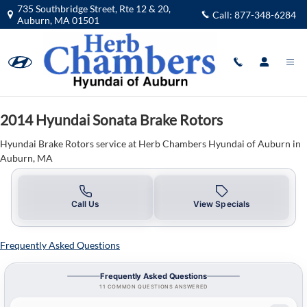
2014 Hyundai Sonata Brake Rotors 
Skip to main content
735 Southbridge Street, Rte 12 & 20,
Call:
877-348-6284
Auburn
,
MA
01501
2014 Hyundai Sonata Brake Rotors
Hyundai Brake Rotors service at Herb Chambers Hyundai of Auburn in
Auburn, MA
Call Us
View Specials
Frequently Asked Questions
Frequently Asked Questions
11 COMMON QUESTIONS ANSWERED