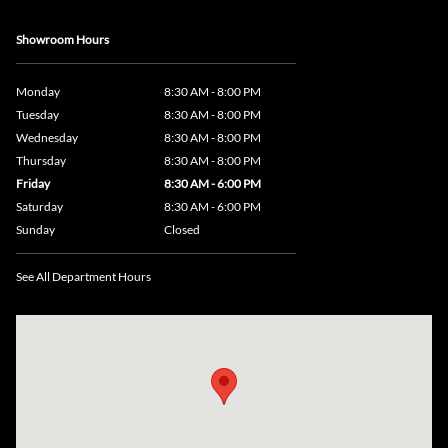
Showroom Hours
Monday
8:30 AM - 8:00 PM
Tuesday
8:30 AM - 8:00 PM
Wednesday
8:30 AM - 8:00 PM
Thursday
8:30 AM - 8:00 PM
Friday
8:30 AM - 6:00 PM
Saturday
8:30 AM - 6:00 PM
Sunday
Closed
See All Department Hours
Visit us at: 735 Southbridge Street, Rte 12 & 20, Auburn, MA 01501