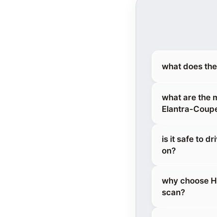
what does the
what are the 
Elantra-Coup
is it safe to 
on?
why choose He
scan?