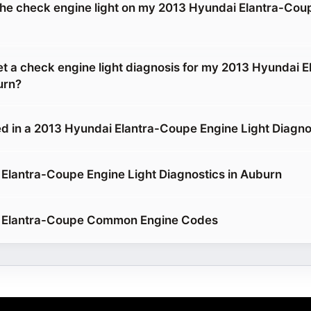
g the check engine light on my 2013 Hyundai Elantra-Cou
et a check engine light diagnosis for my 2013 Hyundai E
urn?
d in a 2013 Hyundai Elantra-Coupe Engine Light Diagno
Elantra-Coupe Engine Light Diagnostics in Auburn
 Elantra-Coupe Common Engine Codes