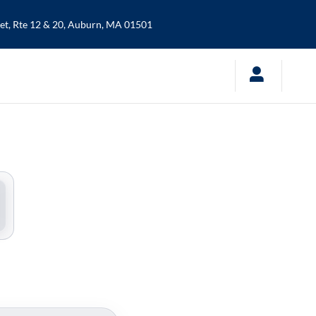
t, Rte 12 & 20,
Auburn
,
MA
01501