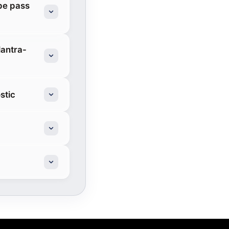
pe pass
lantra-
stic