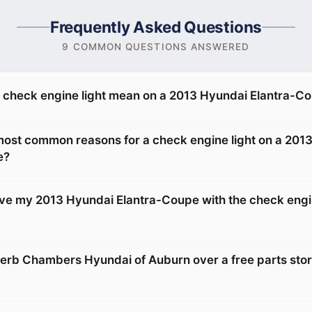
Frequently Asked Questions
9 COMMON QUESTIONS ANSWERED
 check engine light mean on a 2013 Hyundai Elantra-C
most common reasons for a check engine light on a 201
e?
drive my 2013 Hyundai Elantra-Coupe with the check engi
rb Chambers Hyundai of Auburn over a free parts sto