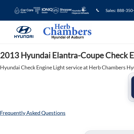
2013 Hyundai Elantra-Coupe Check E
Skip to main content
Sales
:
888-350
2013 Hyundai Elantra-Coupe Check E
Hyundai Check Engine Light service at Herb Chambers Hy
Frequently Asked Questions