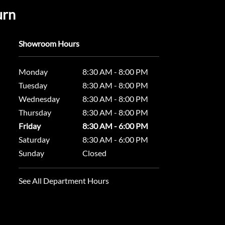
urn
Showroom Hours
Monday
8:30 AM - 8:00 PM
Tuesday
8:30 AM - 8:00 PM
Wednesday
8:30 AM - 8:00 PM
Thursday
8:30 AM - 8:00 PM
Friday
8:30 AM - 6:00 PM
Saturday
8:30 AM - 6:00 PM
Sunday
Closed
See All Department Hours