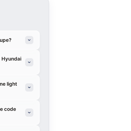
oupe?
3 Hyundai
ne light
re code