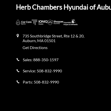
Herb Chambers Hyundai of Aub
735 Southbridge Street, Rte 12 & 20,
Auburn
,
MA
01501
Get Directions
Sales:
888-350-1597
Service:
508-832-9990
Parts:
508-832-9990