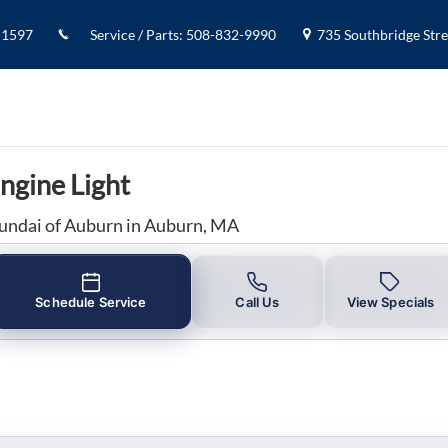
ngine Light in Auburn, MA
-1597
Service / Parts
:
508-832-9990
735 Southbridge Stree
ngine Light
undai of Auburn in Auburn, MA
Schedule Service
Call Us
View Specials