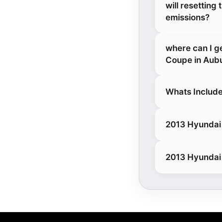
will resettin
emissions?
where can I g
Coupe in Aub
Whats Include
2013 Hyundai 
2013 Hyundai