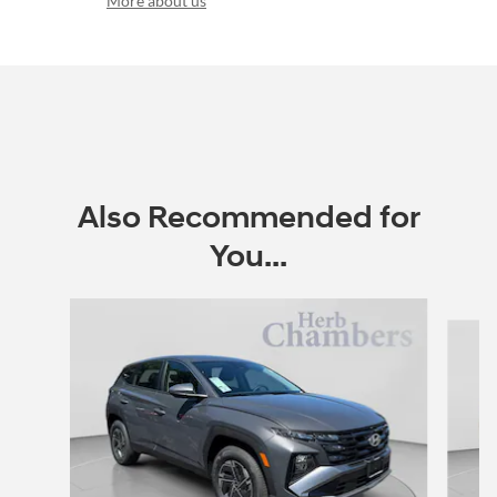
More about us
Also Recommended for
You...
Slide 1 of 6