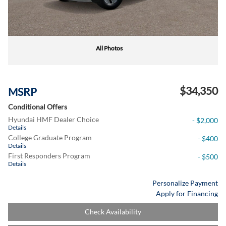
All Photos
$34,350
MSRP
Conditional Offers
Hyundai HMF Dealer Choice
- $2,000
Details
College Graduate Program
- $400
Details
First Responders Program
- $500
Details
Personalize Payment
Apply for Financing
Check Availability