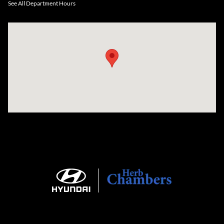
See All Department Hours
Visit us at: 735 Southbridge Street, Rte 12 & 20, Auburn, MA 01501