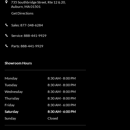
735 Southbridge Street, Rte 12 & 20,
Auburn
,
MA
01501
Get Directions
Sales:
877-348-6284
Service:
888-441-9929
Parts:
888-441-9929
Showroom Hours
Monday
8:30 AM - 8:00 PM
Tuesday
8:30 AM - 8:00 PM
Wednesday
8:30 AM - 8:00 PM
Thursday
8:30 AM - 8:00 PM
Friday
8:30 AM - 6:00 PM
Saturday
8:30 AM - 6:00 PM
Sunday
Closed