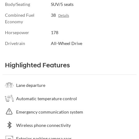
Body/Seating
SUV/5 seats
Combined Fuel
38
Details
Economy
Horsepower
178
Drivetrain
All-Wheel Drive
Highlighted Features
Lane departure
Automatic temperature control
Emergency communication system
Wireless phone connectivity
Exterior parking camera rear