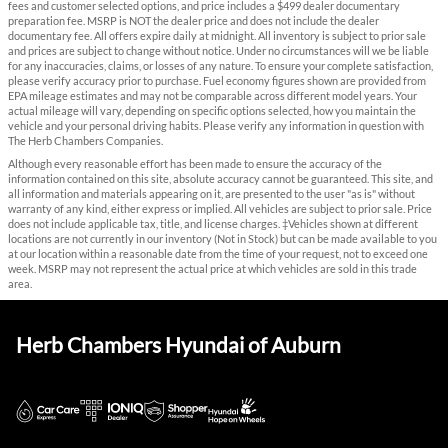
fees and customer selected options, and price includes a $499 dealer documentary
preparation fee. MSRP is NOT the dealer price and does not include the dealer
documentary fee. All offers expire daily at midnight. All inventory is subject to prior sale
and prices are subject to change without notice. Under no circumstances will we be liable
for any inaccuracies, claims, or losses of any nature. To ensure your complete satisfaction,
please verify accuracy prior to purchase. Fuel economy figures shown are provided from
EPA mileage estimates and may not be comparable across different model years. Your
actual mileage will vary, depending on specific options selected, how you maintain the
vehicle and your personal driving habits. Please verify any information in question with
The Herb Chambers Companies.
Although every reasonable effort has been made to ensure the accuracy of the
information contained on this site, absolute accuracy cannot be guaranteed. This site, and
all information and materials appearing on it, are presented to the user "as is" without
warranty of any kind, either express or implied. All vehicles are subject to prior sale. Price
does not include applicable tax, title, and license charges. ‡Vehicles shown at different
locations are not currently in our inventory (Not in Stock) but can be made available to you
at our location within a reasonable date from the time of your request, not to exceed one
week. MSRP may not represent the actual price at which vehicles are sold in this trade
area.
Herb Chambers Hyundai of Auburn