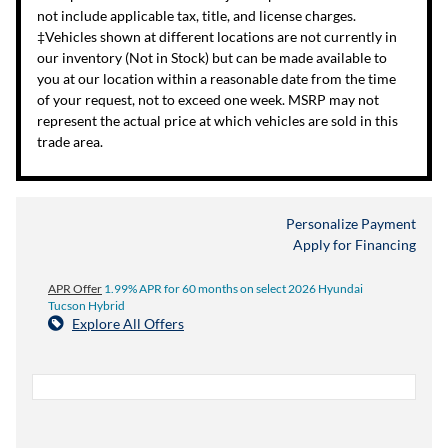
not include applicable tax, title, and license charges.
‡Vehicles shown at different locations are not currently in
our inventory (Not in Stock) but can be made available to
you at our location within a reasonable date from the time
of your request, not to exceed one week. MSRP may not
represent the actual price at which vehicles are sold in this
trade area.
Personalize Payment
Apply for Financing
APR Offer
1.99% APR for 60 months on select 2026 Hyundai
Tucson Hybrid
Explore All Offers