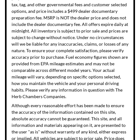
tax, tag, and other governmental fees and customer selected
options, and price includes a $499 dealer documentary
preparation fee. MSRP is NOT the dealer price and does not
include the dealer documentary fee. All offers expire daily at
midnight. All inventory is subject to prior sale and prices are
subject to change without notice. Under no circumstances
will we be liable for any inaccuracies, claims, or losses of any
nature. To ensure your complete satisfaction, please verify
accuracy prior to purchase. Fuel economy figures shown are
provided from EPA mileage estimates and may not be
comparable across different model years. Your actual
mileage will vary, depending on specific options selected,
how you maintain the vehicle and your personal driving
habits. Please verify any information in question with The
Herb Chambers Companies.
Although every reasonable effort has been made to ensure
the accuracy of the information contained on this site,
absolute accuracy cannot be guaranteed. This site, and all
information and materials appearing on it, are presented to
the user "as is" without warranty of any kind, either express
or implied. All vehicles are subject to prior sale. Price does