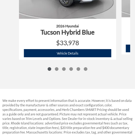
2026 Hyundai
Tucson Hybrid Blue
$33,978
2026 Hyundai
Tucson Hybrid Blue
Vehicle Details
We make every effort to present information that is accurate. However, it is based on data
provided by the manufacturer & other sources and exact configuration, color,
specifications, payment, accessories, and Herb Chambers SMART Pricing should be used
as a guide only and are not guaranteed. Picture may not represent actual vehicle. Price
varies based on Trim Levels and Options. See Dealer for in-stock inventory & actual selling
price. Rhode Island locations: advertised price excludes governmental fees (such as tax,
title, registration, state inspection fees), $20 title preparation fee and $400 documentary
preparation fee. Massachusetts locations: Price excludes tax, tag, and other governmental