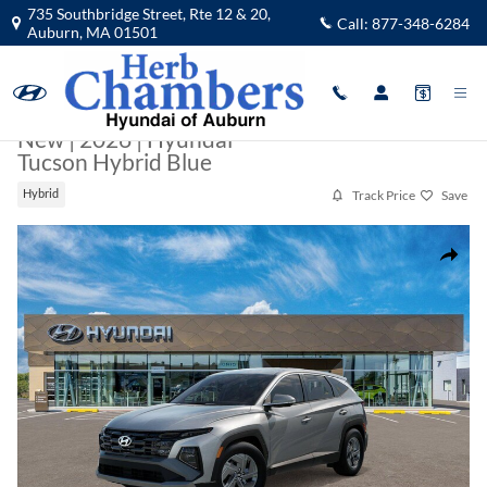
Skip to main content
735 Southbridge Street, Rte 12 & 20,
Call:
877-348-6284
Auburn
,
MA
01501
New
|
2026
|
Hyundai
Tucson Hybrid Blue
Track Price
Save
Hybrid
New 2026 Hyundai Tucson Hybrid Blue SUV Photo 1 of 17
Share