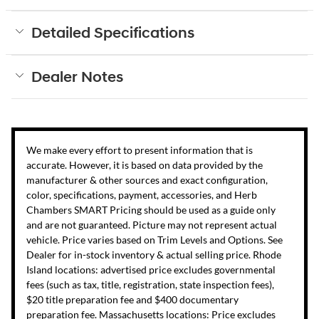
Detailed Specifications
Dealer Notes
We make every effort to present information that is
accurate. However, it is based on data provided by the
manufacturer & other sources and exact configuration,
color, specifications, payment, accessories, and Herb
Chambers SMART Pricing should be used as a guide only
and are not guaranteed. Picture may not represent actual
vehicle. Price varies based on Trim Levels and Options. See
Dealer for in-stock inventory & actual selling price. Rhode
Island locations: advertised price excludes governmental
fees (such as tax, title, registration, state inspection fees),
$20 title preparation fee and $400 documentary
preparation fee. Massachusetts locations: Price excludes