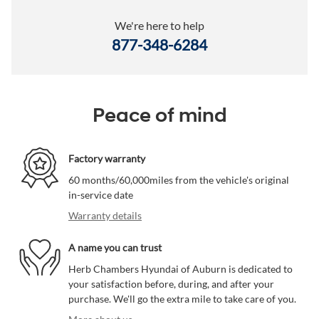
We're here to help
877-348-6284
Peace of mind
Factory warranty
60 months/60,000miles from the vehicle's original
in-service date
Warranty details
A name you can trust
Herb Chambers Hyundai of Auburn is dedicated to
your satisfaction before, during, and after your
purchase. We'll go the extra mile to take care of you.