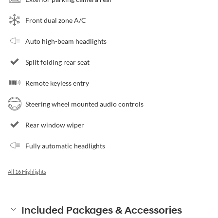
Front dual zone A/C
Auto high-beam headlights
Split folding rear seat
Remote keyless entry
Steering wheel mounted audio controls
Rear window wiper
Fully automatic headlights
All 16 Highlights
Included Packages & Accessories