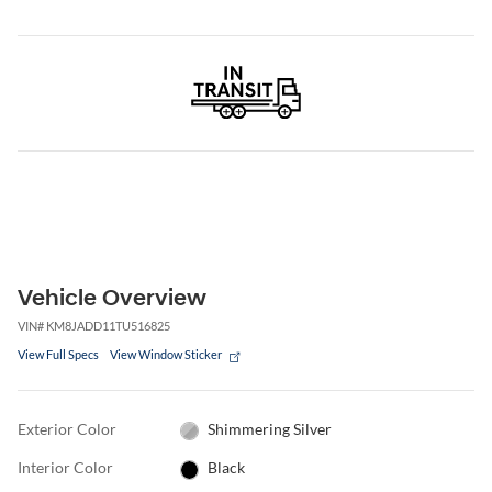
Vehicle Overview
VIN
#
KM8JADD11TU516825
View Full Specs
View Window Sticker
Exterior Color
Shimmering Silver
Interior Color
Black