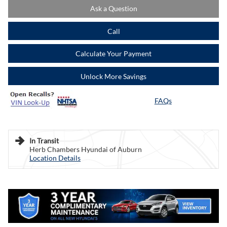
Ask a Question
Call
Calculate Your Payment
Unlock More Savings
FAQs
In Transit
Herb Chambers Hyundai of Auburn
Location Details