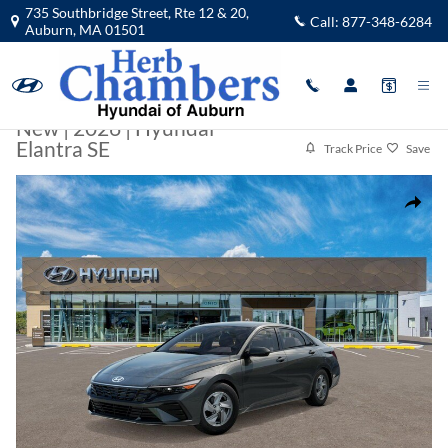
Skip to main content
735 Southbridge Street, Rte 12 & 20,
Call:
877-348-6284
Auburn
,
MA
01501
New
|
2026
|
Hyundai
Elantra SE
Track Price
Save
New 2026 Hyundai Elantra SE Sedan Photo 1 of 17
Share