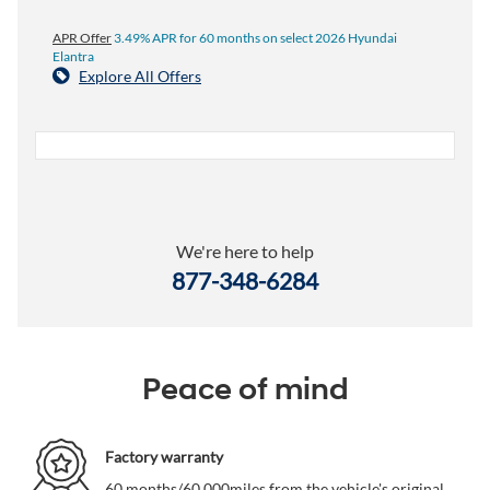
APR Offer
3.49% APR for 60 months on select 2026 Hyundai
Elantra
Explore All Offers
We're here to help
877-348-6284
Peace of mind
Factory warranty
60 months/60,000miles from the vehicle's original