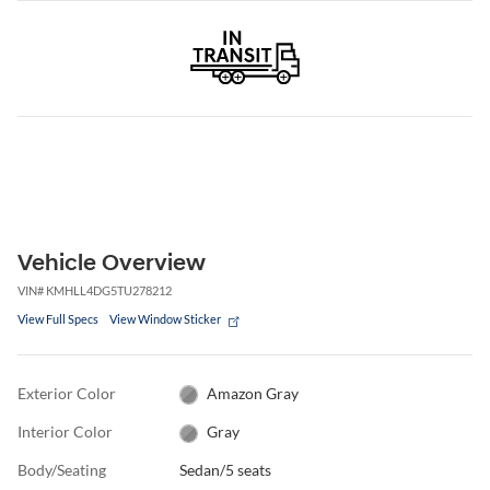
Vehicle Overview
VIN
#
KMHLL4DG5TU278212
View Full Specs
View Window Sticker
Exterior Color
Amazon Gray
Interior Color
Gray
Body/Seating
Sedan/5 seats