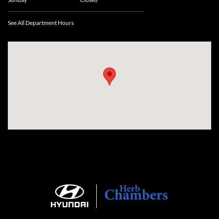
See All Department Hours
Visit us at: 735 Southbridge Street, Rte 12 & 20, Auburn, MA 01501