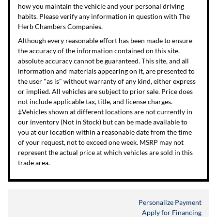
how you maintain the vehicle and your personal driving
habits. Please verify any information in question with The
Herb Chambers Companies.
Although every reasonable effort has been made to ensure
the accuracy of the information contained on this site,
absolute accuracy cannot be guaranteed. This site, and all
information and materials appearing on it, are presented to
the user "as is" without warranty of any kind, either express
or implied. All vehicles are subject to prior sale. Price does
not include applicable tax, title, and license charges.
‡Vehicles shown at different locations are not currently in
our inventory (Not in Stock) but can be made available to
you at our location within a reasonable date from the time
of your request, not to exceed one week. MSRP may not
represent the actual price at which vehicles are sold in this
trade area.
Personalize Payment
Apply for Financing