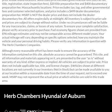
price. Rhode Island locations: advertised price excludes governmental fees (such as tax,
title, registration, state inspection fees), $20 title preparation fee and $400 documentary
preparation fee. Massachusetts locations: Price excludes tax, tag, and other governmental
fees and customer selected options, and price includes a $499 dealer documentary
preparation fee. MSRP is NOT the dealer price and does not include the dealer
documentary fee. All offers expire daily at midnight. All inventory is subject to prior sale
and prices are subject to change without notice. Under no circumstances will we be liable
for any inaccuracies, claims, or losses of any nature. To ensure your complete satisfaction,
please verify accuracy prior to purchase. Fuel economy figures shown are provided from
EPA mileage estimates and may not be comparable across different model years. Your
actual mileage will vary, depending on specific options selected, how you maintain the
vehicle and your personal driving habits. Please verify any information in question with
The Herb Chambers Companies.
Although every reasonable effort has been made to ensure the accuracy of the
information contained on this site, absolute accuracy cannot be guaranteed. This site, and
all information and materials appearing on it, are presented to the user "as is" without
warranty of any kind, either express or implied. All vehicles are subject to prior sale. Price
does not include applicable tax, title, and license charges. ‡Vehicles shown at different
locations are not currently in our inventory (Not in Stock) but can be made available to you
at our location within a reasonable date from the time of your request, not to exceed one
week. MSRP may not represent the actual price at which vehicles are sold in this trade
area.
Herb Chambers Hyundai of Auburn