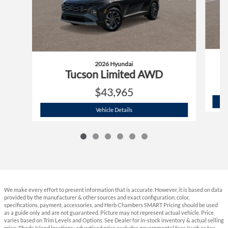
2026 Hyundai
Tucson Limited AWD
$43,965
2026 Hyundai
Tucson Limited AWD
Vehicle Details
We make every effort to present information that is accurate. However, it is based on data
provided by the manufacturer & other sources and exact configuration, color,
specifications, payment, accessories, and Herb Chambers SMART Pricing should be used
as a guide only and are not guaranteed. Picture may not represent actual vehicle. Price
varies based on Trim Levels and Options. See Dealer for in-stock inventory & actual selling