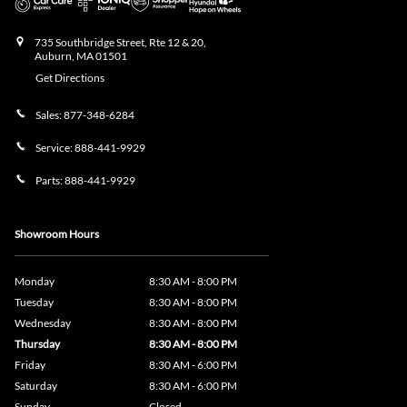
735 Southbridge Street, Rte 12 & 20,
Auburn
,
MA
01501
Get Directions
Sales:
877-348-6284
Service:
888-441-9929
Parts:
888-441-9929
Showroom Hours
Monday
8:30 AM - 8:00 PM
Tuesday
8:30 AM - 8:00 PM
Wednesday
8:30 AM - 8:00 PM
Thursday
8:30 AM - 8:00 PM
Friday
8:30 AM - 6:00 PM
Saturday
8:30 AM - 6:00 PM
Sunday
Closed