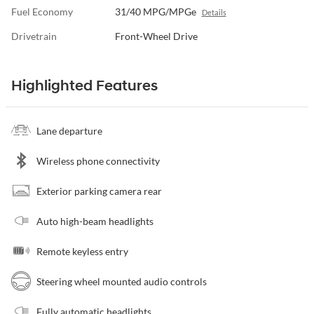
Fuel Economy
31/40 MPG/MPGe
Details
Drivetrain
Front-Wheel Drive
Highlighted Features
Lane departure
Wireless phone connectivity
Exterior parking camera rear
Auto high-beam headlights
Remote keyless entry
Steering wheel mounted audio controls
Fully automatic headlights