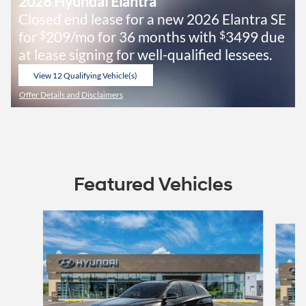
2026 Hyundai Elantra
Closed end lease for a new 2026 Elantra SE
for
209/mo for 36 months with
3499 due
$
$
at lease signing for well-qualified lessees.
View 12 Qualifying Vehicle(s)
open in same tab
Offer Details and Disclaimers
Open Incentive Modal
Featured Vehicles
Slide 1 of 6