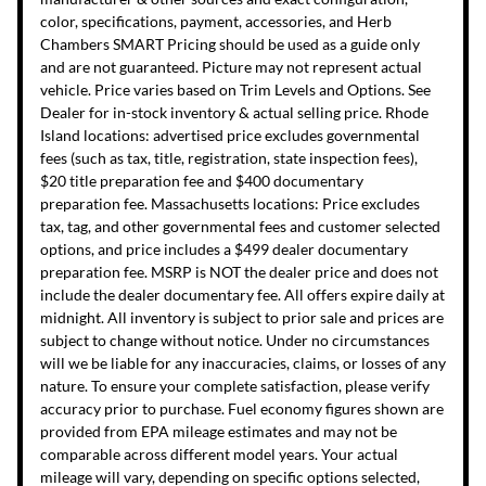
color, specifications, payment, accessories, and Herb
Chambers SMART Pricing should be used as a guide only
and are not guaranteed. Picture may not represent actual
vehicle. Price varies based on Trim Levels and Options. See
Dealer for in-stock inventory & actual selling price. Rhode
Island locations: advertised price excludes governmental
fees (such as tax, title, registration, state inspection fees),
$20 title preparation fee and $400 documentary
preparation fee. Massachusetts locations: Price excludes
tax, tag, and other governmental fees and customer selected
options, and price includes a $499 dealer documentary
preparation fee. MSRP is NOT the dealer price and does not
include the dealer documentary fee. All offers expire daily at
midnight. All inventory is subject to prior sale and prices are
subject to change without notice. Under no circumstances
will we be liable for any inaccuracies, claims, or losses of any
nature. To ensure your complete satisfaction, please verify
accuracy prior to purchase. Fuel economy figures shown are
provided from EPA mileage estimates and may not be
comparable across different model years. Your actual
mileage will vary, depending on specific options selected,