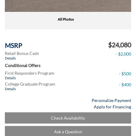
All Photos
$24,080
MSRP
Retail Bonus Cash
- $2,000
Details
Conditional Offers
First Responders Program
- $500
Details
College Graduate Program
- $400
Details
Personalize Payment
Apply for Financing
Check Availability
Ask a Question