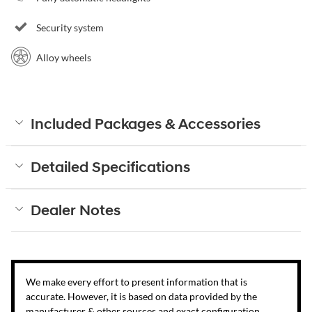
Security system
Alloy wheels
Included Packages & Accessories
Detailed Specifications
Dealer Notes
We make every effort to present information that is
accurate. However, it is based on data provided by the
manufacturer & other sources and exact configuration,