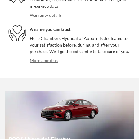
in-service date
Warranty details
A name you can trust
Herb Chambers Hyundai of Auburn is dedicated to
your satisfaction before, during, and after your
purchase. We'll go the extra mile to take care of you.
More about us