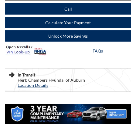
Call
Calculate Your Payment
Unlock More Savings
FAQs
In Transit
Herb Chambers Hyundai of Auburn
Location Details