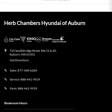
Herb Chambers Hyundai of Auburn
735 Southbridge Street, Rte 12 & 20,
Auburn
,
MA
01501
Get Directions
Sales:
877-348-6284
Service:
888-441-9929
Parts:
888-441-9929
Showroom Hours