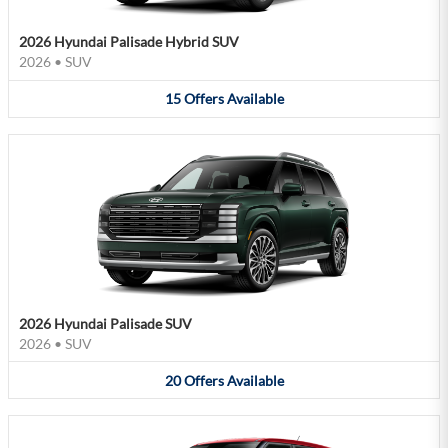
2026 Hyundai Palisade Hybrid SUV
2026
•
SUV
15
Offers
Available
2026 Hyundai Palisade SUV
2026
•
SUV
20
Offers
Available