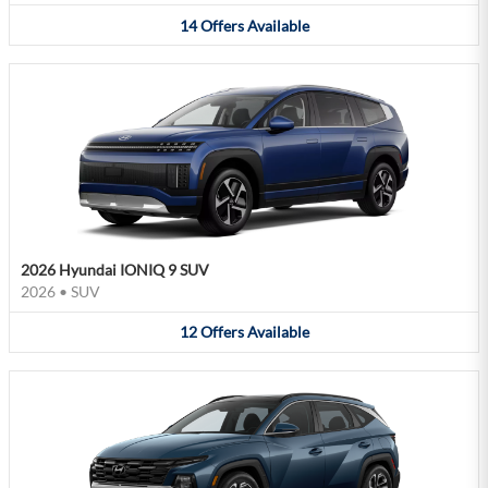
14
Offers
Available
2026 Hyundai IONIQ 9 SUV
2026
•
SUV
12
Offers
Available