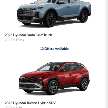
2026 Hyundai Santa Cruz Truck
2026
•
Truck
13
Offers
Available
2026 Hyundai Tucson Hybrid SUV
2026
•
SUV