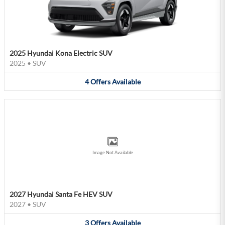
2025 Hyundai Kona Electric SUV
2025
•
SUV
4
Offers
Available
Image Not Available
2027 Hyundai Santa Fe HEV SUV
2027
•
SUV
3
Offers
Available