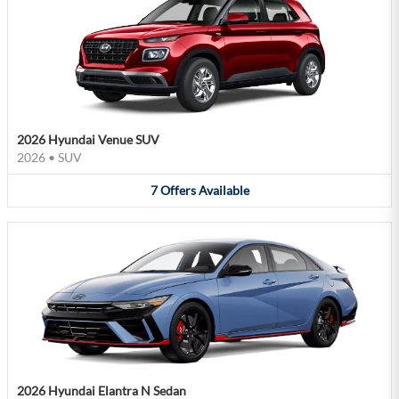
2026 Hyundai Venue SUV
2026
•
SUV
7
Offers
Available
2026 Hyundai Elantra N Sedan