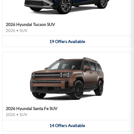
2026 Hyundai Tucson SUV
2026
•
SUV
19
Offers
Available
2026 Hyundai Santa Fe SUV
2026
•
SUV
14
Offers
Available