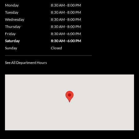
Monday
8:30 AM - 8:00 PM
Tuesday
8:30 AM - 8:00 PM
Wednesday
8:30 AM - 8:00 PM
Thursday
8:30 AM - 8:00 PM
Friday
8:30 AM - 6:00 PM
Saturday
8:30 AM - 6:00 PM
Sunday
Closed
See All Department Hours
Visit us at: 735 Southbridge Street, Rte 12 & 20, Auburn, MA 01501