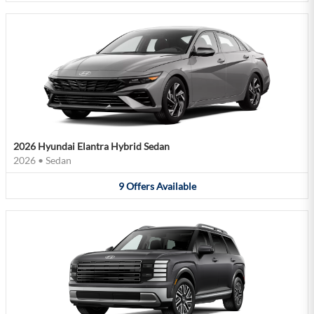
2026 Hyundai Elantra Hybrid Sedan
2026
•
Sedan
9
Offers
Available