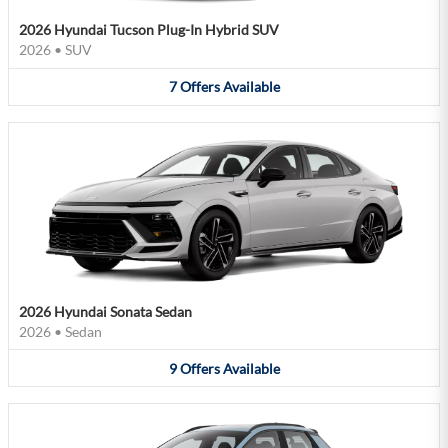
2026 Hyundai Tucson Plug-In Hybrid SUV
2026
•
SUV
7
Offers
Available
2026 Hyundai Sonata Sedan
2026
•
Sedan
9
Offers
Available