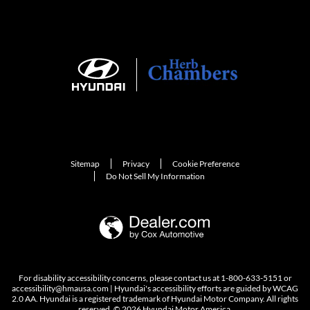
Sitemap
Privacy
Cookie Preference
Do Not Sell My Information
For disability accessibility concerns, please contact us at 1-800-633-5151 or
accessibility@hmausa.com | Hyundai's accessibility efforts are guided by WCAG
2.0 AA. Hyundai is a registered trademark of Hyundai Motor Company. All rights
reserved. © 2026 Hyundai Motor America.