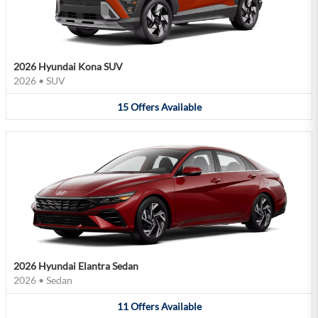
2026 Hyundai Kona SUV
2026
•
SUV
15
Offers
Available
2026 Hyundai Elantra Sedan
2026
•
Sedan
11
Offers
Available