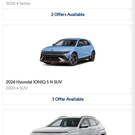
2026
•
Sedan
2
Offers
Available
2026 Hyundai IONIQ 5 N SUV
2026
•
SUV
1
Offer
Available