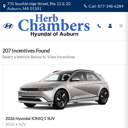
Herb Chambers Hyundai of Auburn I
Skip to main content
735 Southbridge Street, Rte 12 & 20,
Call:
877-348-6284
Auburn
,
MA
01501
Filter
207 Incentives Found
Select a Vehicle Below to View Incentives
2026 Hyundai IONIQ 5 SUV
2026
•
SUV