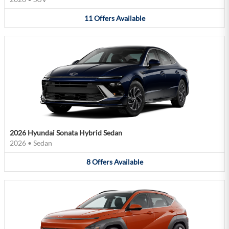
11
Offers
Available
2026 Hyundai Sonata Hybrid Sedan
2026
•
Sedan
8
Offers
Available