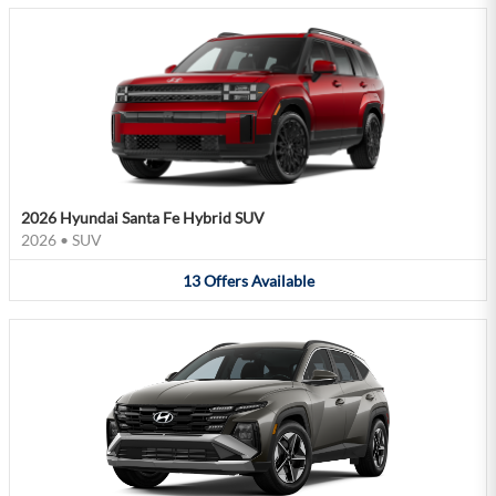
2026 Hyundai Santa Fe Hybrid SUV
2026
•
SUV
13
Offers
Available